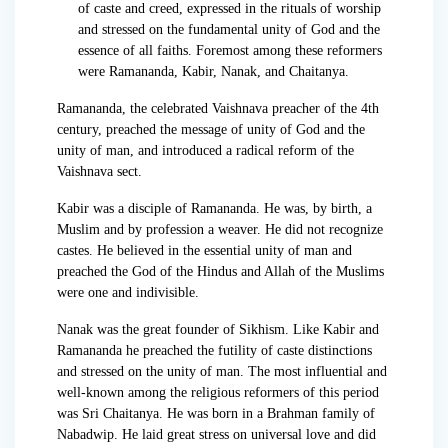
of caste and creed, expressed in the rituals of worship
and stressed on the fundamental unity of God and the
essence of all faiths. Foremost among these reformers
were Ramananda, Kabir, Nanak, and Chaitanya.
Ramananda, the celebrated Vaishnava preacher of the 4th
century, preached the message of unity of God and the
unity of man, and introduced a radical reform of the
Vaishnava sect.
Kabir was a disciple of Ramananda. He was, by birth, a
Muslim and by profession a weaver. He did not recognize
castes. He believed in the essential unity of man and
preached the God of the Hindus and Allah of the Muslims
were one and indivisible.
Nanak was the great founder of Sikhism. Like Kabir and
Ramananda he preached the futility of caste distinctions
and stressed on the unity of man. The most influential and
well-known among the religious reformers of this period
was Sri Chaitanya. He was born in a Brahman family of
Nabadwip. He laid great stress on universal love and did