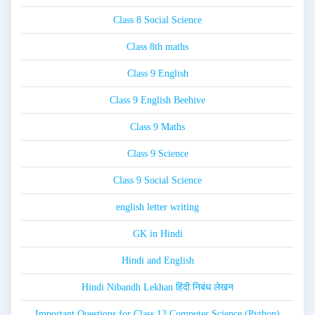
Class 8 Social Science
Class 8th maths
Class 9 English
Class 9 English Beehive
Class 9 Maths
Class 9 Science
Class 9 Social Science
english letter writing
GK in Hindi
Hindi and English
Hindi Nibandh Lekhan हिंदी निबंध लेखन
Important Questions for Class 12 Computer Science (Python)