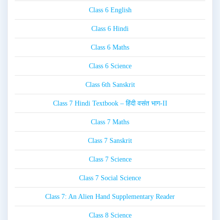
Class 6 English
Class 6 Hindi
Class 6 Maths
Class 6 Science
Class 6th Sanskrit
Class 7 Hindi Textbook – हिंदी वसंत भाग-II
Class 7 Maths
Class 7 Sanskrit
Class 7 Science
Class 7 Social Science
Class 7: An Alien Hand Supplementary Reader
Class 8 Science