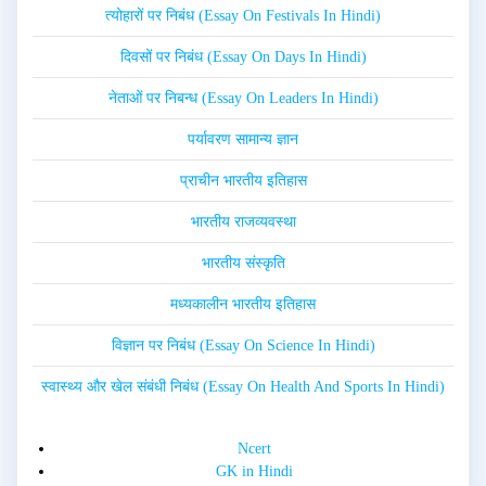
त्योहारों पर निबंध (Essay On Festivals In Hindi)
दिवसों पर निबंध (Essay On Days In Hindi)
नेताओं पर निबन्ध (Essay On Leaders In Hindi)
पर्यावरण सामान्य ज्ञान
प्राचीन भारतीय इतिहास
भारतीय राजव्यवस्था
भारतीय संस्कृति
मध्यकालीन भारतीय इतिहास
विज्ञान पर निबंध (Essay On Science In Hindi)
स्वास्थ्य और खेल संबंधी निबंध (Essay On Health And Sports In Hindi)
Ncert
GK in Hindi