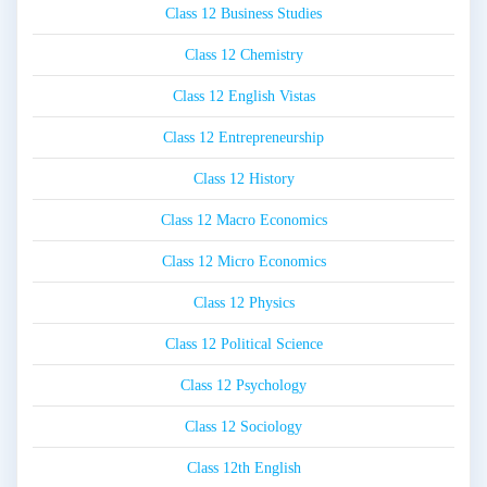
Class 12 Business Studies
Class 12 Chemistry
Class 12 English Vistas
Class 12 Entrepreneurship
Class 12 History
Class 12 Macro Economics
Class 12 Micro Economics
Class 12 Physics
Class 12 Political Science
Class 12 Psychology
Class 12 Sociology
Class 12th English