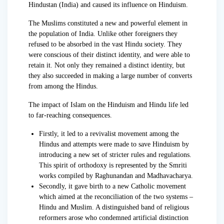
Hindustan (India) and caused its influence on Hinduism.
The Muslims constituted a new and powerful element in
the population of India. Unlike other foreigners they
refused to be absorbed in the vast Hindu society. They
were conscious of their distinct identity, and were able to
retain it. Not only they remained a distinct identity, but
they also succeeded in making a large number of converts
from among the Hindus.
The impact of Islam on the Hinduism and Hindu life led
to far-reaching consequences.
Firstly, it led to a revivalist movement among the
Hindus and attempts were made to save Hinduism by
introducing a new set of stricter rules and regulations.
This spirit of orthodoxy is represented by the Smriti
works compiled by Raghunandan and Madhavacharya.
Secondly, it gave birth to a new Catholic movement
which aimed at the reconciliation of the two systems –
Hindu and Muslim. A distinguished band of religious
reformers arose who condemned artificial distinction