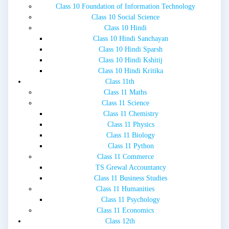
Class 10 Foundation of Information Technology
Class 10 Social Science
Class 10 Hindi
Class 10 Hindi Sanchayan
Class 10 Hindi Sparsh
Class 10 Hindi Kshitij
Class 10 Hindi Kritika
Class 11th
Class 11 Maths
Class 11 Science
Class 11 Chemistry
Class 11 Physics
Class 11 Biology
Class 11 Python
Class 11 Commerce
TS Grewal Accountancy
Class 11 Business Studies
Class 11 Humanities
Class 11 Psychology
Class 11 Economics
Class 12th