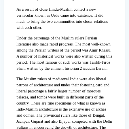
As a result of close Hindu-Muslim contact a new
vernacular known as Urdu came into existence. It did
much to bring the two communities into closer relations
with each other.
Under the patronage of the Muslim rulers Persian
literature also made rapid progress. The most well-known
among the Persian writers of the period was Amir Khasru.
A number of historical works were also written during this
period. The most famous of such works was Tairkh-Firoz
Shahi written by the eminent historian Ziauddin Barani.
The Muslim rulers of mediaeval India were also liberal
patrons of architecture and under their fostering card and
liberal patronage a fairly larger number of mosques,
palaces, and tombs were built in different parts of the
country. These are fine specimens of what is known as
Indo-Muslim architecture is the extensive use of arches
and domes. The provincial rulers like those of Bengal,
Jaunpur, Gujarat and also Bijapur competed with the Delhi
Sultans in encouraging the growth of architecture. The