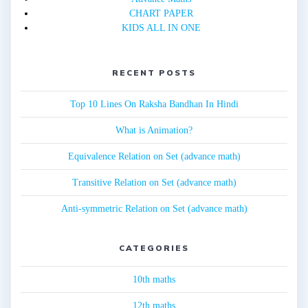
CHART PAPER
KIDS ALL IN ONE
RECENT POSTS
Top 10 Lines On Raksha Bandhan In Hindi
What is Animation?
Equivalence Relation on Set (advance math)
Transitive Relation on Set (advance math)
Anti-symmetric Relation on Set (advance math)
CATEGORIES
10th maths
12th maths