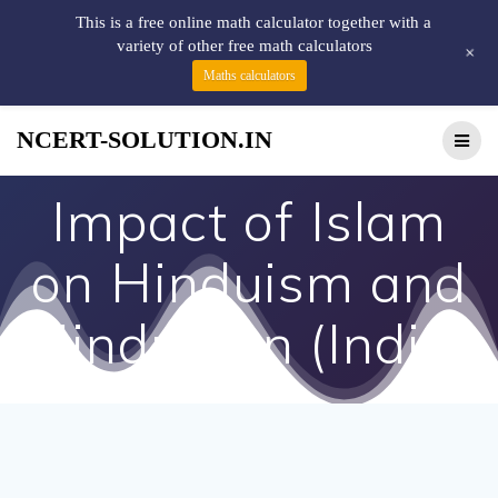
This is a free online math calculator together with a
variety of other free math calculators
+
Maths calculators
NCERT-SOLUTION.IN
Impact of Islam
on Hinduism and
Hindustan (India)