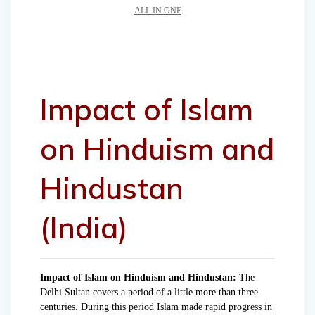
ALL IN ONE
Impact of Islam
on Hinduism and
Hindustan
(India)
Impact of Islam on Hinduism and Hindustan:
The
Delhi Sultan covers a period of a little more than three
centuries. During this period Islam made rapid progress in