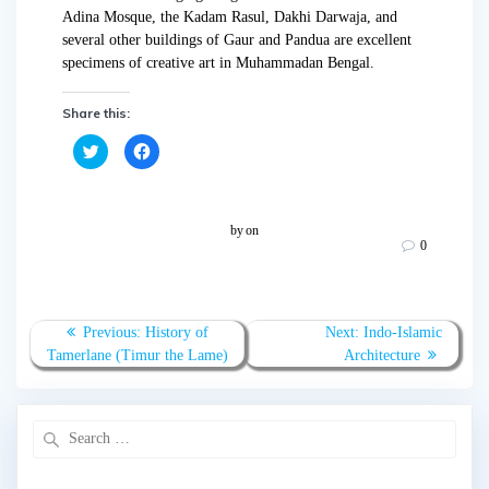
Adina Mosque, the Kadam Rasul, Dakhi Darwaja, and
several other buildings of Gaur and Pandua are excellent
specimens of creative art in Muhammadan Bengal.
Share this:
C
C
l
l
i
i
c
c
k
k
t
t
o
o
by
on
s
s
0
h
h
a
a
r
r
e
e
o
o
n
n
T
F
Previous:
History of
Next:
Indo-Islamic
w
a
Tamerlane (Timur the Lame)
Architecture
i
c
t
e
t
b
e
o
r
o
(
k
O
(
p
O
e
p
n
e
s
n