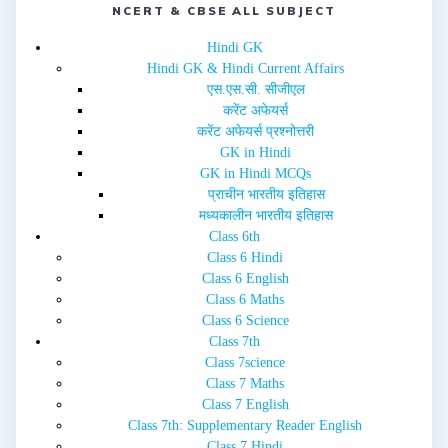
i
NCERT & CBSE ALL SUBJECT
s
n
i
n
n
e
n
Hindi GK
w
e
Hindi GK & Hindi Current Affairs
w
w
i
w
एस.एस.सी. सीजीएल
n
i
d
n
करेंट अफेयर्स
o
d
w
o
करेंट अफेयर्स प्रश्नोत्तरी
)
w
GK in Hindi
)
GK in Hindi MCQs
प्राचीन भारतीय इतिहास
मध्यकालीन भारतीय इतिहास
Class 6th
Class 6 Hindi
Class 6 English
Class 6 Maths
Class 6 Science
Class 7th
Class 7science
Class 7 Maths
Class 7 English
Class 7th: Supplementary Reader English
Class 7 Hindi