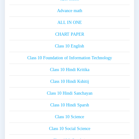
Advance math
ALL IN ONE
CHART PAPER
Class 10 English
Class 10 Foundation of Information Technology
Class 10 Hindi Kritika
Class 10 Hindi Kshitij
Class 10 Hindi Sanchayan
Class 10 Hindi Sparsh
Class 10 Science
Class 10 Social Science