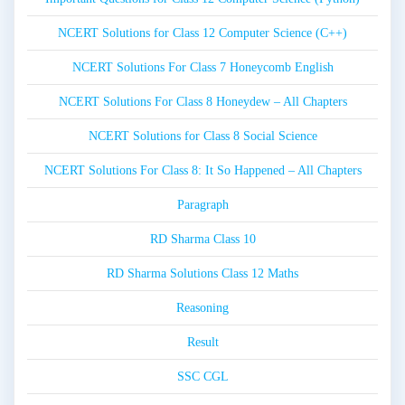
NCERT Solutions for Class 12 Computer Science (C++)
NCERT Solutions For Class 7 Honeycomb English
NCERT Solutions For Class 8 Honeydew – All Chapters
NCERT Solutions for Class 8 Social Science
NCERT Solutions For Class 8: It So Happened – All Chapters
Paragraph
RD Sharma Class 10
RD Sharma Solutions Class 12 Maths
Reasoning
Result
SSC CGL