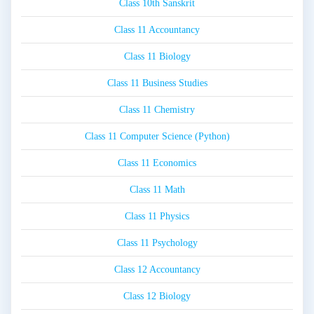
Class 10th Sanskrit
Class 11 Accountancy
Class 11 Biology
Class 11 Business Studies
Class 11 Chemistry
Class 11 Computer Science (Python)
Class 11 Economics
Class 11 Math
Class 11 Physics
Class 11 Psychology
Class 12 Accountancy
Class 12 Biology