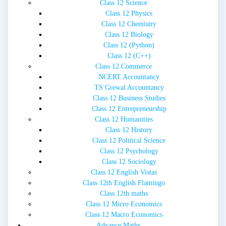
Class 12 Science
Class 12 Physics
Class 12 Chemistry
Class 12 Biology
Class 12 (Python)
Class 12 (C++)
Class 12 Commerce
NCERT Accountancy
TS Grewal Accountancy
Class 12 Business Studies
Class 12 Entrepreneurship
Class 12 Humanities
Class 12 History
Class 12 Political Science
Class 12 Psychology
Class 12 Sociology
Class 12 English Vistas
Class 12th English Flamingo
Class 12th maths
Class 12 Micro Economics
Class 12 Macro Economics
Advance Maths