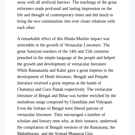
away with all artificial barriers. The teachings of the great
reformers made profound and lasting impression on the
life and thought of contemporary times and did much to
bring the two communities into ever closer relations with
each other.
A remarkable effect of this Hindu-Muslim impact was
noticeable in the growth of Vernacular Literature. The
great Sannyasi teachers of the 14th and 15th centuries
preached in the simple language of the people and helped
the growth and development of vernacular literature.
While Ramananda and Kabir gave a great impetus to the
development of Hindi literature, Bengali and Punjabi
literature received a great impetus at the hands of
Chaitanya and Guru Nanak respectively. The vernacular
literature of Bengal and Bihar was further enriched by the
melodious songs composed by Chandidas and Vidyapati.
Even the Sultans of Bengal were liberal patrons of
vernacular literature. They encouraged a number of
scholars and literary men who, at their instance, undertook
the compilation of Bengali versions of the Ramayana, the
Mahabharata, and the Srimad Bhagavat Gita.