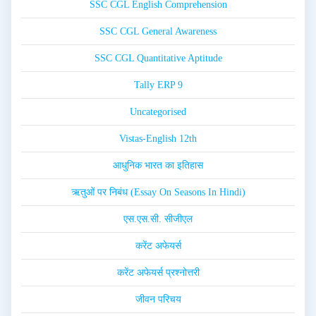
SSC CGL English Comprehension
SSC CGL General Awareness
SSC CGL Quantitative Aptitude
Tally ERP 9
Uncategorised
Vistas-English 12th
आधुनिक भारत का इतिहास
ऋतुओं पर निबंध (Essay On Seasons In Hindi)
एस.एस.सी. सीजीएल
करेंट अफेयर्स
करेंट अफेयर्स प्रश्नोत्तरी
जीवन परिचय