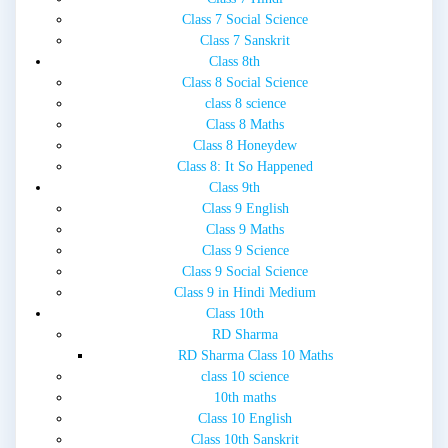
Class 7 Social Science
Class 7 Sanskrit
Class 8th
Class 8 Social Science
class 8 science
Class 8 Maths
Class 8 Honeydew
Class 8: It So Happened
Class 9th
Class 9 English
Class 9 Maths
Class 9 Science
Class 9 Social Science
Class 9 in Hindi Medium
Class 10th
RD Sharma
RD Sharma Class 10 Maths
class 10 science
10th maths
Class 10 English
Class 10th Sanskrit