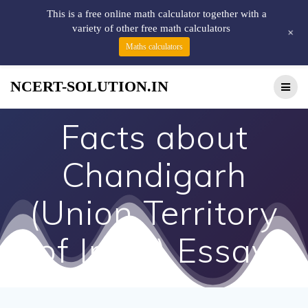
This is a free online math calculator together with a
variety of other free math calculators
+
Maths calculators
NCERT-SOLUTION.IN
Facts about
Chandigarh
(Union Territory
of India) Essay