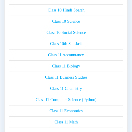
Class 10 Hindi Sparsh
Class 10 Science
Class 10 Social Science
Class 10th Sanskrit
Class 11 Accountancy
Class 11 Biology
Class 11 Business Studies
Class 11 Chemistry
Class 11 Computer Science (Python)
Class 11 Economics
Class 11 Math