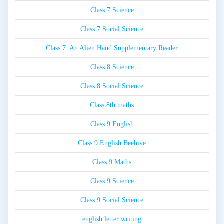
Class 7 Science
Class 7 Social Science
Class 7: An Alien Hand Supplementary Reader
Class 8 Science
Class 8 Social Science
Class 8th maths
Class 9 English
Class 9 English Beehive
Class 9 Maths
Class 9 Science
Class 9 Social Science
english letter writing