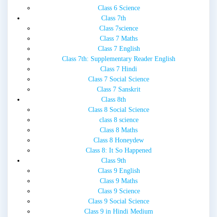
Class 6 Science
Class 7th
Class 7science
Class 7 Maths
Class 7 English
Class 7th: Supplementary Reader English
Class 7 Hindi
Class 7 Social Science
Class 7 Sanskrit
Class 8th
Class 8 Social Science
class 8 science
Class 8 Maths
Class 8 Honeydew
Class 8: It So Happened
Class 9th
Class 9 English
Class 9 Maths
Class 9 Science
Class 9 Social Science
Class 9 in Hindi Medium