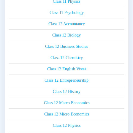
Class 11 Physics
Class 11 Psychology
Class 12 Accountancy
Class 12 Biology
Class 12 Business Studies
Class 12 Chemistry
Class 12 English Vistas
Class 12 Entrepreneurship
Class 12 History
Class 12 Macro Economics
Class 12 Micro Economics
Class 12 Physics