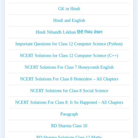
GK in Hindi
Hindi and English
Hindi Nibandh Lekhan हिंदी निबंध लेखन
Important Questions for Class 12 Computer Science (Python)
NCERT Solutions for Class 12 Computer Science (C++)
NCERT Solutions For Class 7 Honeycomb English
NCERT Solutions For Class 8 Honeydew – All Chapters
NCERT Solutions for Class 8 Social Science
NCERT Solutions For Class 8: It So Happened – All Chapters
Paragraph
RD Sharma Class 10
RD Sharma Solutions Class 12 Maths