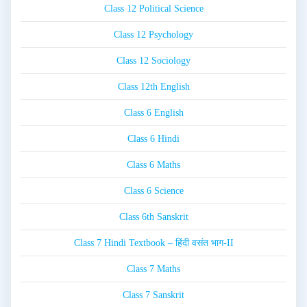
Class 12 Political Science
Class 12 Psychology
Class 12 Sociology
Class 12th English
Class 6 English
Class 6 Hindi
Class 6 Maths
Class 6 Science
Class 6th Sanskrit
Class 7 Hindi Textbook – हिंदी वसंत भाग-II
Class 7 Maths
Class 7 Sanskrit