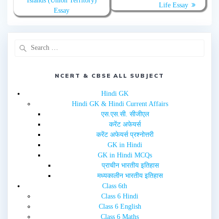
Islands (Union Territory)
t
b
Life Essay
e
o
Essay
r
o
(
k
O
(
p
O
e
p
n
e
s
n
i
s
n
i
n
n
e
n
NCERT & CBSE ALL SUBJECT
w
e
w
w
i
w
Hindi GK
n
i
d
n
Hindi GK & Hindi Current Affairs
o
d
w
o
एस.एस.सी. सीजीएल
)
w
करेंट अफेयर्स
)
करेंट अफेयर्स प्रश्नोत्तरी
GK in Hindi
GK in Hindi MCQs
प्राचीन भारतीय इतिहास
मध्यकालीन भारतीय इतिहास
Class 6th
Class 6 Hindi
Class 6 English
Class 6 Maths