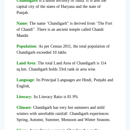
Chandigarh
is a union territory of India. It is also the
capital city of the states of Haryana and the state of
Punjab.
Name:
The name ‘Chandigarh” is derived from ‘The Fort
of Chandi”. There is an ancient temple called Chandi
Mandir.
Population:
As per Census 2011, the total population of
Chandigarh exceeded 10 lakhs.
Land Area:
The total Land Area of Chandigarh is 114
sq.km. Chandigarh holds 33rd rank in area wise.
Language:
Its Principal Languages are Hindi, Punjabi and
English,
Literacy:
Its Literacy Ratio is 81.9%
Climate:
Chandigarh has very hot summers and mild
winters with unreliable rainfall. Chandigarh experiences
Spring, Autumn, Summer, Monsoon and Winter Seasons.