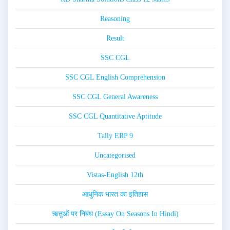
Reasoning
Result
SSC CGL
SSC CGL English Comprehension
SSC CGL General Awareness
SSC CGL Quantitative Aptitude
Tally ERP 9
Uncategorised
Vistas-English 12th
आधुनिक भारत का इतिहास
ऋतुओं पर निबंध (Essay On Seasons In Hindi)