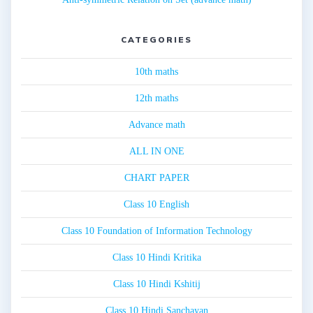
CATEGORIES
10th maths
12th maths
Advance math
ALL IN ONE
CHART PAPER
Class 10 English
Class 10 Foundation of Information Technology
Class 10 Hindi Kritika
Class 10 Hindi Kshitij
Class 10 Hindi Sanchayan