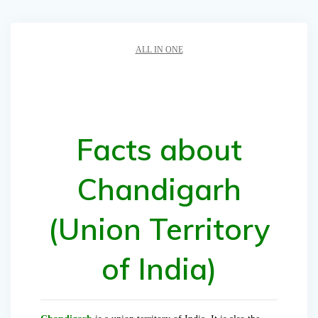
ALL IN ONE
Facts about
Chandigarh
(Union Territory
of India)