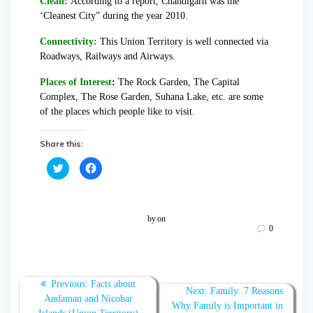
Clean:
According to a report, Chandigarh was the
‘Cleanest City” during the year 2010.
Connectivity:
This Union Territory is well connected via
Roadways, Railways and Airways.
Places of Interest
:
The Rock Garden, The Capital
Complex, The Rose Garden, Suhana Lake, etc. are some
of the places which people like to visit.
Share this:
C
C
l
l
i
i
c
c
k
k
t
t
o
o
by
on
s
s
0
h
h
a
a
r
r
e
e
o
o
n
n
T
F
Previous:
Facts about
w
a
Next:
Family: 7 Reasons
Andaman and Nicobar
i
c
Why Family is Important in
t
e