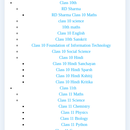
Class 10th
RD Sharma
RD Sharma Class 10 Maths
class 10 science
10th maths
Class 10 English
Class 10th Sanskrit
Class 10 Foundation of Information Technology
Class 10 Social Science
Class 10 Hindi
Class 10 Hindi Sanchayan
Class 10 Hindi Sparsh
Class 10 Hindi Kshitij
Class 10 Hindi Kritika
Class 11th
Class 11 Maths
Class 11 Science
Class 11 Chemistry
Class 11 Physics
Class 11 Biology
Class 11 Python