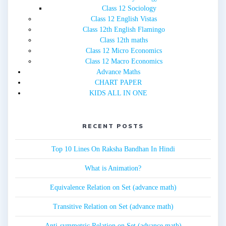
Class 12 Sociology
Class 12 English Vistas
Class 12th English Flamingo
Class 12th maths
Class 12 Micro Economics
Class 12 Macro Economics
Advance Maths
CHART PAPER
KIDS ALL IN ONE
RECENT POSTS
Top 10 Lines On Raksha Bandhan In Hindi
What is Animation?
Equivalence Relation on Set (advance math)
Transitive Relation on Set (advance math)
Anti-symmetric Relation on Set (advance math)