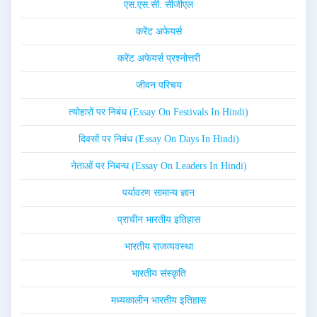
एस.एस.सी. सीजीएल
करेंट अफेयर्स
करेंट अफेयर्स प्रश्नोत्तरी
जीवन परिचय
त्योहारों पर निबंध (Essay On Festivals In Hindi)
दिवसों पर निबंध (Essay On Days In Hindi)
नेताओं पर निबन्ध (Essay On Leaders In Hindi)
पर्यावरण सामान्य ज्ञान
प्राचीन भारतीय इतिहास
भारतीय राजव्यवस्था
भारतीय संस्कृति
मध्यकालीन भारतीय इतिहास