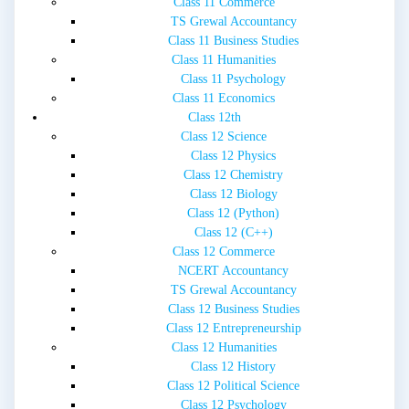
Class 11 Commerce
TS Grewal Accountancy
Class 11 Business Studies
Class 11 Humanities
Class 11 Psychology
Class 11 Economics
Class 12th
Class 12 Science
Class 12 Physics
Class 12 Chemistry
Class 12 Biology
Class 12 (Python)
Class 12 (C++)
Class 12 Commerce
NCERT Accountancy
TS Grewal Accountancy
Class 12 Business Studies
Class 12 Entrepreneurship
Class 12 Humanities
Class 12 History
Class 12 Political Science
Class 12 Psychology