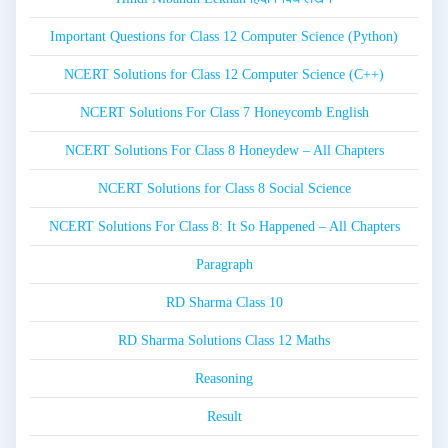
Important Questions for Class 12 Computer Science (Python)
NCERT Solutions for Class 12 Computer Science (C++)
NCERT Solutions For Class 7 Honeycomb English
NCERT Solutions For Class 8 Honeydew – All Chapters
NCERT Solutions for Class 8 Social Science
NCERT Solutions For Class 8: It So Happened – All Chapters
Paragraph
RD Sharma Class 10
RD Sharma Solutions Class 12 Maths
Reasoning
Result