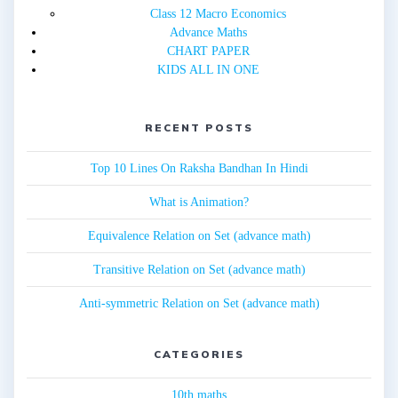
Class 12 Macro Economics
Advance Maths
CHART PAPER
KIDS ALL IN ONE
RECENT POSTS
Top 10 Lines On Raksha Bandhan In Hindi
What is Animation?
Equivalence Relation on Set (advance math)
Transitive Relation on Set (advance math)
Anti-symmetric Relation on Set (advance math)
CATEGORIES
10th maths