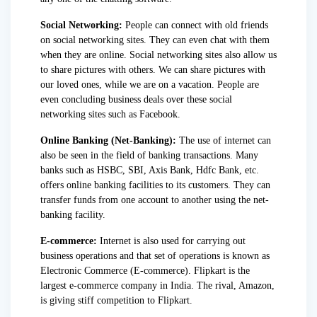
Social Networking:
People can connect with old friends
on social networking sites. They can even chat with them
when they are online. Social networking sites also allow us
to share pictures with others. We can share pictures with
our loved ones, while we are on a vacation. People are
even concluding business deals over these social
networking sites such as Facebook.
Online Banking (Net-Banking):
The use of internet can
also be seen in the field of banking transactions. Many
banks such as HSBC, SBI, Axis Bank, Hdfc Bank, etc.
offers online banking facilities to its customers. They can
transfer funds from one account to another using the net-
banking facility.
E-commerce:
Internet is also used for carrying out
business operations and that set of operations is known as
Electronic Commerce (E-commerce). Flipkart is the
largest e-commerce company in India. The rival, Amazon,
is giving stiff competition to Flipkart.