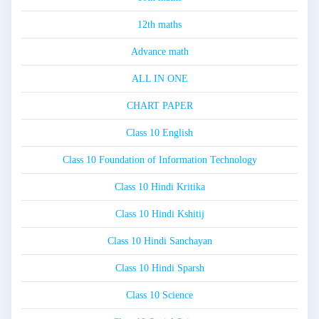
12th maths
Advance math
ALL IN ONE
CHART PAPER
Class 10 English
Class 10 Foundation of Information Technology
Class 10 Hindi Kritika
Class 10 Hindi Kshitij
Class 10 Hindi Sanchayan
Class 10 Hindi Sparsh
Class 10 Science