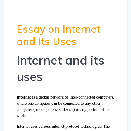
Essay on Internet
and Its Uses
Internet and its
uses
Internet
is a global network of inter-connected computers,
where one computer can be connected to any other
computer (or computerized device) in any portion of the
world.
Internet uses various internet protocol technologies. The