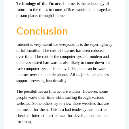
Technology of the Future:
Internet is the technology of
future. In the times to come, offices would be managed at
distant places through Internet.
Conclusion
Internet is very useful for everyone. It is the superhighway
of information. The cost of Internet has been reduced
over-time. The cost of the computer system, modem and
other associated hardware is also likely to come down. In
case computer system is not available, one can browse
internet over the mobile phones. All major smart-phones
support browsing functionality.
The possibilities an Internet are endless. However, some
people waste their time while surfing through various
websites. Some others try to view those websites that are
not meant for them. This is a bad tendency and must be
checked. Internet must be used for development and not
for decay.