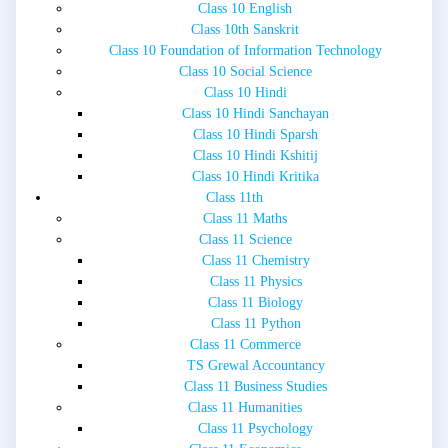
Class 10 English
Class 10th Sanskrit
Class 10 Foundation of Information Technology
Class 10 Social Science
Class 10 Hindi
Class 10 Hindi Sanchayan
Class 10 Hindi Sparsh
Class 10 Hindi Kshitij
Class 10 Hindi Kritika
Class 11th
Class 11 Maths
Class 11 Science
Class 11 Chemistry
Class 11 Physics
Class 11 Biology
Class 11 Python
Class 11 Commerce
TS Grewal Accountancy
Class 11 Business Studies
Class 11 Humanities
Class 11 Psychology