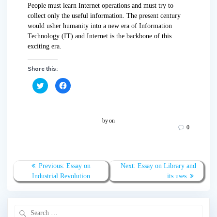
People must learn Internet operations and must try to
collect only the useful information. The present century
would usher humanity into a new era of Information
Technology (IT) and Internet is the backbone of this
exciting era.
Share this:
C
C
l
l
i
i
c
c
k
k
t
t
o
o
by
on
s
s
0
h
h
a
a
r
r
e
e
o
o
n
n
T
F
Previous:
Essay on
Next:
Essay on Library and
w
a
Industrial Revolution
its uses
i
c
t
e
t
b
e
o
r
o
(
k
O
(