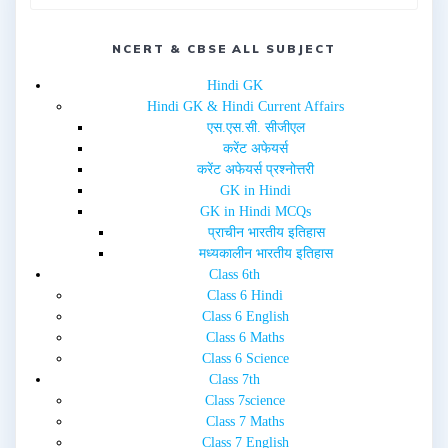
p
O
e
p
n
e
s
n
i
NCERT & CBSE ALL SUBJECT
s
n
i
n
n
e
n
Hindi GK
w
e
Hindi GK & Hindi Current Affairs
w
w
i
w
एस.एस.सी. सीजीएल
n
i
d
n
करेंट अफेयर्स
o
d
w
o
करेंट अफेयर्स प्रश्नोत्तरी
)
w
GK in Hindi
)
GK in Hindi MCQs
प्राचीन भारतीय इतिहास
मध्यकालीन भारतीय इतिहास
Class 6th
Class 6 Hindi
Class 6 English
Class 6 Maths
Class 6 Science
Class 7th
Class 7science
Class 7 Maths
Class 7 English