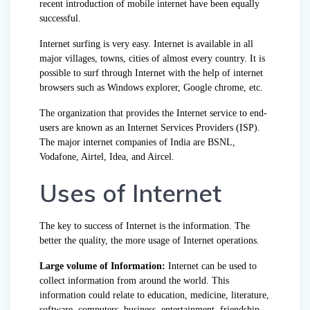
recent introduction of mobile internet have been equally
successful.
Internet surfing is very easy. Internet is available in all
major villages, towns, cities of almost every country. It is
possible to surf through Internet with the help of internet
browsers such as Windows explorer, Google chrome, etc.
The organization that provides the Internet service to end-
users are known as an Internet Services Providers (ISP).
The major internet companies of India are BSNL,
Vodafone, Airtel, Idea, and Aircel.
Uses of Internet
The key to success of Internet is the information. The
better the quality, the more usage of Internet operations.
Large volume of Information:
Internet can be used to
collect information from around the world. This
information could relate to education, medicine, literature,
software, computers, business, entertainment, friendship,