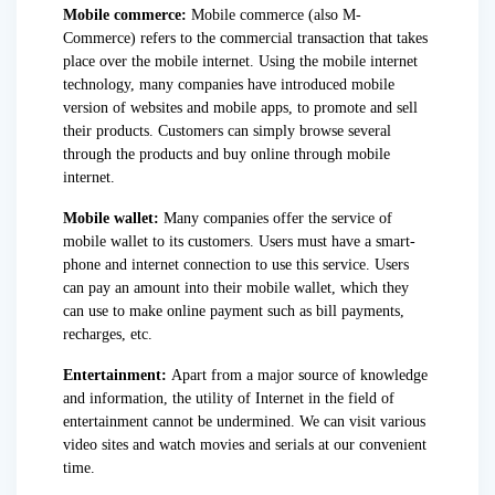
Mobile commerce:
Mobile commerce (also M-
Commerce) refers to the commercial transaction that takes
place over the mobile internet. Using the mobile internet
technology, many companies have introduced mobile
version of websites and mobile apps, to promote and sell
their products. Customers can simply browse several
through the products and buy online through mobile
internet.
Mobile wallet:
Many companies offer the service of
mobile wallet to its customers. Users must have a smart-
phone and internet connection to use this service. Users
can pay an amount into their mobile wallet, which they
can use to make online payment such as bill payments,
recharges, etc.
Entertainment:
Apart from a major source of knowledge
and information, the utility of Internet in the field of
entertainment cannot be undermined. We can visit various
video sites and watch movies and serials at our convenient
time.