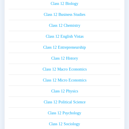
Class 12 Biology
Class 12 Business Studies
Class 12 Chemistry
Class 12 English Vistas
Class 12 Entrepreneurship
Class 12 History
Class 12 Macro Economics
Class 12 Micro Economics
Class 12 Physics
Class 12 Political Science
Class 12 Psychology
Class 12 Sociology