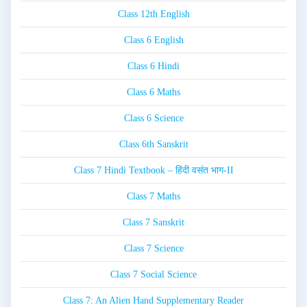
Class 12th English
Class 6 English
Class 6 Hindi
Class 6 Maths
Class 6 Science
Class 6th Sanskrit
Class 7 Hindi Textbook – हिंदी वसंत भाग-II
Class 7 Maths
Class 7 Sanskrit
Class 7 Science
Class 7 Social Science
Class 7: An Alien Hand Supplementary Reader