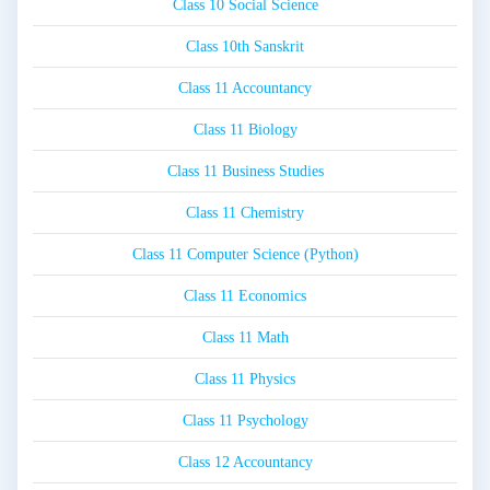
Class 10 Social Science
Class 10th Sanskrit
Class 11 Accountancy
Class 11 Biology
Class 11 Business Studies
Class 11 Chemistry
Class 11 Computer Science (Python)
Class 11 Economics
Class 11 Math
Class 11 Physics
Class 11 Psychology
Class 12 Accountancy