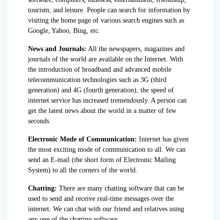
tourism, and leisure. People can search for information by
visiting the home page of various search engines such as
Google, Yahoo, Bing, etc.
News and Journals:
All the newspapers, magazines and
journals of the world are available on the Internet. With
the introduction of broadband and advanced mobile
telecommunication technologies such as 3G (third
generation) and 4G (fourth generation), the speed of
internet service has increased tremendously. A person can
get the latest news about the world in a matter of few
seconds.
Electronic Mode of Communication:
Internet has given
the most exciting mode of communication to all. We can
send an E-mail (the short form of Electronic Mailing
System) to all the corners of the world.
Chatting:
There are many chatting software that can be
used to send and receive real-time messages over the
internet.
We can chat with our friend and relatives using
any one of the chatting software.