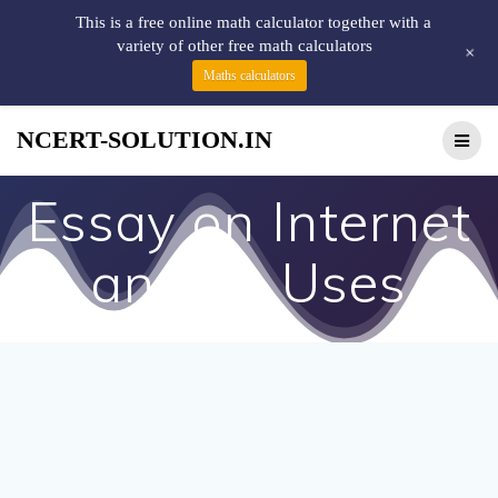
This is a free online math calculator together with a
variety of other free math calculators
+
Maths calculators
NCERT-SOLUTION.IN
Essay on Internet
and Its Uses