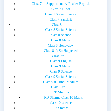
Class 7th: Supplementary Reader English
Class 7 Hindi
Class 7 Social Science
Class 7 Sanskrit
Class 8th
Class 8 Social Science
class 8 science
Class 8 Maths
Class 8 Honeydew
Class 8: It So Happened
Class 9th
Class 9 English
Class 9 Maths
Class 9 Science
Class 9 Social Science
Class 9 in Hindi Medium
Class 10th
RD Sharma
RD Sharma Class 10 Maths
class 10 science
10th maths