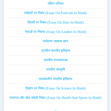
जीवन परिचय
त्योहारों पर निबंध (Essay On Festivals In Hindi)
दिवसों पर निबंध (Essay On Days In Hindi)
नेताओं पर निबन्ध (Essay On Leaders In Hindi)
पर्यावरण सामान्य ज्ञान
प्राचीन भारतीय इतिहास
भारतीय राजव्यवस्था
भारतीय संस्कृति
मध्यकालीन भारतीय इतिहास
विज्ञान पर निबंध (Essay On Science In Hindi)
स्वास्थ्य और खेल संबंधी निबंध (Essay On Health And Sports In Hindi)