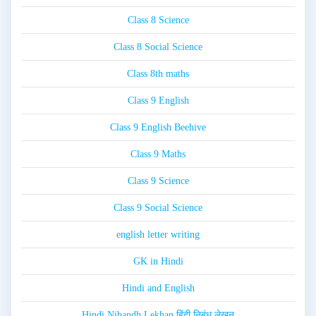
Class 8 Science
Class 8 Social Science
Class 8th maths
Class 9 English
Class 9 English Beehive
Class 9 Maths
Class 9 Science
Class 9 Social Science
english letter writing
GK in Hindi
Hindi and English
Hindi Nibandh Lekhan हिंदी निबंध लेखन