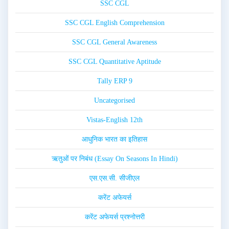
SSC CGL
SSC CGL English Comprehension
SSC CGL General Awareness
SSC CGL Quantitative Aptitude
Tally ERP 9
Uncategorised
Vistas-English 12th
आधुनिक भारत का इतिहास
ऋतुओं पर निबंध (Essay On Seasons In Hindi)
एस.एस.सी. सीजीएल
करेंट अफेयर्स
करेंट अफेयर्स प्रश्नोत्तरी