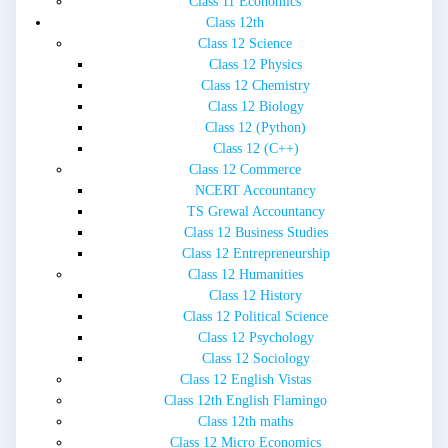
Class 11 Economics
Class 12th
Class 12 Science
Class 12 Physics
Class 12 Chemistry
Class 12 Biology
Class 12 (Python)
Class 12 (C++)
Class 12 Commerce
NCERT Accountancy
TS Grewal Accountancy
Class 12 Business Studies
Class 12 Entrepreneurship
Class 12 Humanities
Class 12 History
Class 12 Political Science
Class 12 Psychology
Class 12 Sociology
Class 12 English Vistas
Class 12th English Flamingo
Class 12th maths
Class 12 Micro Economics