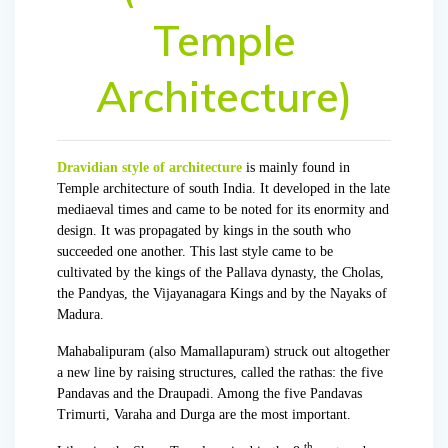
Temple
Architecture)
Dravidian style of architecture
is mainly found in
Temple architecture of south India. It developed in the late
mediaeval times and came to be noted for its enormity and
design. It was propagated by kings in the south who
succeeded one another. This last style came to be
cultivated by the kings of the
Pallava dynast
y, the
Cholas
,
the Pandyas, the Vijayanagara Kings and by the Nayaks of
Madura.
Mahabalipuram (also Mamallapuram) struck out altogether
a new line by raising structures, called the rathas: the five
Pandavas and the Draupadi. Among the five Pandavas
Trimurti, Varaha and Durga are the most important.
th