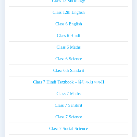
Class 12 Sociology
Class 12th English
Class 6 English
Class 6 Hindi
Class 6 Maths
Class 6 Science
Class 6th Sanskrit
Class 7 Hindi Textbook – हिंदी वसंत भाग-II
Class 7 Maths
Class 7 Sanskrit
Class 7 Science
Class 7 Social Science