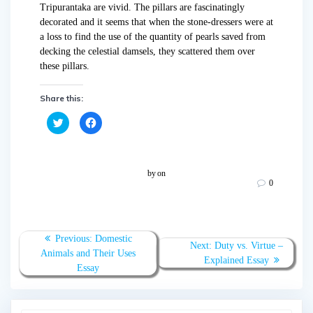
Tripurantaka are vivid. The pillars are fascinatingly
decorated and it seems that when the stone-dressers were at
a loss to find the use of the quantity of pearls saved from
decking the celestial damsels, they scattered them over
these pillars.
Share this:
C
C
l
l
i
i
c
c
k
k
t
t
o
o
by
on
s
s
0
h
h
a
a
r
r
e
e
o
o
n
n
T
F
Previous:
Domestic
w
a
Next:
Duty vs. Virtue –
Animals and Their Uses
i
c
Explained Essay
t
e
Essay
t
b
e
o
r
o
(
k
O
(