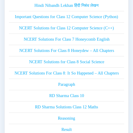
Hindi Nibandh Lekhan हिंदी निबंध लेखन
Important Questions for Class 12 Computer Science (Python)
NCERT Solutions for Class 12 Computer Science (C++)
NCERT Solutions For Class 7 Honeycomb English
NCERT Solutions For Class 8 Honeydew – All Chapters
NCERT Solutions for Class 8 Social Science
NCERT Solutions For Class 8: It So Happened – All Chapters
Paragraph
RD Sharma Class 10
RD Sharma Solutions Class 12 Maths
Reasoning
Result