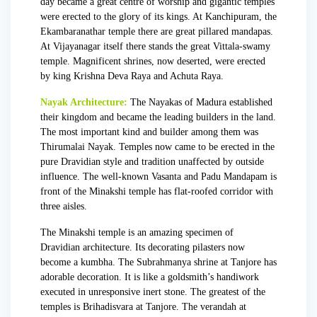
day became a great centre of worship and gigantic temples
were erected to the glory of its kings. At Kanchipuram, the
Ekambaranathar temple there are great pillared mandapas.
At Vijayanagar itself there stands the great Vittala-swamy
temple. Magnificent shrines, now deserted, were erected
by king
Krishna Deva Raya
and Achuta Raya.
Nayak Architecture:
The Nayakas of Madura established
their kingdom and became the leading builders in the land.
The most important kind and builder among them was
Thirumalai Nayak. Temples now came to be erected in the
pure Dravidian style and tradition unaffected by outside
influence. The well-known Vasanta and Padu Mandapam is
front of the Minakshi temple has flat-roofed corridor with
three aisles.
The Minakshi temple is an amazing specimen of
Dravidian architecture. Its decorating pilasters now
become a kumbha. The Subrahmanya shrine at Tanjore has
adorable decoration. It is like a goldsmith’s handiwork
executed in unresponsive inert stone. The greatest of the
temples is Brihadisvara at Tanjore. The verandah at