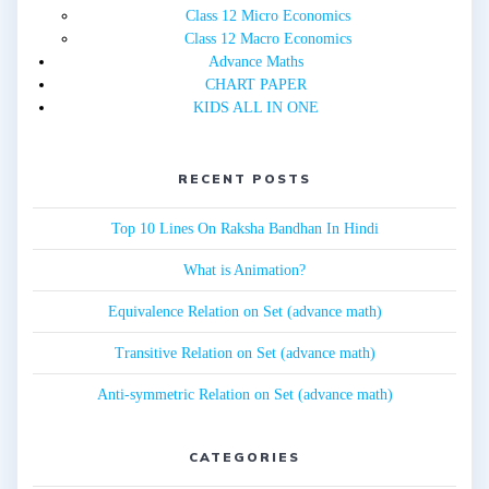
Class 12 Micro Economics
Class 12 Macro Economics
Advance Maths
CHART PAPER
KIDS ALL IN ONE
RECENT POSTS
Top 10 Lines On Raksha Bandhan In Hindi
What is Animation?
Equivalence Relation on Set (advance math)
Transitive Relation on Set (advance math)
Anti-symmetric Relation on Set (advance math)
CATEGORIES