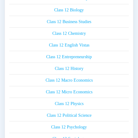
Class 12 Biology
Class 12 Business Studies
Class 12 Chemistry
Class 12 English Vistas
Class 12 Entrepreneurship
Class 12 History
Class 12 Macro Economics
Class 12 Micro Economics
Class 12 Physics
Class 12 Political Science
Class 12 Psychology