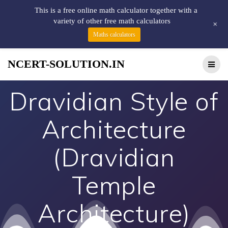
This is a free online math calculator together with a
variety of other free math calculators
+
Maths calculators
NCERT-SOLUTION.IN
Dravidian Style of
Architecture
(Dravidian
Temple
Architecture)