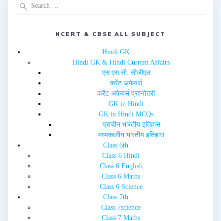
p
O
e
p
n
e
s
n
i
s
n
i
NCERT & CBSE ALL SUBJECT
n
n
e
n
w
e
Hindi GK
w
w
i
w
Hindi GK & Hindi Current Affairs
n
i
d
n
एस.एस.सी. सीजीएल
o
d
w
o
करेंट अफेयर्स
)
w
करेंट अफेयर्स प्रश्नोत्तरी
)
GK in Hindi
GK in Hindi MCQs
प्राचीन भारतीय इतिहास
मध्यकालीन भारतीय इतिहास
Class 6th
Class 6 Hindi
Class 6 English
Class 6 Maths
Class 6 Science
Class 7th
Class 7science
Class 7 Maths