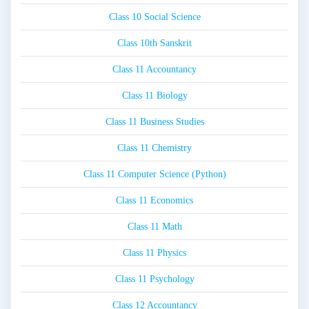
Class 10 Social Science
Class 10th Sanskrit
Class 11 Accountancy
Class 11 Biology
Class 11 Business Studies
Class 11 Chemistry
Class 11 Computer Science (Python)
Class 11 Economics
Class 11 Math
Class 11 Physics
Class 11 Psychology
Class 12 Accountancy