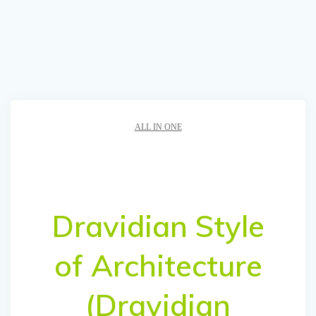
ALL IN ONE
Dravidian Style
of Architecture
(Dravidian