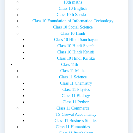
10th maths
Class 10 English
Class 10th Sanskrit
Class 10 Foundation of Information Technology
Class 10 Social Science
Class 10 Hindi
Class 10 Hindi Sanchayan
Class 10 Hindi Sparsh
Class 10 Hindi Kshitij
Class 10 Hindi Kritika
Class 11th
Class 11 Maths
Class 11 Science
Class 11 Chemistry
Class 11 Physics
Class 11 Biology
Class 11 Python
Class 11 Commerce
TS Grewal Accountancy
Class 11 Business Studies
Class 11 Humanities