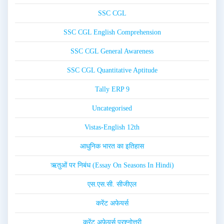
SSC CGL
SSC CGL English Comprehension
SSC CGL General Awareness
SSC CGL Quantitative Aptitude
Tally ERP 9
Uncategorised
Vistas-English 12th
आधुनिक भारत का इतिहास
ऋतुओं पर निबंध (Essay On Seasons In Hindi)
एस.एस.सी. सीजीएल
करेंट अफेयर्स
करेंट अफेयर्स प्रश्नोत्तरी