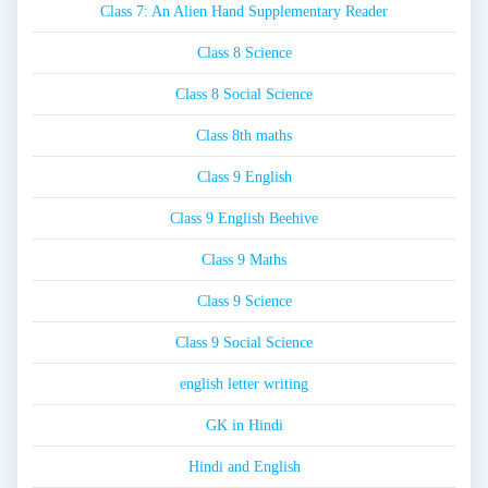
Class 7: An Alien Hand Supplementary Reader
Class 8 Science
Class 8 Social Science
Class 8th maths
Class 9 English
Class 9 English Beehive
Class 9 Maths
Class 9 Science
Class 9 Social Science
english letter writing
GK in Hindi
Hindi and English