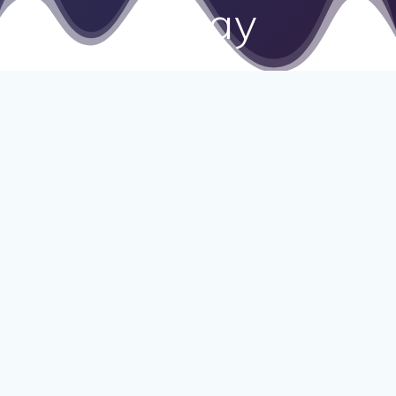
Essay