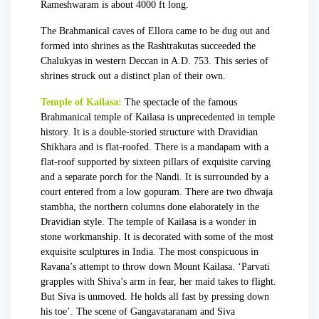
Rameshwaram is about 4000 ft long.
The Brahmanical caves of Ellora came to be dug out and
formed into shrines as the
Rashtrakutas
succeeded the
Chalukyas in western Deccan in A.D. 753. This series of
shrines struck out a distinct plan of their own.
Temple of Kailasa:
The spectacle of the famous
Brahmanical temple of Kailasa is unprecedented in temple
history. It is a double-storied structure with Dravidian
Shikhara and is flat-roofed. There is a mandapam with a
flat-roof supported by sixteen pillars of exquisite carving
and a separate porch for the Nandi. It is surrounded by a
court entered from a low gopuram. There are two dhwaja
stambha, the northern columns done elaborately in the
Dravidian style. The temple of Kailasa is a wonder in
stone workmanship. It is decorated with some of the most
exquisite sculptures in India. The most conspicuous in
Ravana’s attempt to throw down Mount Kailasa. ‘Parvati
grapples with Shiva’s arm in fear, her maid takes to flight.
But Siva is unmoved. He holds all fast by pressing down
his toe’. The scene of Gangavataranam and Siva