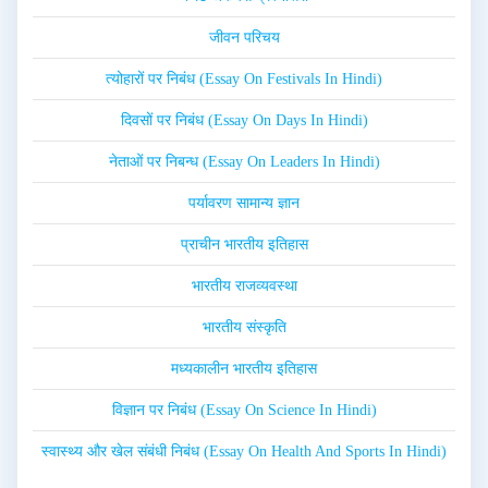
जीवन परिचय
त्योहारों पर निबंध (Essay On Festivals In Hindi)
दिवसों पर निबंध (Essay On Days In Hindi)
नेताओं पर निबन्ध (Essay On Leaders In Hindi)
पर्यावरण सामान्य ज्ञान
प्राचीन भारतीय इतिहास
भारतीय राजव्यवस्था
भारतीय संस्कृति
मध्यकालीन भारतीय इतिहास
विज्ञान पर निबंध (Essay On Science In Hindi)
स्वास्थ्य और खेल संबंधी निबंध (Essay On Health And Sports In Hindi)