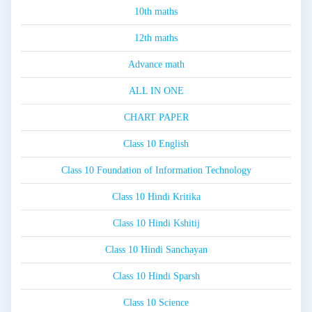
10th maths
12th maths
Advance math
ALL IN ONE
CHART PAPER
Class 10 English
Class 10 Foundation of Information Technology
Class 10 Hindi Kritika
Class 10 Hindi Kshitij
Class 10 Hindi Sanchayan
Class 10 Hindi Sparsh
Class 10 Science