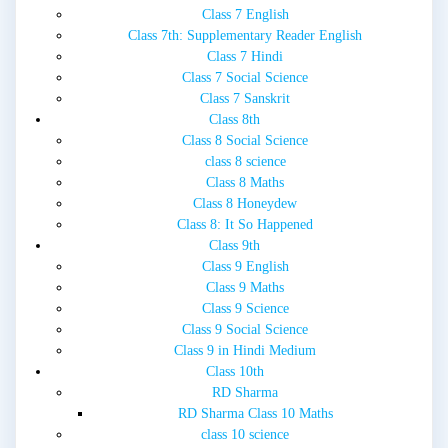
Class 7 English
Class 7th: Supplementary Reader English
Class 7 Hindi
Class 7 Social Science
Class 7 Sanskrit
Class 8th
Class 8 Social Science
class 8 science
Class 8 Maths
Class 8 Honeydew
Class 8: It So Happened
Class 9th
Class 9 English
Class 9 Maths
Class 9 Science
Class 9 Social Science
Class 9 in Hindi Medium
Class 10th
RD Sharma
RD Sharma Class 10 Maths
class 10 science