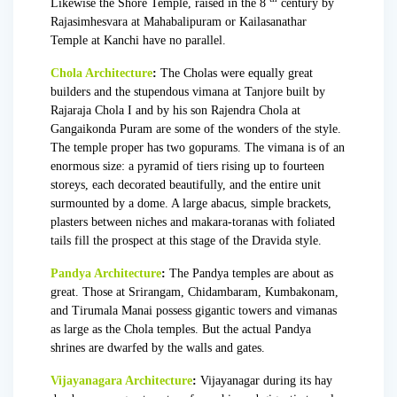
Likewise the Shore Temple, raised in the 8
century by
Rajasimhesvara at Mahabalipuram or Kailasanathar
Temple at Kanchi have no parallel.
Chola Architecture
:
The Cholas were equally great
builders and the stupendous vimana at Tanjore built by
Rajaraja Chola I
and by his son
Rajendra Chola
at
Gangaikonda Puram are some of the wonders of the style.
The temple proper has two gopurams. The vimana is of an
enormous size: a pyramid of tiers rising up to fourteen
storeys, each decorated beautifully, and the entire unit
surmounted by a dome. A large abacus, simple brackets,
plasters between niches and makara-toranas with foliated
tails fill the prospect at this stage of the Dravida style.
Pandya Architecture
:
The Pandya temples are about as
great. Those at Srirangam, Chidambaram, Kumbakonam,
and Tirumala Manai possess gigantic towers and vimanas
as large as the Chola temples. But the actual Pandya
shrines are dwarfed by the walls and gates.
Vijayanagara Architecture
:
Vijayanagar during its hay