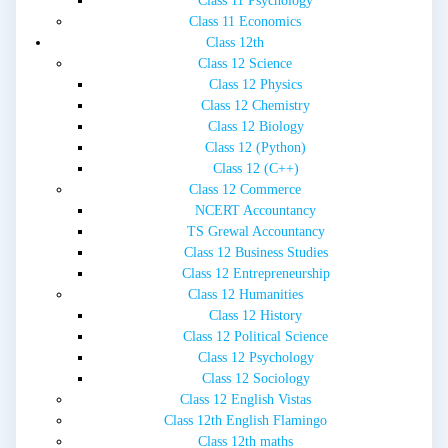
Class 11 Psychology
Class 11 Economics
Class 12th
Class 12 Science
Class 12 Physics
Class 12 Chemistry
Class 12 Biology
Class 12 (Python)
Class 12 (C++)
Class 12 Commerce
NCERT Accountancy
TS Grewal Accountancy
Class 12 Business Studies
Class 12 Entrepreneurship
Class 12 Humanities
Class 12 History
Class 12 Political Science
Class 12 Psychology
Class 12 Sociology
Class 12 English Vistas
Class 12th English Flamingo
Class 12th maths