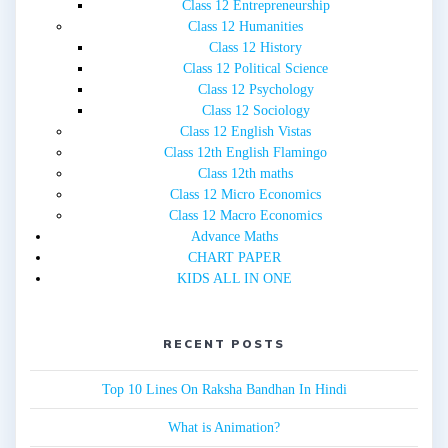
Class 12 Entrepreneurship
Class 12 Humanities
Class 12 History
Class 12 Political Science
Class 12 Psychology
Class 12 Sociology
Class 12 English Vistas
Class 12th English Flamingo
Class 12th maths
Class 12 Micro Economics
Class 12 Macro Economics
Advance Maths
CHART PAPER
KIDS ALL IN ONE
RECENT POSTS
Top 10 Lines On Raksha Bandhan In Hindi
What is Animation?