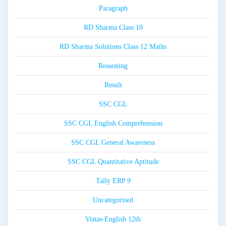
Paragraph
RD Sharma Class 10
RD Sharma Solutions Class 12 Maths
Reasoning
Result
SSC CGL
SSC CGL English Comprehension
SSC CGL General Awareness
SSC CGL Quantitative Aptitude
Tally ERP 9
Uncategorised
Vistas-English 12th