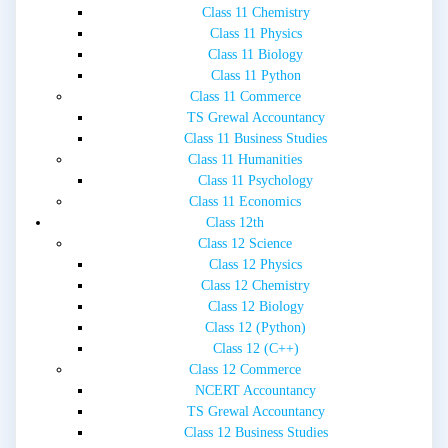
Class 11 Chemistry
Class 11 Physics
Class 11 Biology
Class 11 Python
Class 11 Commerce
TS Grewal Accountancy
Class 11 Business Studies
Class 11 Humanities
Class 11 Psychology
Class 11 Economics
Class 12th
Class 12 Science
Class 12 Physics
Class 12 Chemistry
Class 12 Biology
Class 12 (Python)
Class 12 (C++)
Class 12 Commerce
NCERT Accountancy
TS Grewal Accountancy
Class 12 Business Studies