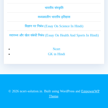
भारतीय संस्कृति
मध्यकालीन भारतीय इतिहास
विज्ञान पर निबंध (Essay On Science In Hindi)
स्वास्थ्य और खेल संबंधी निबंध (Essay On Health And Sports In Hindi)
Ncert
GK in Hindi
© 2026 ncert-solution.in. Built using WordPress and
EmpowerWP
Theme
.