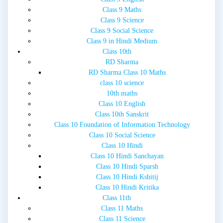
Class 9 Maths
Class 9 Science
Class 9 Social Science
Class 9 in Hindi Medium
Class 10th
RD Sharma
RD Sharma Class 10 Maths
class 10 science
10th maths
Class 10 English
Class 10th Sanskrit
Class 10 Foundation of Information Technology
Class 10 Social Science
Class 10 Hindi
Class 10 Hindi Sanchayan
Class 10 Hindi Sparsh
Class 10 Hindi Kshitij
Class 10 Hindi Kritika
Class 11th
Class 11 Maths
Class 11 Science