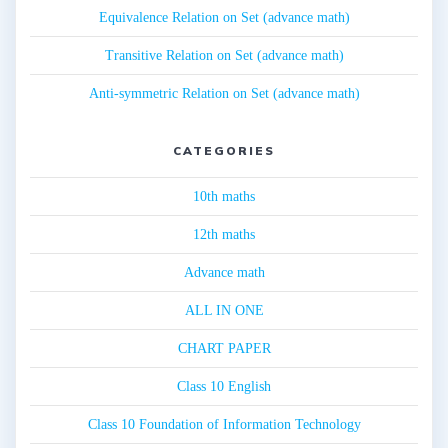
Equivalence Relation on Set (advance math)
Transitive Relation on Set (advance math)
Anti-symmetric Relation on Set (advance math)
CATEGORIES
10th maths
12th maths
Advance math
ALL IN ONE
CHART PAPER
Class 10 English
Class 10 Foundation of Information Technology