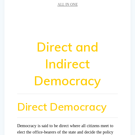
ALL IN ONE
Direct and
Indirect
Democracy
Direct Democracy
Democracy is said to be direct where all citizens meet to
elect the office-bearers of the state and decide the policy