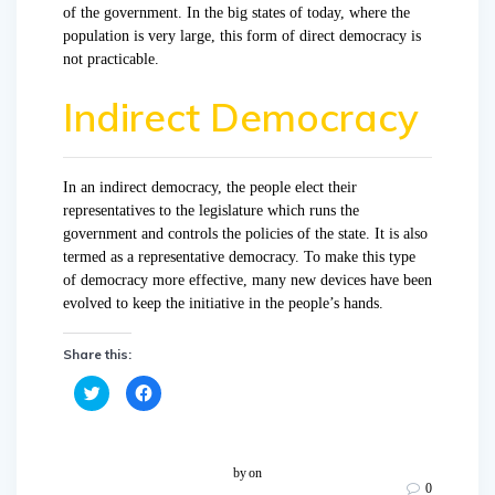
of the government. In the big states of today, where the
population is very large, this form of direct democracy is
not practicable.
Indirect Democracy
In an indirect democracy, the people elect their
representatives to the legislature which runs the
government and controls the policies of the state. It is also
termed as a representative democracy. To make this type
of democracy more effective, many new devices have been
evolved to keep the initiative in the people’s hands.
Share this:
C
C
l
l
i
i
c
c
k
k
t
t
o
o
by
on
s
s
0