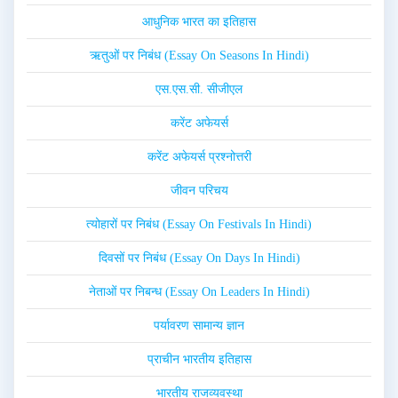
आधुनिक भारत का इतिहास
ऋतुओं पर निबंध (Essay On Seasons In Hindi)
एस.एस.सी. सीजीएल
करेंट अफेयर्स
करेंट अफेयर्स प्रश्नोत्तरी
जीवन परिचय
त्योहारों पर निबंध (Essay On Festivals In Hindi)
दिवसों पर निबंध (Essay On Days In Hindi)
नेताओं पर निबन्ध (Essay On Leaders In Hindi)
पर्यावरण सामान्य ज्ञान
प्राचीन भारतीय इतिहास
भारतीय राजव्यवस्था