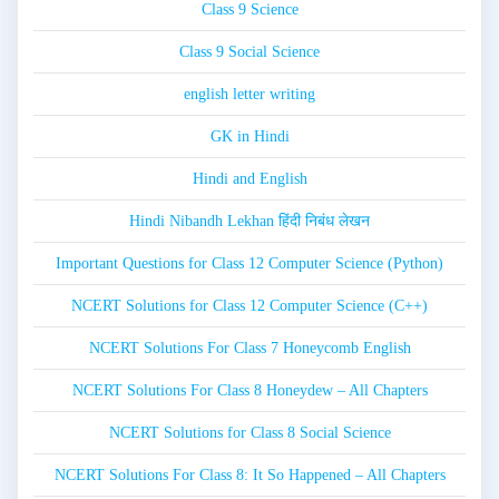
Class 9 Science
Class 9 Social Science
english letter writing
GK in Hindi
Hindi and English
Hindi Nibandh Lekhan हिंदी निबंध लेखन
Important Questions for Class 12 Computer Science (Python)
NCERT Solutions for Class 12 Computer Science (C++)
NCERT Solutions For Class 7 Honeycomb English
NCERT Solutions For Class 8 Honeydew – All Chapters
NCERT Solutions for Class 8 Social Science
NCERT Solutions For Class 8: It So Happened – All Chapters