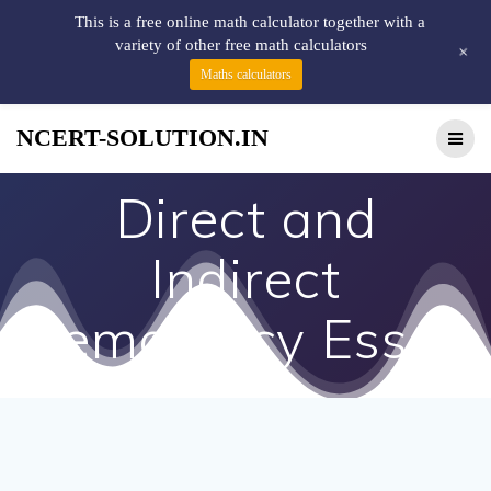
This is a free online math calculator together with a
variety of other free math calculators
+
Maths calculators
NCERT-SOLUTION.IN
Direct and
Indirect
Democracy Essay