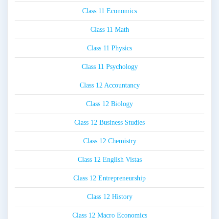
Class 11 Economics
Class 11 Math
Class 11 Physics
Class 11 Psychology
Class 12 Accountancy
Class 12 Biology
Class 12 Business Studies
Class 12 Chemistry
Class 12 English Vistas
Class 12 Entrepreneurship
Class 12 History
Class 12 Macro Economics