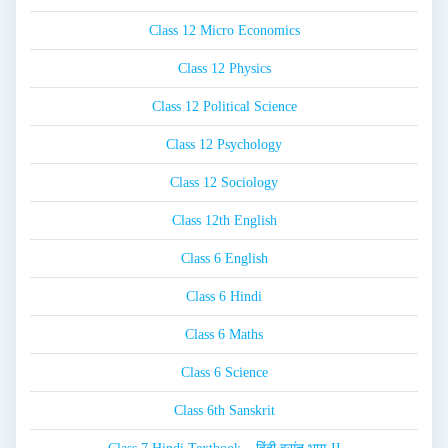
Class 12 Micro Economics
Class 12 Physics
Class 12 Political Science
Class 12 Psychology
Class 12 Sociology
Class 12th English
Class 6 English
Class 6 Hindi
Class 6 Maths
Class 6 Science
Class 6th Sanskrit