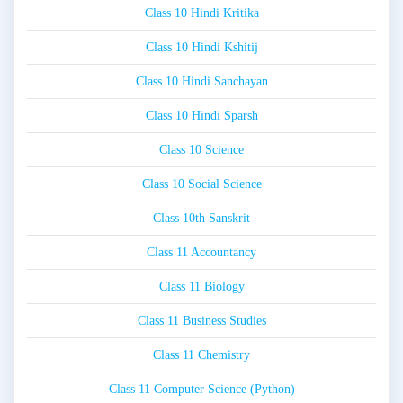
Class 10 Hindi Kritika
Class 10 Hindi Kshitij
Class 10 Hindi Sanchayan
Class 10 Hindi Sparsh
Class 10 Science
Class 10 Social Science
Class 10th Sanskrit
Class 11 Accountancy
Class 11 Biology
Class 11 Business Studies
Class 11 Chemistry
Class 11 Computer Science (Python)