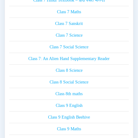
Class 7 Hindi Textbook – हिंदी वसंत भाग-II
Class 7 Maths
Class 7 Sanskrit
Class 7 Science
Class 7 Social Science
Class 7: An Alien Hand Supplementary Reader
Class 8 Science
Class 8 Social Science
Class 8th maths
Class 9 English
Class 9 English Beehive
Class 9 Maths