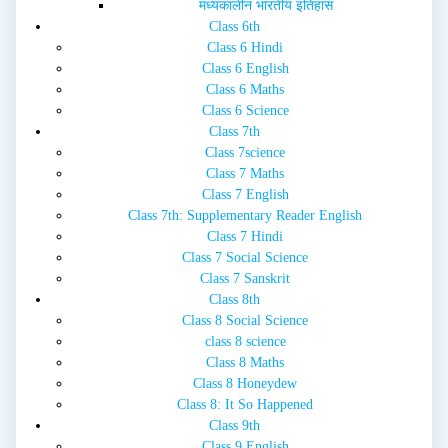
मध्यकालीन भारतीय इतिहास
Class 6th
Class 6 Hindi
Class 6 English
Class 6 Maths
Class 6 Science
Class 7th
Class 7science
Class 7 Maths
Class 7 English
Class 7th: Supplementary Reader English
Class 7 Hindi
Class 7 Social Science
Class 7 Sanskrit
Class 8th
Class 8 Social Science
class 8 science
Class 8 Maths
Class 8 Honeydew
Class 8: It So Happened
Class 9th
Class 9 English