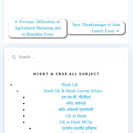
h
h
a
a
r
r
e
e
o
o
n
n
T
F
Previous:
Difficulties of
w
a
Next:
Disadvantages of Joint
Agricultural Marketing and
i
c
Family Essay
t
e
its Remedies Essay
t
b
e
o
r
o
(
k
O
(
p
O
e
p
n
e
s
n
i
s
n
i
NCERT & CBSE ALL SUBJECT
n
n
e
n
w
e
Hindi GK
w
w
i
w
Hindi GK & Hindi Current Affairs
n
i
d
n
एस.एस.सी. सीजीएल
o
d
w
o
करेंट अफेयर्स
)
w
करेंट अफेयर्स प्रश्नोत्तरी
)
GK in Hindi
GK in Hindi MCQs
प्राचीन भारतीय इतिहास