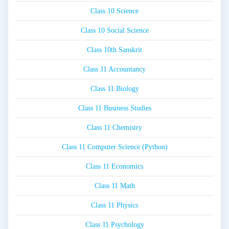
Class 10 Science
Class 10 Social Science
Class 10th Sanskrit
Class 11 Accountancy
Class 11 Biology
Class 11 Business Studies
Class 11 Chemistry
Class 11 Computer Science (Python)
Class 11 Economics
Class 11 Math
Class 11 Physics
Class 11 Psychology