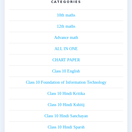
CATEGORIES
10th maths
12th maths
Advance math
ALL IN ONE
CHART PAPER
Class 10 English
Class 10 Foundation of Information Technology
Class 10 Hindi Kritika
Class 10 Hindi Kshitij
Class 10 Hindi Sanchayan
Class 10 Hindi Sparsh