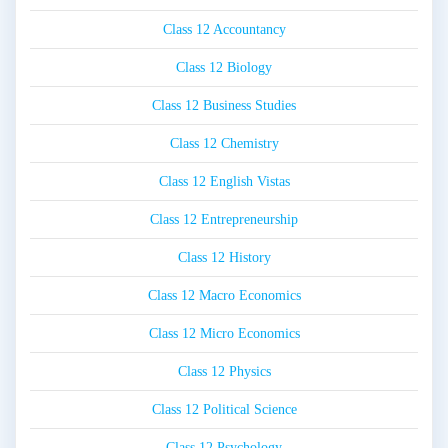
Class 12 Accountancy
Class 12 Biology
Class 12 Business Studies
Class 12 Chemistry
Class 12 English Vistas
Class 12 Entrepreneurship
Class 12 History
Class 12 Macro Economics
Class 12 Micro Economics
Class 12 Physics
Class 12 Political Science
Class 12 Psychology