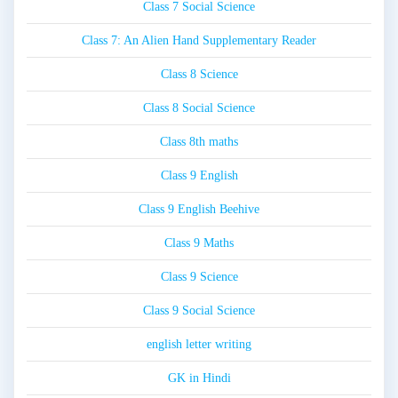
Class 7 Social Science
Class 7: An Alien Hand Supplementary Reader
Class 8 Science
Class 8 Social Science
Class 8th maths
Class 9 English
Class 9 English Beehive
Class 9 Maths
Class 9 Science
Class 9 Social Science
english letter writing
GK in Hindi