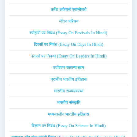
करेंट अफेयर्स प्रश्नोत्तरी
जीवन परिचय
त्योहारों पर निबंध (Essay On Festivals In Hindi)
दिवसों पर निबंध (Essay On Days In Hindi)
नेताओं पर निबन्ध (Essay On Leaders In Hindi)
पर्यावरण सामान्य ज्ञान
प्राचीन भारतीय इतिहास
भारतीय राजव्यवस्था
भारतीय संस्कृति
मध्यकालीन भारतीय इतिहास
विज्ञान पर निबंध (Essay On Science In Hindi)