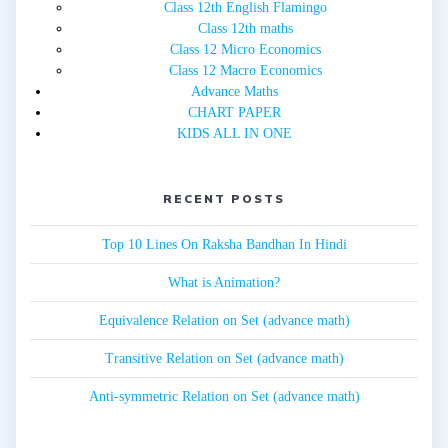
Class 12th English Flamingo
Class 12th maths
Class 12 Micro Economics
Class 12 Macro Economics
Advance Maths
CHART PAPER
KIDS ALL IN ONE
RECENT POSTS
Top 10 Lines On Raksha Bandhan In Hindi
What is Animation?
Equivalence Relation on Set (advance math)
Transitive Relation on Set (advance math)
Anti-symmetric Relation on Set (advance math)