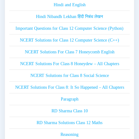
Hindi and English
Hindi Nibandh Lekhan हिंदी निबंध लेखन
Important Questions for Class 12 Computer Science (Python)
NCERT Solutions for Class 12 Computer Science (C++)
NCERT Solutions For Class 7 Honeycomb English
NCERT Solutions For Class 8 Honeydew – All Chapters
NCERT Solutions for Class 8 Social Science
NCERT Solutions For Class 8: It So Happened – All Chapters
Paragraph
RD Sharma Class 10
RD Sharma Solutions Class 12 Maths
Reasoning