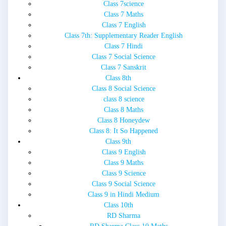
Class 7science
Class 7 Maths
Class 7 English
Class 7th: Supplementary Reader English
Class 7 Hindi
Class 7 Social Science
Class 7 Sanskrit
Class 8th
Class 8 Social Science
class 8 science
Class 8 Maths
Class 8 Honeydew
Class 8: It So Happened
Class 9th
Class 9 English
Class 9 Maths
Class 9 Science
Class 9 Social Science
Class 9 in Hindi Medium
Class 10th
RD Sharma