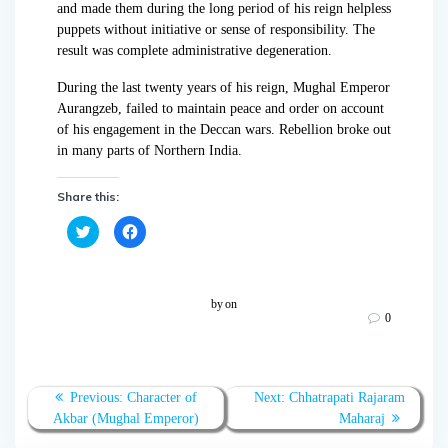
and made them during the long period of his reign helpless
puppets without initiative or sense of responsibility. The
result was complete administrative degeneration.
During the last twenty years of his reign, Mughal Emperor
Aurangzeb, failed to maintain peace and order on account
of his engagement in the Deccan wars. Rebellion broke out
in many parts of Northern India.
Share this:
C
C
l
l
i
i
c
c
k
k
t
t
o
o
by
on
s
s
0
h
h
a
a
r
r
e
e
o
o
n
n
T
F
Previous:
Character of
Next:
Chhatrapati Rajaram
w
a
Akbar (Mughal Emperor)
Maharaj
i
c
t
e
t
b