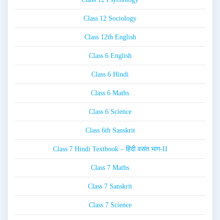
Class 12 Sociology
Class 12th English
Class 6 English
Class 6 Hindi
Class 6 Maths
Class 6 Science
Class 6th Sanskrit
Class 7 Hindi Textbook – हिंदी वसंत भाग-II
Class 7 Maths
Class 7 Sanskrit
Class 7 Science