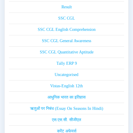
Result
SSC CGL
SSC CGL English Comprehension
SSC CGL General Awareness
SSC CGL Quantitative Aptitude
Tally ERP 9
Uncategorised
Vistas-English 12th
आधुनिक भारत का इतिहास
ऋतुओं पर निबंध (Essay On Seasons In Hindi)
एस.एस.सी. सीजीएल
करेंट अफेयर्स