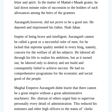
letter and spirit. In the matter of Madad-i-Maash grants, he
laid down minute rules of succession to the holders of such
allowances among the heirs of the grantees.
Aurangzeb,however, did not prove to be a good son. He
deposed and imprisoned his father, Shah Jahan.
Inspite of being brave and intelligent, Aurangzeb cannot
be called a great or a successful ruler of men, for he
lacked that supreme quality needed in every king, namely,
concern for the welfare of all his subjects. He labored all
through his life to realize his ambition, but as it turned
out, he labored only to destroy and not build and
consequently failed to achieve success. He had no
comprehensive programme for the economic and social
good of the people.
Mughal Emperor Aurangzeb didnt learnt that there cannot
be a great empire without a great administrative
machinery. His distrust of others urged him to supervise
personally every detail of administration. This reduced his
ministers and other high officers to the status of’ clerks