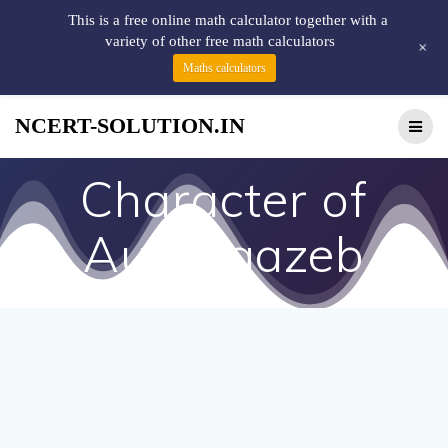
This is a free online math calculator together with a
variety of other free math calculators
+
Maths calculators
NCERT-SOLUTION.IN
Character of
Aurangazeb