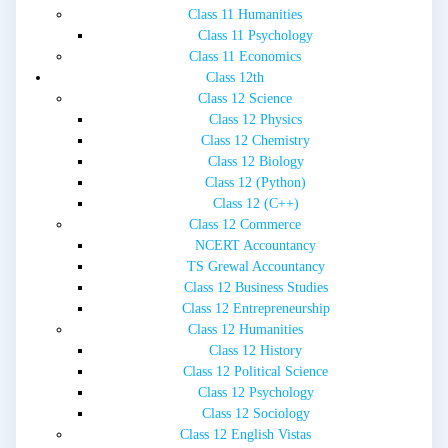
Class 11 Humanities
Class 11 Psychology
Class 11 Economics
Class 12th
Class 12 Science
Class 12 Physics
Class 12 Chemistry
Class 12 Biology
Class 12 (Python)
Class 12 (C++)
Class 12 Commerce
NCERT Accountancy
TS Grewal Accountancy
Class 12 Business Studies
Class 12 Entrepreneurship
Class 12 Humanities
Class 12 History
Class 12 Political Science
Class 12 Psychology
Class 12 Sociology
Class 12 English Vistas