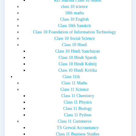
RD Sharma Class 10 Maths
class 10 science
10th maths
Class 10 English
Class 10th Sanskrit
Class 10 Foundation of Information Technology
Class 10 Social Science
Class 10 Hindi
Class 10 Hindi Sanchayan
Class 10 Hindi Sparsh
Class 10 Hindi Kshitij
Class 10 Hindi Kritika
Class 11th
Class 11 Maths
Class 11 Science
Class 11 Chemistry
Class 11 Physics
Class 11 Biology
Class 11 Python
Class 11 Commerce
TS Grewal Accountancy
Class 11 Business Studies