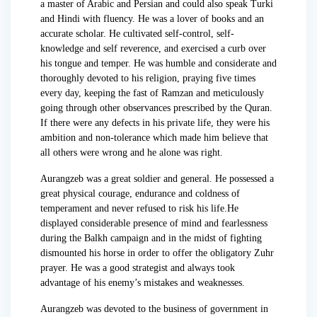
a master of Arabic and Persian and could also speak Turki
and Hindi with fluency. He was a lover of books and an
accurate scholar. He cultivated self-control, self-
knowledge and self reverence, and exercised a curb over
his tongue and temper. He was humble and considerate and
thoroughly devoted to his religion, praying five times
every day, keeping the fast of Ramzan and meticulously
going through other observances prescribed by the Quran.
If there were any defects in his private life, they were his
ambition and non-tolerance which made him believe that
all others were wrong and he alone was right.
Aurangzeb was a great soldier and general. He possessed a
great physical courage, endurance and coldness of
temperament and never refused to risk his life.He
displayed considerable presence of mind and fearlessness
during the Balkh campaign and in the midst of fighting
dismounted his horse in order to offer the obligatory Zuhr
prayer. He was a good strategist and always took
advantage of his enemy’s mistakes and weaknesses.
Aurangzeb was devoted to the business of government in