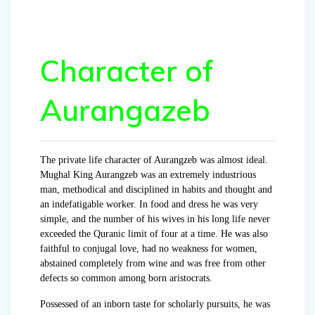
Character of
Aurangazeb
The private life character of Aurangzeb was almost ideal.
Mughal King Aurangzeb was an extremely industrious
man, methodical and disciplined in habits and thought and
an indefatigable worker. In food and dress he was very
simple, and the number of his wives in his long life never
exceeded the Quranic limit of four at a time. He was also
faithful to conjugal love, had no weakness for women,
abstained completely from wine and was free from other
defects so common among born aristocrats.
Possessed of an inborn taste for scholarly pursuits, he was