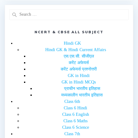
e
o
r
o
(
k
O
(
p
O
e
p
n
e
s
n
i
NCERT & CBSE ALL SUBJECT
s
n
i
n
n
e
n
Hindi GK
w
e
Hindi GK & Hindi Current Affairs
w
w
i
w
एस.एस.सी. सीजीएल
n
i
d
n
करेंट अफेयर्स
o
d
w
o
करेंट अफेयर्स प्रश्नोत्तरी
)
w
GK in Hindi
)
GK in Hindi MCQs
प्राचीन भारतीय इतिहास
मध्यकालीन भारतीय इतिहास
Class 6th
Class 6 Hindi
Class 6 English
Class 6 Maths
Class 6 Science
Class 7th