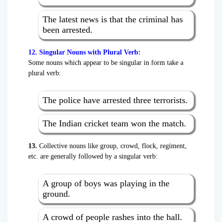
The latest news is that the criminal has
been arrested.
12. Singular Nouns with Plural Verb:
Some nouns which appear to be singular in form take a
plural verb:
The police have arrested three terrorists.
The Indian cricket team won the match.
13.
Collective nouns like group, crowd, flock, regiment,
etc. are generally followed by a singular verb:
A group of boys was playing in the
ground.
A crowd of people rashes into the hall.