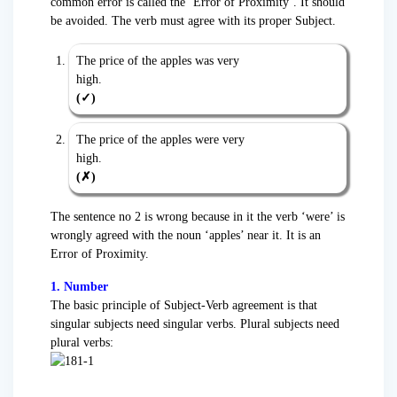
common error is called the ‘Error of Proximity’. It should
be avoided. The verb must agree with its proper Subject.
The price of the apples was very
hig
(✓)
The price of the apples were very
hig
(✗)
The sentence no 2 is wrong because in it the verb ‘were’ is
wrongly agreed with the noun ‘apples’ near it. It is an
Error of Proximity.
1. Number
The basic principle of Subject-Verb agreement is that
singular subjects need singular verbs. Plural subjects need
plural verbs: