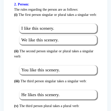
2. Person:
The rules regarding the person are as follows:
(i)
The first person singular or plural takes a singular verb:
I like this scenery.
We like this scenery.
(ii)
The second person singular or plural takes a singular
verb:
You like this scenery.
(iii)
The third person singular takes a singular verb:
He likes this scenery.
(v)
The third person plural takes a plural verb: