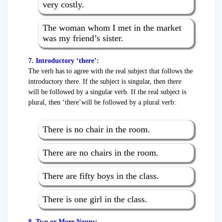
very costly.
The woman whom I met in the market
was my friend’s sister.
7. Introductory ‘there’:
The verb has to agree with the real subject that follows the
introductory there. If the subject is singular, then there
will be followed by a singular verb. If the real subject is
plural, then ‘there’will be followed by a plural verb:
There is no chair in the room.
There are no chairs in the room.
There are fifty boys in the class.
There is one girl in the class.
8. Two or More Nouns: