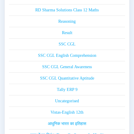
RD Sharma Solutions Class 12 Maths
Reasoning
Result
SSC CGL
SSC CGL English Comprehension
SSC CGL General Awareness
SSC CGL Quantitative Aptitude
Tally ERP 9
Uncategorised
Vistas-English 12th
आधुनिक भारत का इतिहास