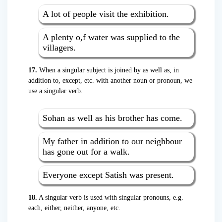
A lot of people visit the exhibition.
A plenty o,f water was supplied to the
villagers.
17.
When a singular subject is joined by as well as, in
addition to, except, etc. with another noun or pronoun, we
use a singular verb.
Sohan as well as his brother has come.
My father in addition to our neighbour
has gone out for a walk.
Everyone except Satish was present.
18.
A singular verb is used with singular pronouns, e.g.
each, either, neither, anyone, etc.