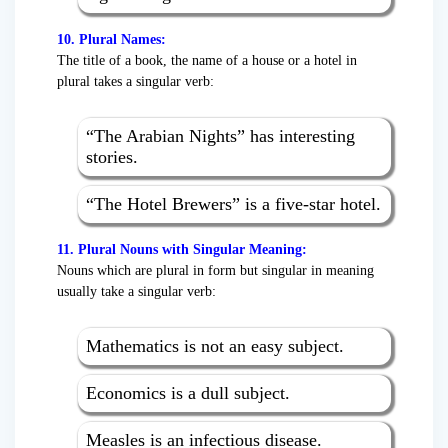
10. Plural Names:
The title of a book, the name of a house or a hotel in
plural takes a singular verb:
“The Arabian Nights” has interesting
stories.
“The Hotel Brewers” is a five-star hotel.
11. Plural Nouns with Singular Meaning:
Nouns which are plural in form but singular in meaning
usually take a singular verb:
Mathematics is not an easy subject.
Economics is a dull subject.
Measles is an infectious disease.