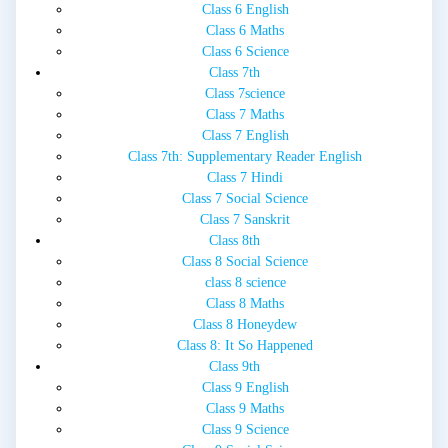
Class 6 English
Class 6 Maths
Class 6 Science
Class 7th
Class 7science
Class 7 Maths
Class 7 English
Class 7th: Supplementary Reader English
Class 7 Hindi
Class 7 Social Science
Class 7 Sanskrit
Class 8th
Class 8 Social Science
class 8 science
Class 8 Maths
Class 8 Honeydew
Class 8: It So Happened
Class 9th
Class 9 English
Class 9 Maths
Class 9 Science