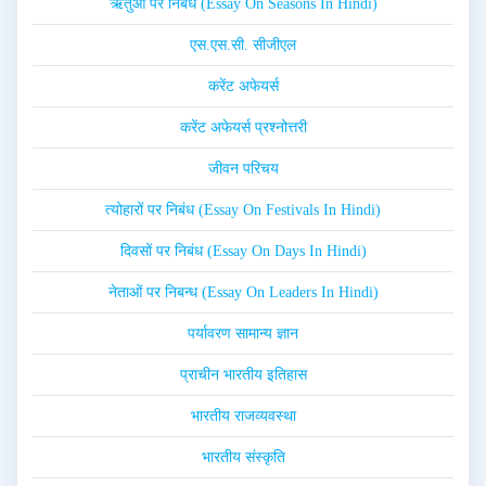
ऋतुओं पर निबंध (Essay On Seasons In Hindi)
एस.एस.सी. सीजीएल
करेंट अफेयर्स
करेंट अफेयर्स प्रश्नोत्तरी
जीवन परिचय
त्योहारों पर निबंध (Essay On Festivals In Hindi)
दिवसों पर निबंध (Essay On Days In Hindi)
नेताओं पर निबन्ध (Essay On Leaders In Hindi)
पर्यावरण सामान्य ज्ञान
प्राचीन भारतीय इतिहास
भारतीय राजव्यवस्था
भारतीय संस्कृति