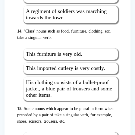
A regiment of soldiers was marching
towards the town.
14.
‘Class’ nouns such as food, furniture, clothing, etc.
take a singular verb:
This furniture is very old.
This imported cutlery is very costly.
His clothing consists of a bullet-proof
jacket, a blue pair of trousers and some
other items.
15.
Some nouns which appear to be plural in form when
preceded by a pair of take a singular verb, for example,
shoes, scissors, trousers, etc.