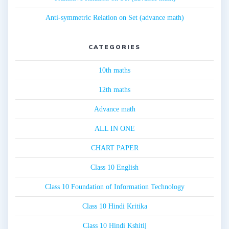
Anti-symmetric Relation on Set (advance math)
CATEGORIES
10th maths
12th maths
Advance math
ALL IN ONE
CHART PAPER
Class 10 English
Class 10 Foundation of Information Technology
Class 10 Hindi Kritika
Class 10 Hindi Kshitij