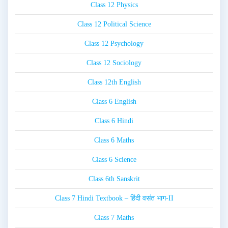
Class 12 Physics
Class 12 Political Science
Class 12 Psychology
Class 12 Sociology
Class 12th English
Class 6 English
Class 6 Hindi
Class 6 Maths
Class 6 Science
Class 6th Sanskrit
Class 7 Hindi Textbook – हिंदी वसंत भाग-II
Class 7 Maths