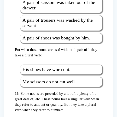
A pair of scissors was taken out of the
drawer.
A pair of trousers was washed by the
servant.
A pair of shoes was bought by him.
But when these nouns are used without ‘a pair of’, they
take a plural verb:
His shoes have worn out.
My scissors do not cut well.
16.
Some nouns are preceded by a lot of, a plenty of, a
great deal of, etc. These nouns take a singular verb when
they refer to amount or quantity. But they take a plural
verb when they refer to number: