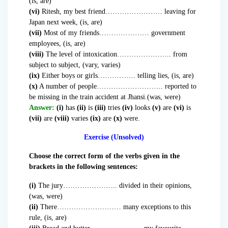
(is, are)
(vi)
Ritesh, my best friend…………………… leaving for
Japan next week, (is, are)
(vii)
Most of my friends………………… government
employees, (is, are)
(viii)
The level of intoxication………………….. from
subject to subject, (vary, varies)
(ix)
Either boys or girls……………. telling lies, (is, are)
(x)
A number of people………………………. reported to
be missing in the train accident at Jhansi.(was, were)
Answer:
(i)
has
(ii)
is
(iii)
tries
(iv)
looks
(v)
are
(vi)
is
(vii)
are
(viii)
varies
(ix)
are
(x)
were.
Exercise (Unsolved)
Choose the correct form of the verbs given in the
brackets in the following sentences:
(i)
The jury………………….. divided in their opinions,
(was, were)
(ii)
There……………………… many exceptions to this
rule, (is, are)