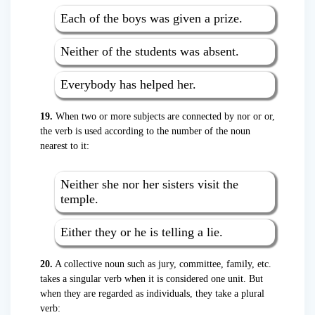
Each of the boys was given a prize.
Neither of the students was absent.
Everybody has helped her.
19.
When two or more subjects are connected by nor or or,
the verb is used according to the number of the noun
nearest to it:
Neither she nor her sisters visit the
temple.
Either they or he is telling a lie.
20.
A collective noun such as jury, committee, family, etc.
takes a singular verb when it is considered one unit. But
when they are regarded as individuals, they take a plural
verb: