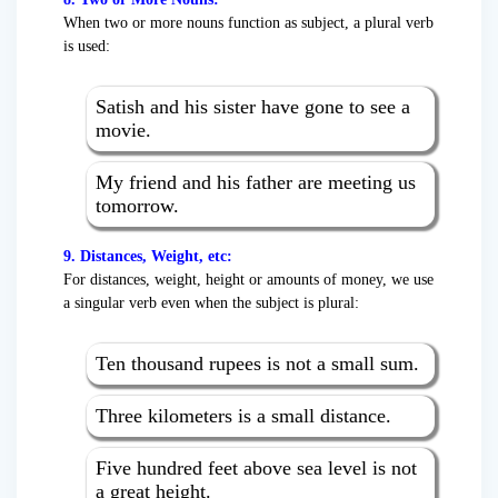
When two or more nouns function as subject, a plural verb
is used:
Satish and his sister have gone to see a
movie.
My friend and his father are meeting us
tomorrow.
9. Distances, Weight, etc:
For distances, weight, height or amounts of money, we use
a singular verb even when the subject is plural:
Ten thousand rupees is not a small sum.
Three kilometers is a small distance.
Five hundred feet above sea level is not
a great height.