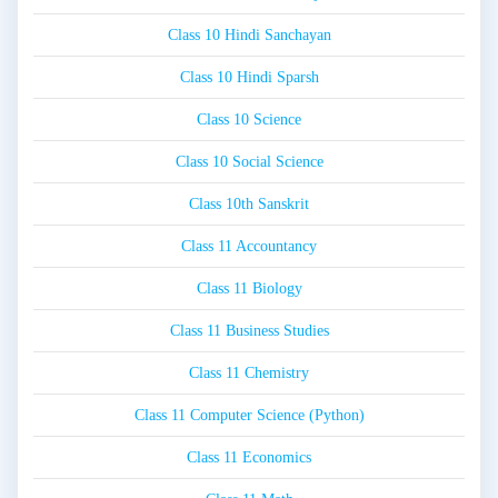
Class 10 Hindi Sanchayan
Class 10 Hindi Sparsh
Class 10 Science
Class 10 Social Science
Class 10th Sanskrit
Class 11 Accountancy
Class 11 Biology
Class 11 Business Studies
Class 11 Chemistry
Class 11 Computer Science (Python)
Class 11 Economics