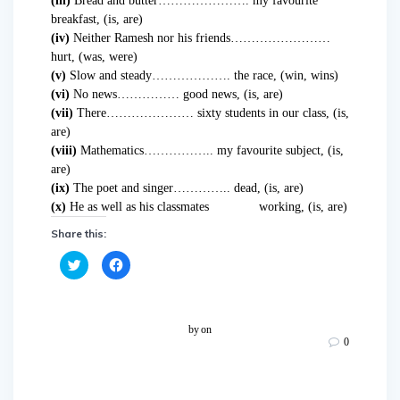
(iii)
Bread and butter…………………. my favourite
breakfast, (is, are)
(iv)
Neither Ramesh nor his friends……………………
hurt, (was, were)
(v)
Slow and steady………………. the race, (win, wins)
(vi)
No news…………… good news, (is, are)
(vii)
There………………… sixty students in our class, (is,
are)
(viii)
Mathematics…………….. my favourite subject, (is,
are)
(ix)
The poet and singer………….. dead, (is, are)
(x)
He as well as his classmates working, (is, are)
Share this:
C
C
l
l
i
i
c
c
k
k
t
t
o
o
by
on
s
s
0
h
h
a
a
r
r
e
e
o
o