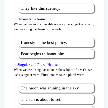
They like this scenery.
3. Uncountable Noun:
When we use an uncountable noun as the subject of a verb,
we use a singular form of the verb:
Honesty is the best policy.
Fear begins to haunt him.
4. Singular and Plural Nouns:
When we use a singular noun as the subject of a verb, we
use a singular verb. Plural nouns take a plural verb:
The moon was shining in the sky.
The sun is about to set.