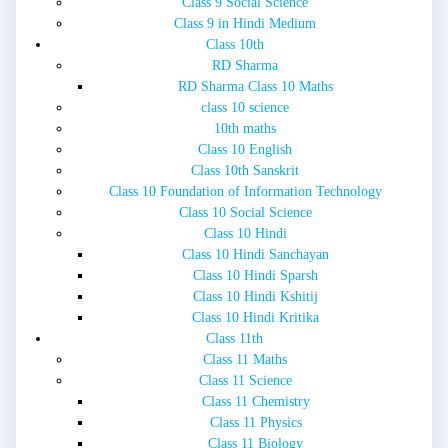
Class 9 Social Science
Class 9 in Hindi Medium
Class 10th
RD Sharma
RD Sharma Class 10 Maths
class 10 science
10th maths
Class 10 English
Class 10th Sanskrit
Class 10 Foundation of Information Technology
Class 10 Social Science
Class 10 Hindi
Class 10 Hindi Sanchayan
Class 10 Hindi Sparsh
Class 10 Hindi Kshitij
Class 10 Hindi Kritika
Class 11th
Class 11 Maths
Class 11 Science
Class 11 Chemistry
Class 11 Physics
Class 11 Biology