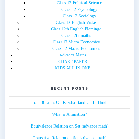
Class 12 Political Science
Class 12 Psychology
Class 12 Sociology
Class 12 English Vistas
Class 12th English Flamingo
Class 12th maths
Class 12 Micro Economics
Class 12 Macro Economics
Advance Maths
CHART PAPER
KIDS ALL IN ONE
RECENT POSTS
Top 10 Lines On Raksha Bandhan In Hindi
What is Animation?
Equivalence Relation on Set (advance math)
Transitive Relation on Set (advance math)