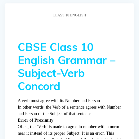
CLASS 10 ENGLISH
CBSE Class 10
English Grammar –
Subject-Verb
Concord
A verb must agree with its Number and Person.
In other words, the Verb of a sentence agrees with Number
and Person of the Subject of that sentence.
Error of Proximity
Often, the ‘Verb’ is made to agree in number with a norm
near it instead of its proper Subject. It is an error. This