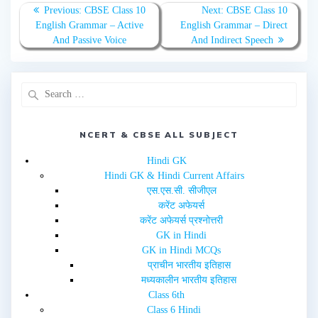
n
n
T
F
Previous:
CBSE Class 10
Next:
CBSE Class 10
w
a
English Grammar – Active
English Grammar – Direct
i
c
t
e
And Passive Voice
And Indirect Speech
t
b
e
o
r
o
(
k
O
(
p
O
e
p
n
e
s
n
i
s
n
i
NCERT & CBSE ALL SUBJECT
n
n
e
n
w
e
Hindi GK
w
w
i
w
Hindi GK & Hindi Current Affairs
n
i
d
n
एस.एस.सी. सीजीएल
o
d
w
o
करेंट अफेयर्स
)
w
करेंट अफेयर्स प्रश्नोत्तरी
)
GK in Hindi
GK in Hindi MCQs
प्राचीन भारतीय इतिहास
मध्यकालीन भारतीय इतिहास
Class 6th
Class 6 Hindi