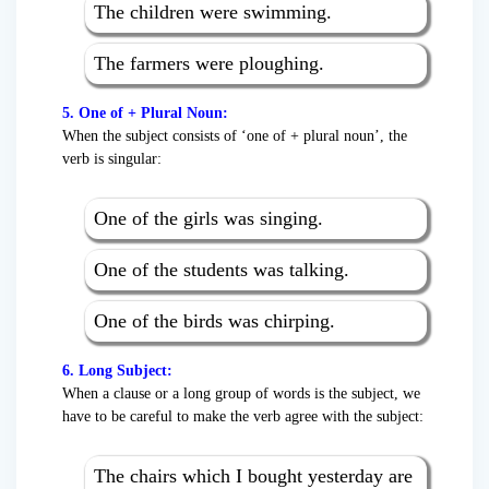
The children were swimming.
The farmers were ploughing.
5. One of + Plural Noun:
When the subject consists of ‘one of + plural noun’, the
verb is singular:
One of the girls was singing.
One of the students was talking.
One of the birds was chirping.
6. Long Subject:
When a clause or a long group of words is the subject, we
have to be careful to make the verb agree with the subject:
The chairs which I bought yesterday are