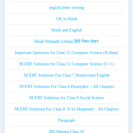
english letter writing
GK in Hindi
Hindi and English
Hindi Nibandh Lekhan हिंदी निबंध लेखन
Important Questions for Class 12 Computer Science (Python)
NCERT Solutions for Class 12 Computer Science (C++)
NCERT Solutions For Class 7 Honeycomb English
NCERT Solutions For Class 8 Honeydew – All Chapters
NCERT Solutions for Class 8 Social Science
NCERT Solutions For Class 8: It So Happened – All Chapters
Paragraph
RD Sharma Class 10