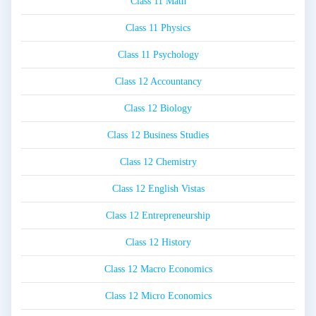
Class 11 Math
Class 11 Physics
Class 11 Psychology
Class 12 Accountancy
Class 12 Biology
Class 12 Business Studies
Class 12 Chemistry
Class 12 English Vistas
Class 12 Entrepreneurship
Class 12 History
Class 12 Macro Economics
Class 12 Micro Economics