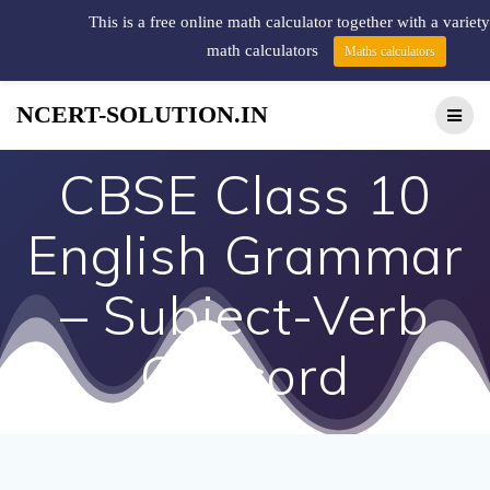
This is a free online math calculator together with a variety
math calculators
Maths calculators
NCERT-SOLUTION.IN
CBSE Class 10
English Grammar
– Subject-Verb
Concord