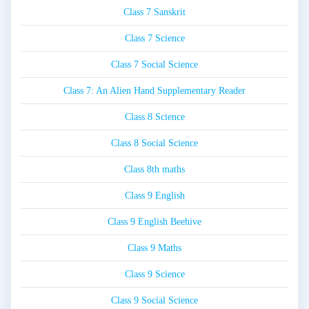
Class 7 Sanskrit
Class 7 Science
Class 7 Social Science
Class 7: An Alien Hand Supplementary Reader
Class 8 Science
Class 8 Social Science
Class 8th maths
Class 9 English
Class 9 English Beehive
Class 9 Maths
Class 9 Science
Class 9 Social Science