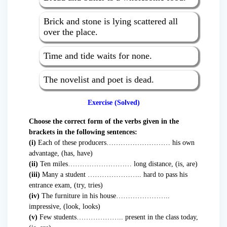
Brick and stone is lying scattered all
over the place.
Time and tide waits for none.
The novelist and poet is dead.
Exercise (Solved)
Choose the correct form of the verbs given in the
brackets in the following sentences:
(i)
Each of these producers……………………… his own
advantage, (has, have)
(ii)
Ten miles……………………… long distance, (is, are)
(iii)
Many a student ………………….. hard to pass his
entrance exam, (try, tries)
(iv)
The furniture in his house…………………..
impressive, (look, looks)
(v)
Few students……………….. present in the class today,