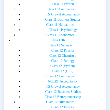
Class 11 Python
Class 11 Commerce
TS Grewal Accountancy
Class 11 Business Studies
Class 11 Humanities
Class 11 Psychology
Class 11 Economics
Class 12th
Class 12 Science
Class 12 Physics
Class 12 Chemistry
Class 12 Biology
Class 12 (Python)
Class 12 (C++)
Class 12 Commerce
NCERT Accountancy
TS Grewal Accountancy
Class 12 Business Studies
Class 12 Entrepreneurship
Class 12 Humanities
Class 12 History