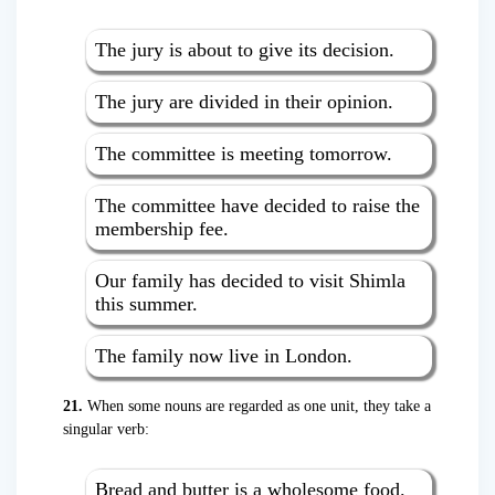
The jury is about to give its decision.
The jury are divided in their opinion.
The committee is meeting tomorrow.
The committee have decided to raise the
membership fee.
Our family has decided to visit Shimla
this summer.
The family now live in London.
21.
When some nouns are regarded as one unit, they take a
singular verb:
Bread and butter is a wholesome food.