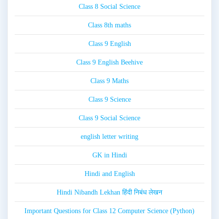
Class 8 Social Science
Class 8th maths
Class 9 English
Class 9 English Beehive
Class 9 Maths
Class 9 Science
Class 9 Social Science
english letter writing
GK in Hindi
Hindi and English
Hindi Nibandh Lekhan हिंदी निबंध लेखन
Important Questions for Class 12 Computer Science (Python)