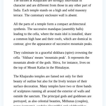
The shrines at Khajuraho are strongly individual in
character and are different from those in any other part of
India. Each temple stands on a high and solid masonry
terrace. The customary enclosure wall is absent.
All the parts of a temple form a compact architectural
synthesis. The successive mandapas (assembly halls)
leading to the cella, where the main idol is installed, share
a common high base and their roofs, which are domical in
contour, give the appearance of successive mountain peaks.
They culminate in a graceful shikhara (spire) crowning the
cella. ‘Sikhara’ means ‘mountain peak’. It represents the
mountain abode of the gods. Shiva, for instance, lives on
the top of Mount Kailas in the Himalayas.
The Khajuraho temples are famed not only for their
beauty of outline but also for the lively texture of their
surface decoration. Many temples have two or three bands
of sculptures running all around the exterior of walls and
outside the sanctum. The principal gods and goddesses are
portrayed, as also celestial beauties, Mithunas (couples),