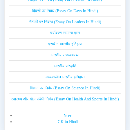
दिवसों पर निबंध (Essay On Days In Hindi)
नेताओं पर निबन्ध (Essay On Leaders In Hindi)
पर्यावरण सामान्य ज्ञान
प्राचीन भारतीय इतिहास
भारतीय राजव्यवस्था
भारतीय संस्कृति
मध्यकालीन भारतीय इतिहास
विज्ञान पर निबंध (Essay On Science In Hindi)
स्वास्थ्य और खेल संबंधी निबंध (Essay On Health And Sports In Hindi)
Ncert
GK in Hindi