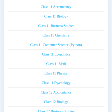
Class 11 Accountancy
Class 11 Biology
Class 11 Business Studies
Class 11 Chemistry
Class 11 Computer Science (Python)
Class 11 Economics
Class 11 Math
Class 11 Physics
Class 11 Psychology
Class 12 Accountancy
Class 12 Biology
Class 12 Business Studies