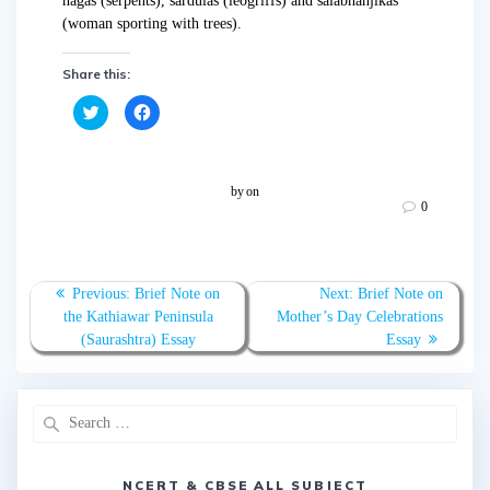
nagas (serpents), sardulas (leogriffs) and salabhanjikas
(woman sporting with trees).
Share this:
C
C
l
l
i
i
c
c
k
k
t
t
o
o
by
on
s
s
0
h
h
a
a
r
r
e
e
o
o
n
n
T
F
Previous:
Brief Note on
Next:
Brief Note on
w
a
the Kathiawar Peninsula
Mother’s Day Celebrations
i
c
t
e
(Saurashtra) Essay
Essay
t
b
e
o
r
o
(
k
O
(
p
O
e
p
n
e
s
n
i
s
n
i
NCERT & CBSE ALL SUBJECT
n
n