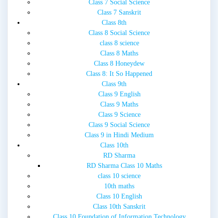
Class 7 Social Science
Class 7 Sanskrit
Class 8th
Class 8 Social Science
class 8 science
Class 8 Maths
Class 8 Honeydew
Class 8: It So Happened
Class 9th
Class 9 English
Class 9 Maths
Class 9 Science
Class 9 Social Science
Class 9 in Hindi Medium
Class 10th
RD Sharma
RD Sharma Class 10 Maths
class 10 science
10th maths
Class 10 English
Class 10th Sanskrit
Class 10 Foundation of Information Technology