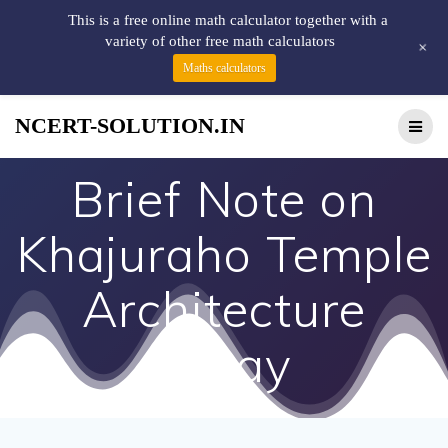
This is a free online math calculator together with a
variety of other free math calculators
+
Maths calculators
NCERT-SOLUTION.IN
Brief Note on
Khajuraho Temple
Architecture
Essay