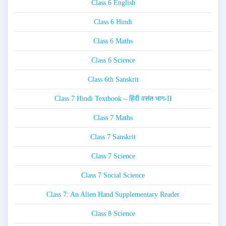
Class 6 English
Class 6 Hindi
Class 6 Maths
Class 6 Science
Class 6th Sanskrit
Class 7 Hindi Textbook – हिंदी वसंत भाग-II
Class 7 Maths
Class 7 Sanskrit
Class 7 Science
Class 7 Social Science
Class 7: An Alien Hand Supplementary Reader
Class 8 Science