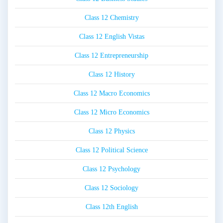
Class 12 Chemistry
Class 12 English Vistas
Class 12 Entrepreneurship
Class 12 History
Class 12 Macro Economics
Class 12 Micro Economics
Class 12 Physics
Class 12 Political Science
Class 12 Psychology
Class 12 Sociology
Class 12th English