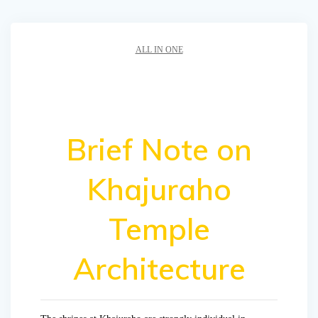
ALL IN ONE
Brief Note on
Khajuraho
Temple
Architecture