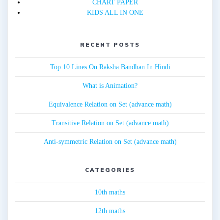
CHART PAPER
KIDS ALL IN ONE
RECENT POSTS
Top 10 Lines On Raksha Bandhan In Hindi
What is Animation?
Equivalence Relation on Set (advance math)
Transitive Relation on Set (advance math)
Anti-symmetric Relation on Set (advance math)
CATEGORIES
10th maths
12th maths