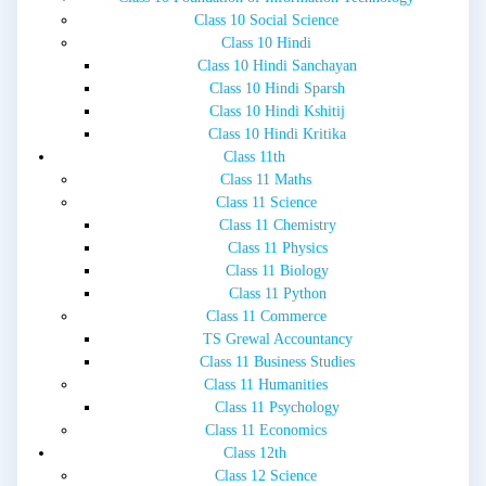
Class 10 Social Science
Class 10 Hindi
Class 10 Hindi Sanchayan
Class 10 Hindi Sparsh
Class 10 Hindi Kshitij
Class 10 Hindi Kritika
Class 11th
Class 11 Maths
Class 11 Science
Class 11 Chemistry
Class 11 Physics
Class 11 Biology
Class 11 Python
Class 11 Commerce
TS Grewal Accountancy
Class 11 Business Studies
Class 11 Humanities
Class 11 Psychology
Class 11 Economics
Class 12th
Class 12 Science