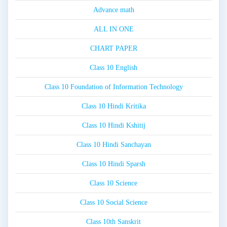
Advance math
ALL IN ONE
CHART PAPER
Class 10 English
Class 10 Foundation of Information Technology
Class 10 Hindi Kritika
Class 10 Hindi Kshitij
Class 10 Hindi Sanchayan
Class 10 Hindi Sparsh
Class 10 Science
Class 10 Social Science
Class 10th Sanskrit