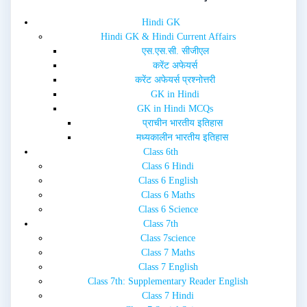
e
n
w
e
Hindi GK
w
w
i
w
Hindi GK & Hindi Current Affairs
n
i
d
n
एस.एस.सी. सीजीएल
o
d
w
o
करेंट अफेयर्स
)
w
करेंट अफेयर्स प्रश्नोत्तरी
)
GK in Hindi
GK in Hindi MCQs
प्राचीन भारतीय इतिहास
मध्यकालीन भारतीय इतिहास
Class 6th
Class 6 Hindi
Class 6 English
Class 6 Maths
Class 6 Science
Class 7th
Class 7science
Class 7 Maths
Class 7 English
Class 7th: Supplementary Reader English
Class 7 Hindi