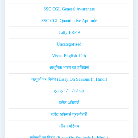
SSC CGL General Awareness
SSC CGL Quantitative Aptitude
Tally ERP 9
Uncategorised
Vistas-English 12th
आधुनिक भारत का इतिहास
ऋतुओं पर निबंध (Essay On Seasons In Hindi)
एस.एस.सी. सीजीएल
करेंट अफेयर्स
करेंट अफेयर्स प्रश्नोत्तरी
जीवन परिचय
त्योहारों पर निबंध (Essay On Festivals In Hindi)