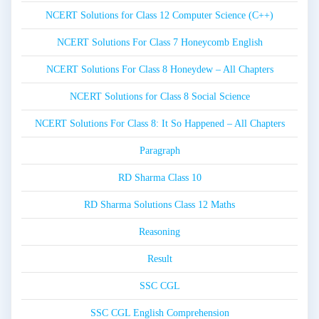
NCERT Solutions for Class 12 Computer Science (C++)
NCERT Solutions For Class 7 Honeycomb English
NCERT Solutions For Class 8 Honeydew – All Chapters
NCERT Solutions for Class 8 Social Science
NCERT Solutions For Class 8: It So Happened – All Chapters
Paragraph
RD Sharma Class 10
RD Sharma Solutions Class 12 Maths
Reasoning
Result
SSC CGL
SSC CGL English Comprehension