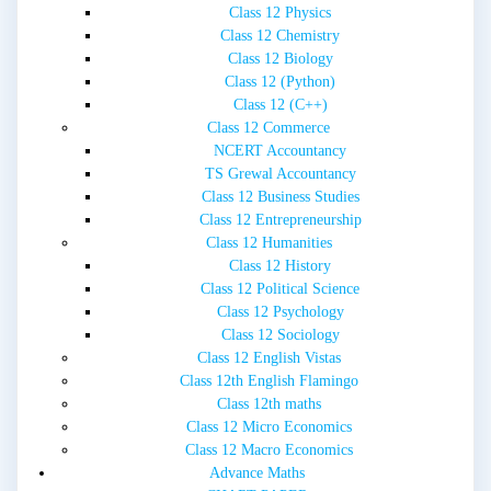
Class 12 Physics
Class 12 Chemistry
Class 12 Biology
Class 12 (Python)
Class 12 (C++)
Class 12 Commerce
NCERT Accountancy
TS Grewal Accountancy
Class 12 Business Studies
Class 12 Entrepreneurship
Class 12 Humanities
Class 12 History
Class 12 Political Science
Class 12 Psychology
Class 12 Sociology
Class 12 English Vistas
Class 12th English Flamingo
Class 12th maths
Class 12 Micro Economics
Class 12 Macro Economics
Advance Maths