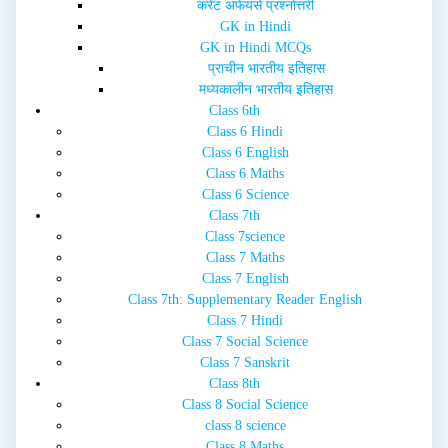
करेंट अफेयर्स प्रश्नोत्तरी
)
GK in Hindi
GK in Hindi MCQs
प्राचीन भारतीय इतिहास
मध्यकालीन भारतीय इतिहास
Class 6th
Class 6 Hindi
Class 6 English
Class 6 Maths
Class 6 Science
Class 7th
Class 7science
Class 7 Maths
Class 7 English
Class 7th: Supplementary Reader English
Class 7 Hindi
Class 7 Social Science
Class 7 Sanskrit
Class 8th
Class 8 Social Science
class 8 science
Class 8 Maths