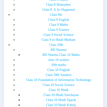
Class 8 Honeydew
Class 8: It So Happened
Class 9th
Class 9 English
Class 9 Maths
Class 9 Science
Class 9 Social Science
Class 9 in Hindi Medium
Class 10th
RD Sharma
RD Sharma Class 10 Maths
class 10 science
10th maths
Class 10 English
Class 10th Sanskrit
Class 10 Foundation of Information Technology
Class 10 Social Science
Class 10 Hindi
Class 10 Hindi Sanchayan
Class 10 Hindi Sparsh
Class 10 Hindi Kshitij