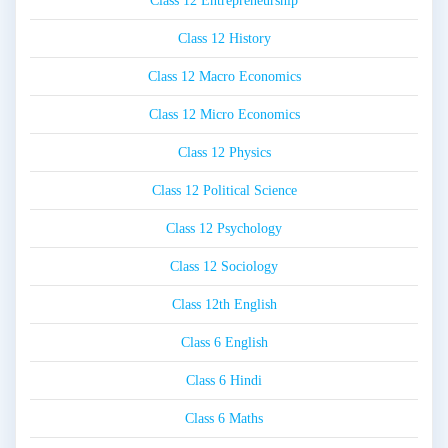
Class 12 Entrepreneurship
Class 12 History
Class 12 Macro Economics
Class 12 Micro Economics
Class 12 Physics
Class 12 Political Science
Class 12 Psychology
Class 12 Sociology
Class 12th English
Class 6 English
Class 6 Hindi
Class 6 Maths