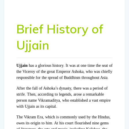
Brief History of
Ujjain
Ujjain
has a glorious history. It was at one time the seat of
the Viceroy of the great Emperor Ashoka, who was chiefly
responsible for the spread of Buddhism throughout Asia.
After the fall of Ashoka’s dynasty, there was a period of
strife. Then, according to legends, arose a remarkable
person name Vikramaditya, who established a vast empire
with Ujjain as its capital.
The Vikram Era, which is commonly used by the Hindus,
owes its origin to him. At his court flourished nine gems