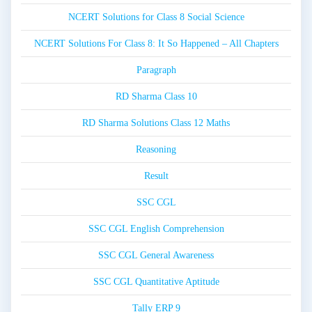
NCERT Solutions for Class 8 Social Science
NCERT Solutions For Class 8: It So Happened – All Chapters
Paragraph
RD Sharma Class 10
RD Sharma Solutions Class 12 Maths
Reasoning
Result
SSC CGL
SSC CGL English Comprehension
SSC CGL General Awareness
SSC CGL Quantitative Aptitude
Tally ERP 9