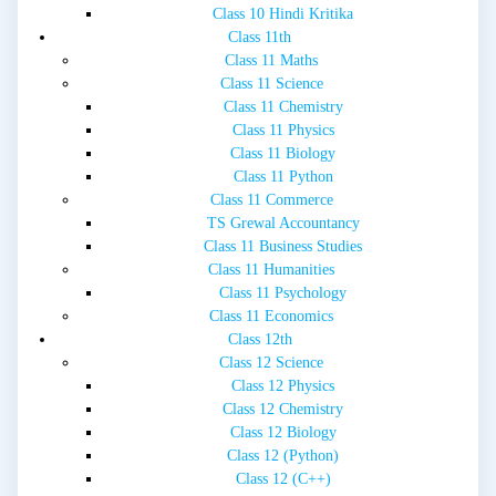
Class 10 Hindi Kritika
Class 11th
Class 11 Maths
Class 11 Science
Class 11 Chemistry
Class 11 Physics
Class 11 Biology
Class 11 Python
Class 11 Commerce
TS Grewal Accountancy
Class 11 Business Studies
Class 11 Humanities
Class 11 Psychology
Class 11 Economics
Class 12th
Class 12 Science
Class 12 Physics
Class 12 Chemistry
Class 12 Biology
Class 12 (Python)
Class 12 (C++)