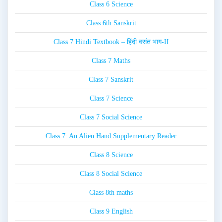
Class 6 Science
Class 6th Sanskrit
Class 7 Hindi Textbook – हिंदी वसंत भाग-II
Class 7 Maths
Class 7 Sanskrit
Class 7 Science
Class 7 Social Science
Class 7: An Alien Hand Supplementary Reader
Class 8 Science
Class 8 Social Science
Class 8th maths
Class 9 English