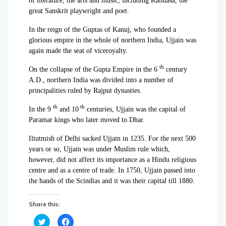
of literature, the arts and music, including Kalidasa, the
great Sanskrit playwright and poet.
In the reign of the Guptas of Kanuj, who founded a
glorious empire in the whole of northern India, Ujjain was
again made the seat of viceroyalty.
th
On the collapse of the Gupta Empire in the 6
century
A.D., northern India was divided into a number of
principalities ruled by Rajput dynasties.
th
th
In the 9
and 10
centuries, Ujjain was the capital of
Paramar kings who later moved to Dhar.
Iltutmish of Delhi sacked Ujjain in 1235. For the next 500
years or so, Ujjain was under Muslim rule which,
however, did not affect its importance as a Hindu religious
centre and as a centre of trade. In 1750, Ujjain passed into
the hands of the Scindias and it was their capital till 1880.
Share this:
C
C