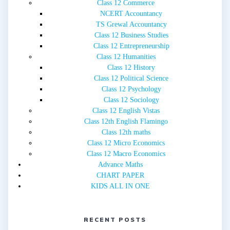
Class 12 Commerce
NCERT Accountancy
TS Grewal Accountancy
Class 12 Business Studies
Class 12 Entrepreneurship
Class 12 Humanities
Class 12 History
Class 12 Political Science
Class 12 Psychology
Class 12 Sociology
Class 12 English Vistas
Class 12th English Flamingo
Class 12th maths
Class 12 Micro Economics
Class 12 Macro Economics
Advance Maths
CHART PAPER
KIDS ALL IN ONE
RECENT POSTS