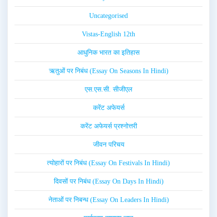
Uncategorised
Vistas-English 12th
आधुनिक भारत का इतिहास
ऋतुओं पर निबंध (Essay On Seasons In Hindi)
एस.एस.सी. सीजीएल
करेंट अफेयर्स
करेंट अफेयर्स प्रश्नोत्तरी
जीवन परिचय
त्योहारों पर निबंध (Essay On Festivals In Hindi)
दिवसों पर निबंध (Essay On Days In Hindi)
नेताओं पर निबन्ध (Essay On Leaders In Hindi)