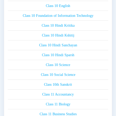
Class 10 English
Class 10 Foundation of Information Technology
Class 10 Hindi Kritika
Class 10 Hindi Kshitij
Class 10 Hindi Sanchayan
Class 10 Hindi Sparsh
Class 10 Science
Class 10 Social Science
Class 10th Sanskrit
Class 11 Accountancy
Class 11 Biology
Class 11 Business Studies