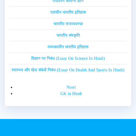
पर्यावरण सामान्य ज्ञान
प्राचीन भारतीय इतिहास
भारतीय राजव्यवस्था
भारतीय संस्कृति
मध्यकालीन भारतीय इतिहास
विज्ञान पर निबंध (Essay On Science In Hindi)
स्वास्थ्य और खेल संबंधी निबंध (Essay On Health And Sports In Hindi)
Ncert
GK in Hindi