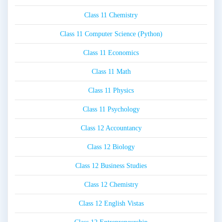
Class 11 Chemistry
Class 11 Computer Science (Python)
Class 11 Economics
Class 11 Math
Class 11 Physics
Class 11 Psychology
Class 12 Accountancy
Class 12 Biology
Class 12 Business Studies
Class 12 Chemistry
Class 12 English Vistas