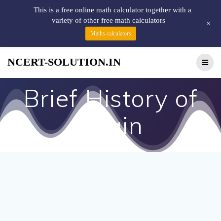
This is a free online math calculator together with a
variety of other free math calculators
+
Maths calculators
NCERT-SOLUTION.IN
Brief History of
Ujjain