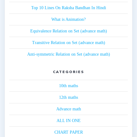
Top 10 Lines On Raksha Bandhan In Hindi
What is Animation?
Equivalence Relation on Set (advance math)
Transitive Relation on Set (advance math)
Anti-symmetric Relation on Set (advance math)
CATEGORIES
10th maths
12th maths
Advance math
ALL IN ONE
CHART PAPER