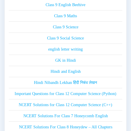
Class 9 English Beehive
Class 9 Maths
Class 9 Science
Class 9 Social Science
english letter writing
GK in Hindi
Hindi and English
Hindi Nibandh Lekhan हिंदी निबंध लेखन
Important Questions for Class 12 Computer Science (Python)
NCERT Solutions for Class 12 Computer Science (C++)
NCERT Solutions For Class 7 Honeycomb English
NCERT Solutions For Class 8 Honeydew – All Chapters