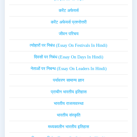
करेंट अफेयर्स
करेंट अफेयर्स प्रश्नोत्तरी
जीवन परिचय
त्योहारों पर निबंध (Essay On Festivals In Hindi)
दिवसों पर निबंध (Essay On Days In Hindi)
नेताओं पर निबन्ध (Essay On Leaders In Hindi)
पर्यावरण सामान्य ज्ञान
प्राचीन भारतीय इतिहास
भारतीय राजव्यवस्था
भारतीय संस्कृति
मध्यकालीन भारतीय इतिहास