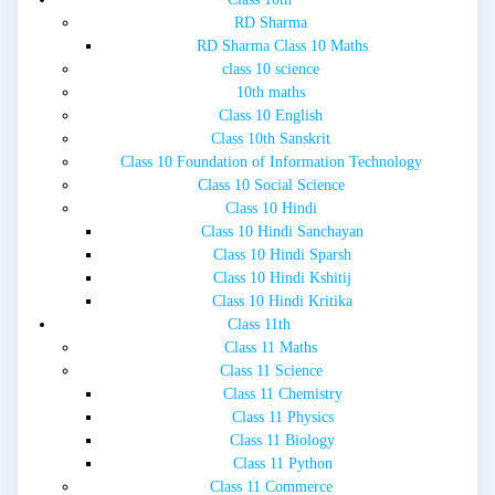
RD Sharma
RD Sharma Class 10 Maths
class 10 science
10th maths
Class 10 English
Class 10th Sanskrit
Class 10 Foundation of Information Technology
Class 10 Social Science
Class 10 Hindi
Class 10 Hindi Sanchayan
Class 10 Hindi Sparsh
Class 10 Hindi Kshitij
Class 10 Hindi Kritika
Class 11th
Class 11 Maths
Class 11 Science
Class 11 Chemistry
Class 11 Physics
Class 11 Biology
Class 11 Python
Class 11 Commerce