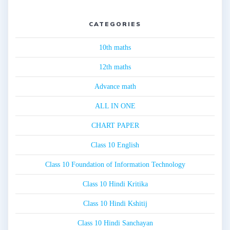
CATEGORIES
10th maths
12th maths
Advance math
ALL IN ONE
CHART PAPER
Class 10 English
Class 10 Foundation of Information Technology
Class 10 Hindi Kritika
Class 10 Hindi Kshitij
Class 10 Hindi Sanchayan