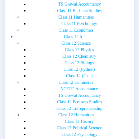
TS Grewal Accountancy
Class 11 Business Studies
Class 11 Humanities
Class 11 Psychology
Class 11 Economics
Class 12th
Class 12 Science
Class 12 Physics
Class 12 Chemistry
Class 12 Biology
Class 12 (Python)
Class 12 (C++)
Class 12 Commerce
NCERT Accountancy
TS Grewal Accountancy
Class 12 Business Studies
Class 12 Entrepreneurship
Class 12 Humanities
Class 12 History
Class 12 Political Science
Class 12 Psychology