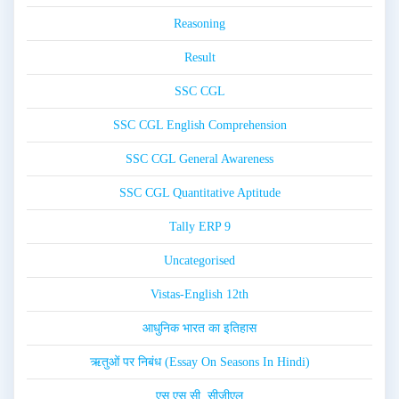
Reasoning
Result
SSC CGL
SSC CGL English Comprehension
SSC CGL General Awareness
SSC CGL Quantitative Aptitude
Tally ERP 9
Uncategorised
Vistas-English 12th
आधुनिक भारत का इतिहास
ऋतुओं पर निबंध (Essay On Seasons In Hindi)
एस.एस.सी. सीजीएल