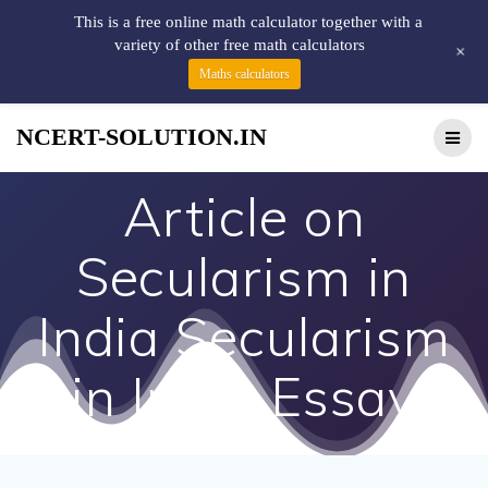
This is a free online math calculator together with a
variety of other free math calculators
+
Maths calculators
NCERT-SOLUTION.IN
Article on
Secularism in
India Secularism
in India Essay