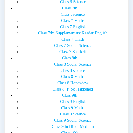
Class 6 Science
Class 7th
Class 7science
Class 7 Maths
Class 7 English
Class 7th: Supplementary Reader English
Class 7 Hindi
Class 7 Social Science
Class 7 Sanskrit
Class 8th
Class 8 Social Science
class 8 science
Class 8 Maths
Class 8 Honeydew
Class 8: It So Happened
Class 9th
Class 9 English
Class 9 Maths
Class 9 Science
Class 9 Social Science
Class 9 in Hindi Medium
Class 10th