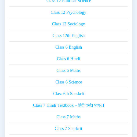
Class 12 Political Science
Class 12 Psychology
Class 12 Sociology
Class 12th English
Class 6 English
Class 6 Hindi
Class 6 Maths
Class 6 Science
Class 6th Sanskrit
Class 7 Hindi Textbook – हिंदी वसंत भाग-II
Class 7 Maths
Class 7 Sanskrit