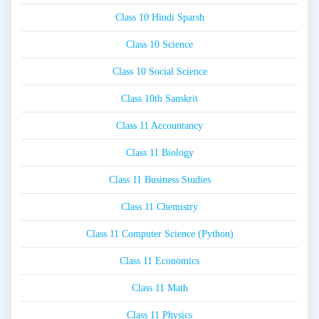
Class 10 Hindi Sparsh
Class 10 Science
Class 10 Social Science
Class 10th Sanskrit
Class 11 Accountancy
Class 11 Biology
Class 11 Business Studies
Class 11 Chemistry
Class 11 Computer Science (Python)
Class 11 Economics
Class 11 Math
Class 11 Physics