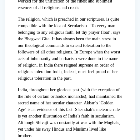
worked for the unification of the finest and sublimest
essences of all religions and creeds.
The religion, which is preached in our scriptures, is quite
compatible with the idea of Secularism. ‘To every man
belonging to any religious faith, let thy prayer float’, says
the Bhagwad Gita. It has always been the main stress in
our theological commands to extend toleration to the
followers of all other religions. In Europe when the worst
acts of inhumanity and barbarism were done in the name
of religion, in India there reigned supreme an order of
religious toleration India, indeed, must feel proud of her
religious toleration in the past.
India, throughout her glorious past (with the exception of
the rule of certain orthodox monarchs), had maintained the
sacred name of her secular character. Akbar’s ‘Golden
Age’ is an evidence of this fact. Sher shah’s meteoric rule
is yet another illustration of India’s faith in secularism.
Although Shivaji was constantly at war with the Mughals,
yet under his sway Hindus and Muslims lived like
brothers.