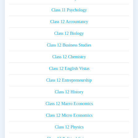
Class 11 Psychology
Class 12 Accountancy
Class 12 Biology
Class 12 Business Studies
Class 12 Chemistry
Class 12 English Vistas
Class 12 Entrepreneurship
Class 12 History
Class 12 Macro Economics
Class 12 Micro Economics
Class 12 Physics