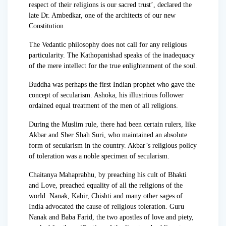
respect of their religions is our sacred trust’, declared the
late Dr. Ambedkar, one of the architects of our new
Constitution.
The Vedantic philosophy does not call for any religious
particularity. The Kathopanishad speaks of the inadequacy
of the mere intellect for the true enlightenment of the soul.
Buddha was perhaps the first Indian prophet who gave the
concept of secularism. Ashoka, his illustrious follower
ordained equal treatment of the men of all religions.
During the Muslim rule, there had been certain rulers, like
Akbar and Sher Shah Suri, who maintained an absolute
form of secularism in the country. Akbar’s religious policy
of toleration was a noble specimen of secularism.
Chaitanya Mahaprabhu, by preaching his cult of Bhakti
and Love, preached equality of all the religions of the
world. Nanak, Kabir, Chishti and many other sages of
India advocated the cause of religious toleration. Guru
Nanak and Baba Farid, the two apostles of love and piety,