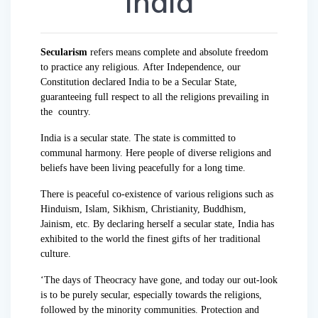
India
Secularism
refers means complete and absolute freedom
to practice any religious. After Independence, our
Constitution declared India to be a Secular State,
guaranteeing full respect to all the religions prevailing in
the country.
India is a secular state. The state is committed to
communal harmony. Here people of diverse religions and
beliefs have been living peacefully for a long time.
There is peaceful co-existence of various religions such as
Hinduism, Islam, Sikhism, Christianity, Buddhism,
Jainism, etc. By declaring herself a secular state, India has
exhibited to the world the finest gifts of her traditional
culture.
‘The days of Theocracy have gone, and today our out-look
is to be purely secular, especially towards the religions,
followed by the minority communities. Protection and