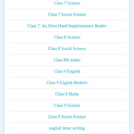
Class 7 Science
Class 7 Social Science
Class 7: An Alien Hand Supplementary Reader
Class 8 Science
Class 8 Social Science
Class 8th maths
Class 9 English
Class 9 English Beehive
Class 9 Maths
Class 9 Science
Class 9 Social Science
english letter writing