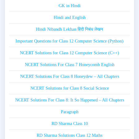
GK in Hindi
Hindi and English
Hindi Nibandh Lekhan हिंदी निबंध लेखन
Important Questions for Class 12 Computer Science (Python)
NCERT Solutions for Class 12 Computer Science (C++)
NCERT Solutions For Class 7 Honeycomb English
NCERT Solutions For Class 8 Honeydew – All Chapters
NCERT Solutions for Class 8 Social Science
NCERT Solutions For Class 8: It So Happened – All Chapters
Paragraph
RD Sharma Class 10
RD Sharma Solutions Class 12 Maths