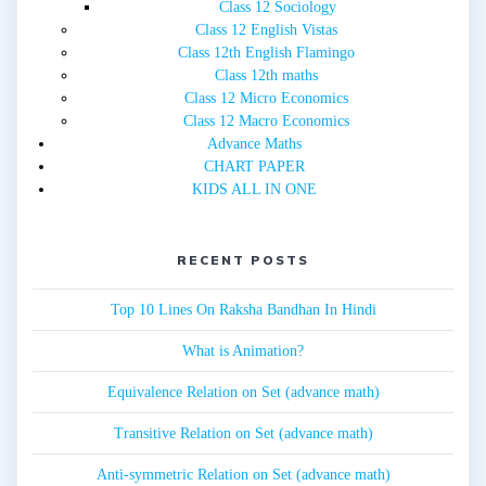
Class 12 Sociology
Class 12 English Vistas
Class 12th English Flamingo
Class 12th maths
Class 12 Micro Economics
Class 12 Macro Economics
Advance Maths
CHART PAPER
KIDS ALL IN ONE
RECENT POSTS
Top 10 Lines On Raksha Bandhan In Hindi
What is Animation?
Equivalence Relation on Set (advance math)
Transitive Relation on Set (advance math)
Anti-symmetric Relation on Set (advance math)