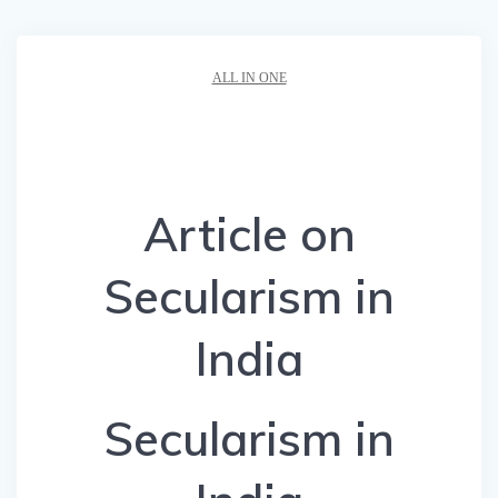
ALL IN ONE
Article on
Secularism in
India
Secularism in