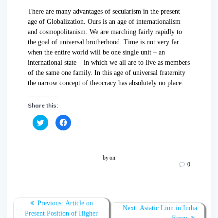
There are many
advantages of secularism
in the present
age of Globalization.
Ours is an age of internationalism
and cosmopolitanism. We are marching fairly rapidly to
the goal of universal brotherhood. Time is not very far
when the entire world will be one single unit – an
international state – in which we all are to live as members
of the same one family. In this age of universal fraternity
the narrow concept of theocracy has absolutely no place.
Share this:
C
C
l
l
i
i
c
c
k
k
t
t
o
o
by
on
s
s
0
h
h
a
a
r
r
e
e
o
o
n
n
T
F
Previous:
Article on
w
a
Next:
Asiatic Lion in India
Present Position of Higher
i
c