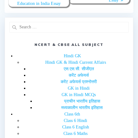
Essay
t
e
Education in India Essay
t
b
e
o
r
o
(
k
O
(
p
O
e
p
n
e
s
n
i
s
n
i
NCERT & CBSE ALL SUBJECT
n
n
e
n
w
e
Hindi GK
w
w
i
w
Hindi GK & Hindi Current Affairs
n
i
d
n
एस.एस.सी. सीजीएल
o
d
w
o
करेंट अफेयर्स
)
w
करेंट अफेयर्स प्रश्नोत्तरी
)
GK in Hindi
GK in Hindi MCQs
प्राचीन भारतीय इतिहास
मध्यकालीन भारतीय इतिहास
Class 6th
Class 6 Hindi
Class 6 English
Class 6 Maths