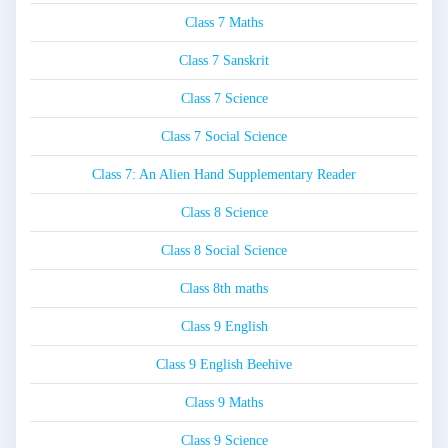
Class 7 Maths
Class 7 Sanskrit
Class 7 Science
Class 7 Social Science
Class 7: An Alien Hand Supplementary Reader
Class 8 Science
Class 8 Social Science
Class 8th maths
Class 9 English
Class 9 English Beehive
Class 9 Maths
Class 9 Science