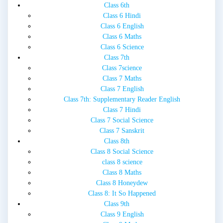
Class 6th
Class 6 Hindi
Class 6 English
Class 6 Maths
Class 6 Science
Class 7th
Class 7science
Class 7 Maths
Class 7 English
Class 7th: Supplementary Reader English
Class 7 Hindi
Class 7 Social Science
Class 7 Sanskrit
Class 8th
Class 8 Social Science
class 8 science
Class 8 Maths
Class 8 Honeydew
Class 8: It So Happened
Class 9th
Class 9 English