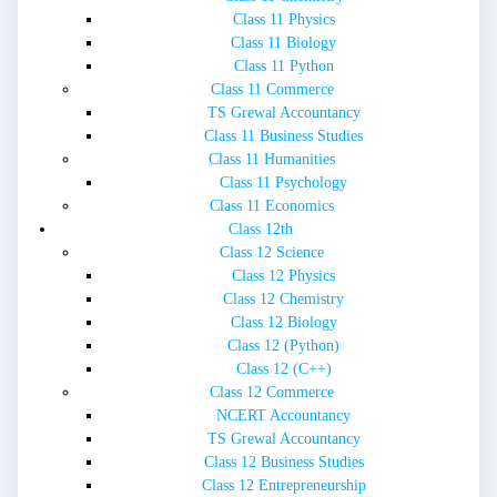
Class 11 Physics
Class 11 Biology
Class 11 Python
Class 11 Commerce
TS Grewal Accountancy
Class 11 Business Studies
Class 11 Humanities
Class 11 Psychology
Class 11 Economics
Class 12th
Class 12 Science
Class 12 Physics
Class 12 Chemistry
Class 12 Biology
Class 12 (Python)
Class 12 (C++)
Class 12 Commerce
NCERT Accountancy
TS Grewal Accountancy
Class 12 Business Studies
Class 12 Entrepreneurship