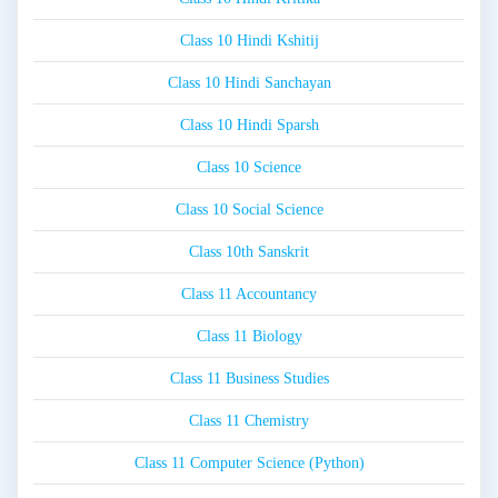
Class 10 Hindi Kshitij
Class 10 Hindi Sanchayan
Class 10 Hindi Sparsh
Class 10 Science
Class 10 Social Science
Class 10th Sanskrit
Class 11 Accountancy
Class 11 Biology
Class 11 Business Studies
Class 11 Chemistry
Class 11 Computer Science (Python)