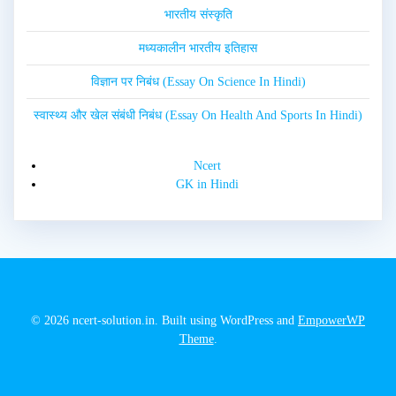
भारतीय संस्कृति
मध्यकालीन भारतीय इतिहास
विज्ञान पर निबंध (Essay On Science In Hindi)
स्वास्थ्य और खेल संबंधी निबंध (Essay On Health And Sports In Hindi)
Ncert
GK in Hindi
© 2026 ncert-solution.in. Built using WordPress and
EmpowerWP
Theme
.