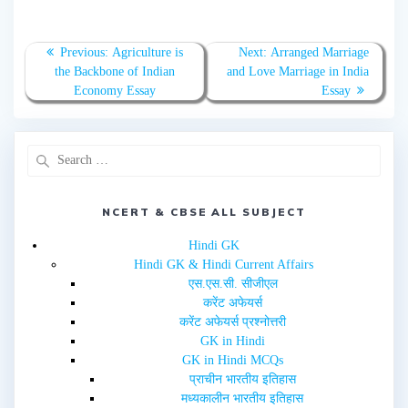
r
r
e
e
o
o
n
n
T
F
Previous:
Agriculture is
Next:
Arranged Marriage
w
a
the Backbone of Indian
and Love Marriage in India
i
c
t
e
Economy Essay
Essay
t
b
e
o
r
o
(
k
O
(
p
O
e
p
n
e
s
n
i
s
n
i
NCERT & CBSE ALL SUBJECT
n
n
e
n
w
e
Hindi GK
w
w
i
w
Hindi GK & Hindi Current Affairs
n
i
d
n
एस.एस.सी. सीजीएल
o
d
w
o
करेंट अफेयर्स
)
w
करेंट अफेयर्स प्रश्नोत्तरी
)
GK in Hindi
GK in Hindi MCQs
प्राचीन भारतीय इतिहास
मध्यकालीन भारतीय इतिहास