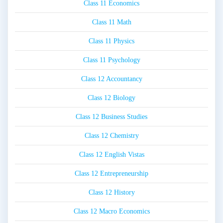
Class 11 Economics
Class 11 Math
Class 11 Physics
Class 11 Psychology
Class 12 Accountancy
Class 12 Biology
Class 12 Business Studies
Class 12 Chemistry
Class 12 English Vistas
Class 12 Entrepreneurship
Class 12 History
Class 12 Macro Economics