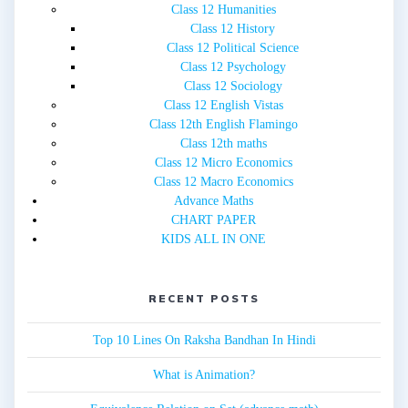
Class 12 Humanities
Class 12 History
Class 12 Political Science
Class 12 Psychology
Class 12 Sociology
Class 12 English Vistas
Class 12th English Flamingo
Class 12th maths
Class 12 Micro Economics
Class 12 Macro Economics
Advance Maths
CHART PAPER
KIDS ALL IN ONE
RECENT POSTS
Top 10 Lines On Raksha Bandhan In Hindi
What is Animation?