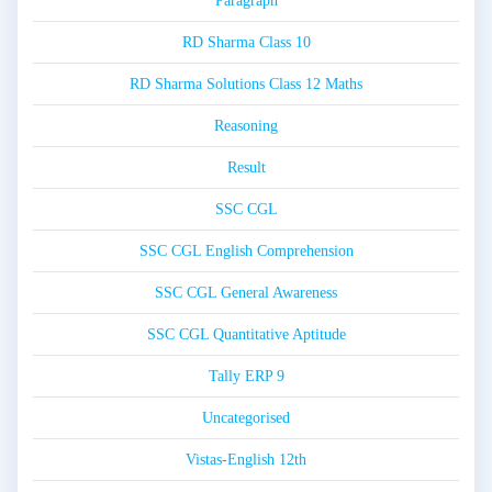
Paragraph
RD Sharma Class 10
RD Sharma Solutions Class 12 Maths
Reasoning
Result
SSC CGL
SSC CGL English Comprehension
SSC CGL General Awareness
SSC CGL Quantitative Aptitude
Tally ERP 9
Uncategorised
Vistas-English 12th