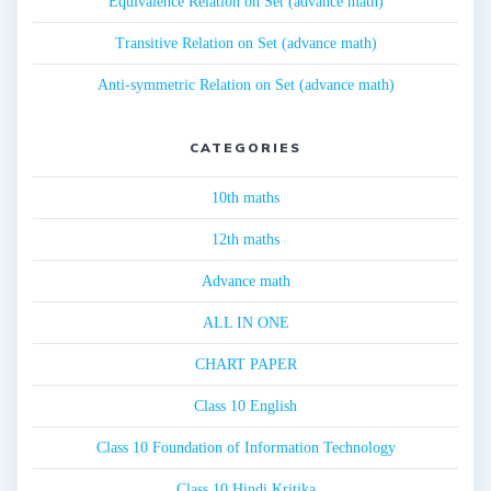
Equivalence Relation on Set (advance math)
Transitive Relation on Set (advance math)
Anti-symmetric Relation on Set (advance math)
CATEGORIES
10th maths
12th maths
Advance math
ALL IN ONE
CHART PAPER
Class 10 English
Class 10 Foundation of Information Technology
Class 10 Hindi Kritika