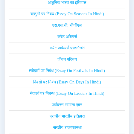
आधुनिक भारत का इतिहास
ऋतुओं पर निबंध (Essay On Seasons In Hindi)
एस.एस.सी. सीजीएल
करेंट अफेयर्स
करेंट अफेयर्स प्रश्नोत्तरी
जीवन परिचय
त्योहारों पर निबंध (Essay On Festivals In Hindi)
दिवसों पर निबंध (Essay On Days In Hindi)
नेताओं पर निबन्ध (Essay On Leaders In Hindi)
पर्यावरण सामान्य ज्ञान
प्राचीन भारतीय इतिहास
भारतीय राजव्यवस्था