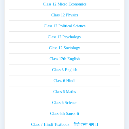
Class 12 Micro Economics
Class 12 Physics
Class 12 Political Science
Class 12 Psychology
Class 12 Sociology
Class 12th English
Class 6 English
Class 6 Hindi
Class 6 Maths
Class 6 Science
Class 6th Sanskrit
Class 7 Hindi Textbook – हिंदी वसंत भाग-II