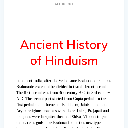
ALL IN ONE
Ancient History
of Hinduism
In ancient India, after the Vedic came Brahmanic era. This
Brahmanic era could be divided in two different periods.
The first period was from 4th century B.C. to 3rd century
A.D. The second part started from Gupta pe­riod. In the
first period the influence of Buddhism, Jainism and non-
Aryan religious practices were there. Indra, Prajapati and
like gods were forgotten then and Shiva, Vishnu etc. got
the place as gods. The Brahmanism of this new type