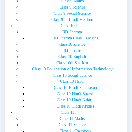
Class 9 Maths
Class 9 Science
Class 9 Social Science
Class 9 in Hindi Medium
Class 10th
RD Sharma
RD Sharma Class 10 Maths
class 10 science
10th maths
Class 10 English
Class 10th Sanskrit
Class 10 Foundation of Information Technology
Class 10 Social Science
Class 10 Hindi
Class 10 Hindi Sanchayan
Class 10 Hindi Sparsh
Class 10 Hindi Kshitij
Class 10 Hindi Kritika
Class 11th
Class 11 Maths
Class 11 Science
Class 11 Chemistry