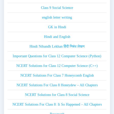
Class 9 Social Science
english letter writing
GK in Hindi
Hindi and English
Hindi Nibandh Lekhan हिंदी निबंध लेखन
Important Questions for Class 12 Computer Science (Python)
NCERT Solutions for Class 12 Computer Science (C++)
NCERT Solutions For Class 7 Honeycomb English
NCERT Solutions For Class 8 Honeydew – All Chapters
NCERT Solutions for Class 8 Social Science
NCERT Solutions For Class 8: It So Happened – All Chapters