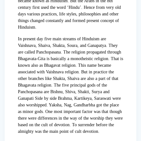
became known as Hinduism. But the Arabs in the 8th
century first used the word ‘Hindu’. Hence from very old
days various practices, life styles, philosophies and other
things changed constantly and formed present concept of
Hinduism.
In present day five main streams of Hinduism are
Vaishnava, Shaiva, Shakta, Soura, and Ganapatya. They
are called Panchopasana. The religion propagated through
Bhagavata-Gita is basically a monotheistic religion. That is
known also as Bhagavat religion. This name became
associated with Vaishnava religion. But in practice the
other branches like Shakta, Shaiva are also a part of that
Bhagavata religion. The five principal gods of the
Panchopasana are Bishnu, Shiva, Shakti, Surya and
Ganapati Side by side Brahma, Kartikeya, Saraswati were
also worshipped. Yaksha, Nag, Gandharbha got the place
as minor gods. One most important factor was that though
there were differences in the way of the worship they were
based on the cult of devotion. To surrender before the
almighty was the main point of cult devotion.