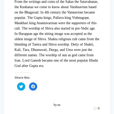
From the writings and coins of the Sakas the Satavahanas,
the Kushanas we come to know about Vaishnavism based
on the Bhagavad. In 4th century the Vaisnavism became
popular. The Gupta kings, Pallava king Vishnugope,
Maukhari king Anantavarman were the supporters of this
cult. The worship of Shiva also started in pre-Vedic age.
In Harappan age the sitting image was accepted as the
oldest image of Shiva. Shakta religious cult came from the
blending of Tantra and Shiva worship. Deity of Shakti,
Kali, Tara, Dhumavati, Durga, and Uma were just the
different names. The worship of sun as god came from
Iran. Lord Ganesh became one of the most popular Hindu
God after Gupta era.
Share this:
C
C
l
l
i
i
c
c
k
k
t
t
o
o
by
on
s
s
0
h
h
a
a