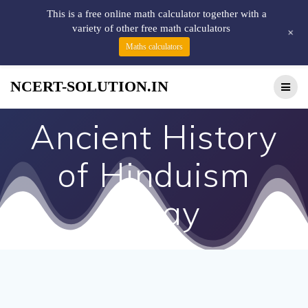
This is a free online math calculator together with a
variety of other free math calculators
+
Maths calculators
NCERT-SOLUTION.IN
Ancient History
of Hinduism
Essay