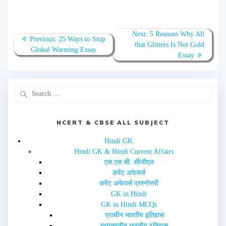
a
a
r
r
e
e
o
o
n
n
T
F
Next:
5 Reasons Why All
w
a
Previous:
25 Ways to Stop
that Glitters Is Not Gold
i
c
Global Warming Essay
t
e
Essay
t
b
e
o
r
o
(
k
O
(
p
O
e
p
n
e
s
n
i
s
n
i
NCERT & CBSE ALL SUBJECT
n
n
e
n
w
e
Hindi GK
w
w
i
w
Hindi GK & Hindi Current Affairs
n
i
d
n
एस.एस.सी. सीजीएल
o
d
w
o
करेंट अफेयर्स
)
w
करेंट अफेयर्स प्रश्नोत्तरी
)
GK in Hindi
GK in Hindi MCQs
प्राचीन भारतीय इतिहास
मध्यकालीन भारतीय इतिहास