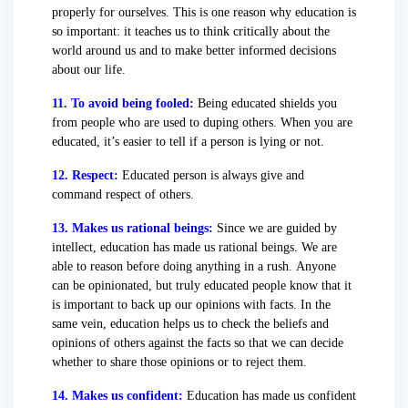
properly for ourselves. This is one reason why education is
so important: it teaches us to think critically about the
world around us and to make better informed decisions
about our life.
11. To avoid being fooled:
Being educated shields you
from people who are used to duping others. When you are
educated, it’s easier to tell if a person is lying or not.
12. Respect:
Educated person is always give and
command respect of others.
13. Makes us rational beings:
Since we are guided by
intellect, education has made us rational beings. We are
able to reason before doing anything in a rush. Anyone
can be opinionated, but truly educated people know that it
is important to back up our opinions with facts. In the
same vein, education helps us to check the beliefs and
opinions of others against the facts so that we can decide
whether to share those opinions or to reject them.
14. Makes us confident:
Education has made us confident