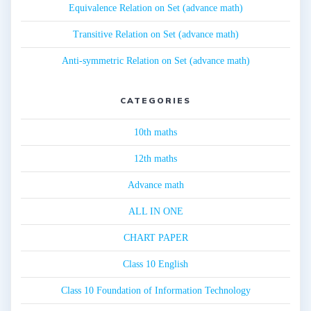
Equivalence Relation on Set (advance math)
Transitive Relation on Set (advance math)
Anti-symmetric Relation on Set (advance math)
CATEGORIES
10th maths
12th maths
Advance math
ALL IN ONE
CHART PAPER
Class 10 English
Class 10 Foundation of Information Technology