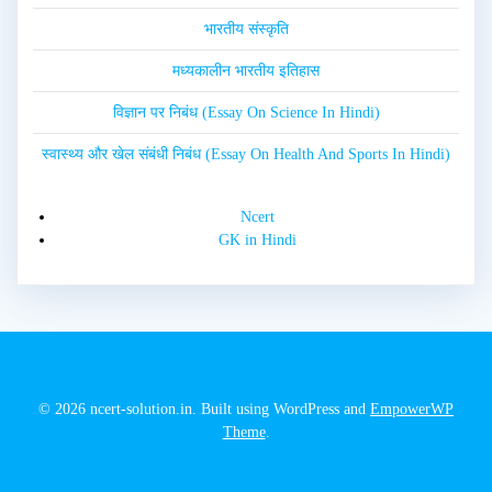
भारतीय संस्कृति
मध्यकालीन भारतीय इतिहास
विज्ञान पर निबंध (Essay On Science In Hindi)
स्वास्थ्य और खेल संबंधी निबंध (Essay On Health And Sports In Hindi)
Ncert
GK in Hindi
© 2026 ncert-solution.in. Built using WordPress and
EmpowerWP
Theme
.