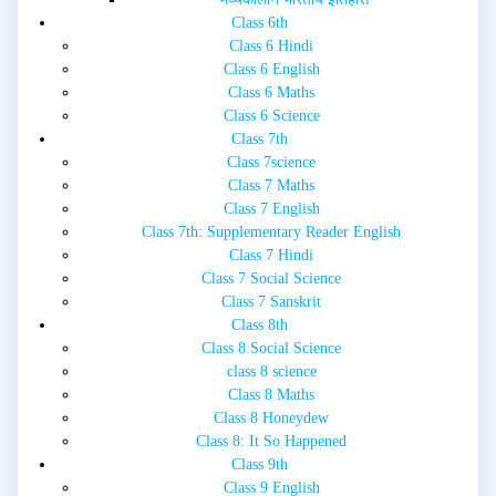
Class 6th
Class 6 Hindi
Class 6 English
Class 6 Maths
Class 6 Science
Class 7th
Class 7science
Class 7 Maths
Class 7 English
Class 7th: Supplementary Reader English
Class 7 Hindi
Class 7 Social Science
Class 7 Sanskrit
Class 8th
Class 8 Social Science
class 8 science
Class 8 Maths
Class 8 Honeydew
Class 8: It So Happened
Class 9th
Class 9 English