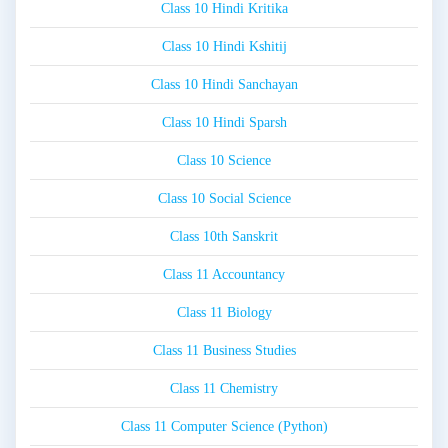
Class 10 Hindi Kritika
Class 10 Hindi Kshitij
Class 10 Hindi Sanchayan
Class 10 Hindi Sparsh
Class 10 Science
Class 10 Social Science
Class 10th Sanskrit
Class 11 Accountancy
Class 11 Biology
Class 11 Business Studies
Class 11 Chemistry
Class 11 Computer Science (Python)