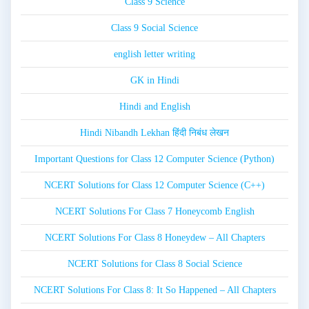
Class 9 Science
Class 9 Social Science
english letter writing
GK in Hindi
Hindi and English
Hindi Nibandh Lekhan हिंदी निबंध लेखन
Important Questions for Class 12 Computer Science (Python)
NCERT Solutions for Class 12 Computer Science (C++)
NCERT Solutions For Class 7 Honeycomb English
NCERT Solutions For Class 8 Honeydew – All Chapters
NCERT Solutions for Class 8 Social Science
NCERT Solutions For Class 8: It So Happened – All Chapters