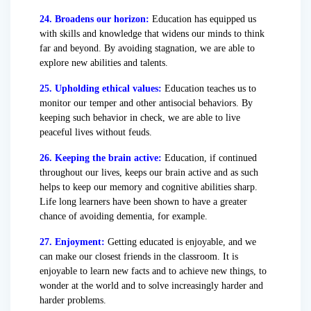
24. Broadens our horizon:
Education has equipped us
with skills and knowledge that widens our minds to think
far and beyond. By avoiding stagnation, we are able to
explore new abilities and talents.
25. Upholding ethical values:
Education teaches us to
monitor our temper and other antisocial behaviors. By
keeping such behavior in check, we are able to live
peaceful lives without feuds.
26. Keeping the brain active:
Education, if continued
throughout our lives, keeps our brain active and as such
helps to keep our memory and cognitive abilities sharp.
Life long learners have been shown to have a greater
chance of avoiding dementia, for example.
27. Enjoyment:
Getting educated is enjoyable, and we
can make our closest friends in the classroom. It is
enjoyable to learn new facts and to achieve new things, to
wonder at the world and to solve increasingly harder and
harder problems.