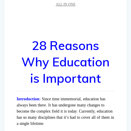
ALL IN ONE
28 Reasons
Why Education
is Important
Introduction:
Since time immemorial, education has
always been there. It has undergone many changes to
become the complex field it is today. Currently, education
has so many disciplines that it’s had to cover all of them in
a single lifetime.