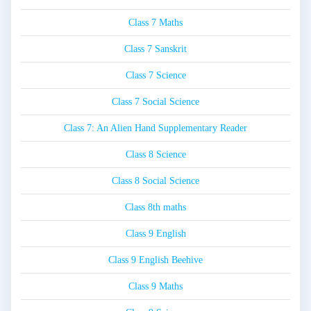
Class 7 Maths
Class 7 Sanskrit
Class 7 Science
Class 7 Social Science
Class 7: An Alien Hand Supplementary Reader
Class 8 Science
Class 8 Social Science
Class 8th maths
Class 9 English
Class 9 English Beehive
Class 9 Maths