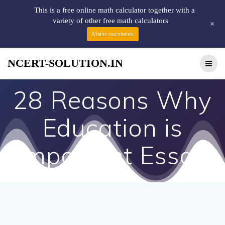
This is a free online math calculator together with a
variety of other free math calculators
+
Maths calculators
NCERT-SOLUTION.IN
28 Reasons Why
Education is
Important Essay