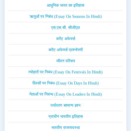
आधुनिक भारत का इतिहास
ऋतुओं पर निबंध (Essay On Seasons In Hindi)
एस.एस.सी. सीजीएल
करेंट अफेयर्स
करेंट अफेयर्स प्रश्नोत्तरी
जीवन परिचय
त्योहारों पर निबंध (Essay On Festivals In Hindi)
दिवसों पर निबंध (Essay On Days In Hindi)
नेताओं पर निबन्ध (Essay On Leaders In Hindi)
पर्यावरण सामान्य ज्ञान
प्राचीन भारतीय इतिहास
भारतीय राजव्यवस्था