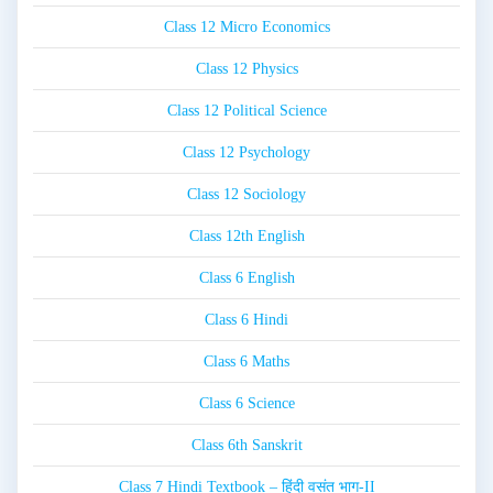
Class 12 Micro Economics
Class 12 Physics
Class 12 Political Science
Class 12 Psychology
Class 12 Sociology
Class 12th English
Class 6 English
Class 6 Hindi
Class 6 Maths
Class 6 Science
Class 6th Sanskrit
Class 7 Hindi Textbook – हिंदी वसंत भाग-II