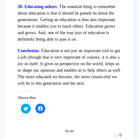
28. Educating others:
The essential thing to remember
about education is that it should be passed on down the
generations. Getting an education is thus also important
because it enables you to teach others. Education grows
and grows. And, one of the true joys of education is
definitely being able to pass it on.
Conclusion:
Education is not just an important tool to get
a job (though that is very important of course), it is also a
joy in itself. It gives us perspective on the world, helps us
to shape our opinions and enables us to help others as well.
The more educated we become, the more resourceful we
will be to this generation and the next.
Share this:
C
C
l
l
i
i
c
c
k
k
t
t
o
o
by
on
s
s
0
h
h