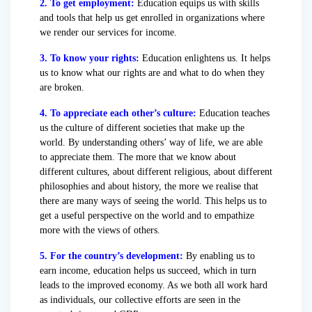
2. To get employment:
Education equips us with skills
and tools that help us get enrolled in organizations where
we render our services for income.
3. To know your rights:
Education enlightens us. It helps
us to know what our rights are and what to do when they
are broken.
4. To appreciate each other’s culture:
Education teaches
us the culture of different societies that make up the
world. By understanding others’ way of life, we are able
to appreciate them. The more that we know about
different cultures, about different religious, about different
philosophies and about history, the more we realise that
there are many ways of seeing the world. This helps us to
get a useful perspective on the world and to empathize
more with the views of others.
5. For the country’s development:
By enabling us to
earn income, education helps us succeed, which in turn
leads to the improved economy. As we both all work hard
as individuals, our collective efforts are seen in the