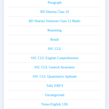
Paragraph
RD Sharma Class 10
RD Sharma Solutions Class 12 Maths
Reasoning
Result
SSC CGL
SSC CGL English Comprehension
SSC CGL General Awareness
SSC CGL Quantitative Aptitude
Tally ERP 9
Uncategorised
Vistas-English 12th