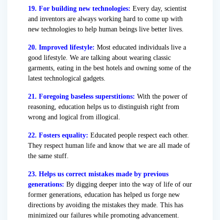
19. For building new technologies:
Every day, scientist
and inventors are always working hard to come up with
new technologies to help human beings live better lives.
20. Improved lifestyle:
Most educated individuals live a
good lifestyle. We are talking about wearing classic
garments, eating in the best hotels and owning some of the
latest technological gadgets.
21. Foregoing baseless superstitions:
With the power of
reasoning, education helps us to distinguish right from
wrong and logical from illogical.
22. Fosters equality:
Educated people respect each other.
They respect human life and know that we are all made of
the same stuff.
23. Helps us correct mistakes made by previous
generations:
By digging deeper into the way of life of our
former generations, education has helped us forge new
directions by avoiding the mistakes they made. This has
minimized our failures while promoting advancement.