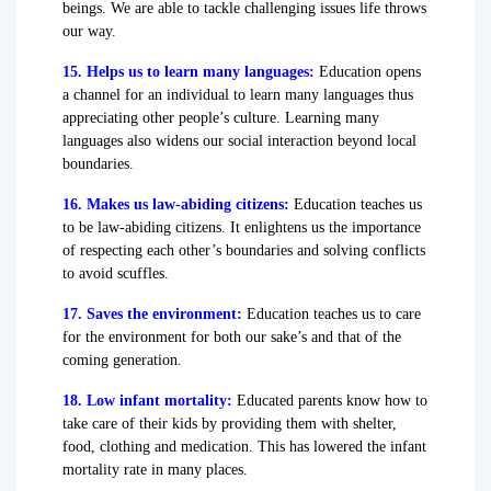
beings. We are able to tackle challenging issues life throws
our way.
15. Helps us to learn many languages:
Education opens
a channel for an individual to learn many languages thus
appreciating other people’s culture. Learning many
languages also widens our social interaction beyond local
boundaries.
16. Makes us law-abiding citizens:
Education teaches us
to be law-abiding citizens. It enlightens us the importance
of respecting each other’s boundaries and solving conflicts
to avoid scuffles.
17. Saves the environment:
Education teaches us to care
for the environment for both our sake’s and that of the
coming generation.
18. Low infant mortality:
Educated parents know how to
take care of their kids by providing them with shelter,
food, clothing and medication. This has lowered the infant
mortality rate in many places.