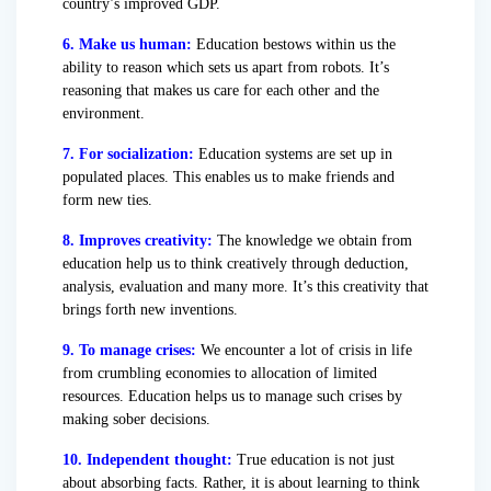
country’s improved GDP.
6. Make us human:
Education bestows within us the
ability to reason which sets us apart from robots. It’s
reasoning that makes us care for each other and the
environment.
7. For socialization:
Education systems are set up in
populated places. This enables us to make friends and
form new ties.
8. Improves creativity:
The knowledge we obtain from
education help us to think creatively through deduction,
analysis, evaluation and many more. It’s this creativity that
brings forth new inventions.
9. To manage crises:
We encounter a lot of crisis in life
from crumbling economies to allocation of limited
resources. Education helps us to manage such crises by
making sober decisions.
10. Independent thought:
True education is not just
about absorbing facts. Rather, it is about learning to think