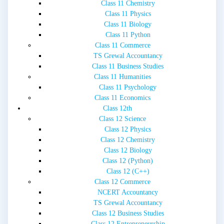
Class 11 Chemistry
Class 11 Physics
Class 11 Biology
Class 11 Python
Class 11 Commerce
TS Grewal Accountancy
Class 11 Business Studies
Class 11 Humanities
Class 11 Psychology
Class 11 Economics
Class 12th
Class 12 Science
Class 12 Physics
Class 12 Chemistry
Class 12 Biology
Class 12 (Python)
Class 12 (C++)
Class 12 Commerce
NCERT Accountancy
TS Grewal Accountancy
Class 12 Business Studies
Class 12 Entrepreneurship