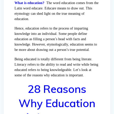
What is education?
The word education comes from the
Latin word educare. Educare means to draw out. This
etymology can shed light on the true meaning of
education.
Hence, education refers to the process of imparting
knowledge into an individual. Some people define
education as filling a person’s head with facts and
knowledge. However, etymologically, education seems to
be more about drawing out a person’s true potential.
Being educated is totally different from being literate.
Literacy refers to the ability to read and write while being
educated refers to being knowledgeable. Let’s look at
some of the reasons why education is important.
28 Reasons
Why Education