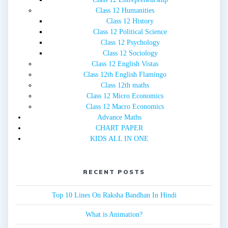
Class 12 Humanities
Class 12 History
Class 12 Political Science
Class 12 Psychology
Class 12 Sociology
Class 12 English Vistas
Class 12th English Flamingo
Class 12th maths
Class 12 Micro Economics
Class 12 Macro Economics
Advance Maths
CHART PAPER
KIDS ALL IN ONE
RECENT POSTS
Top 10 Lines On Raksha Bandhan In Hindi
What is Animation?