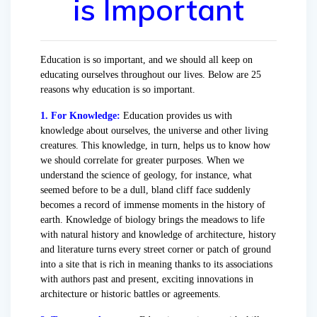
is Important
Education is so important, and we should all keep on
educating ourselves throughout our lives. Below are 25
reasons why education is so important.
1. For Knowledge:
Education provides us with
knowledge about ourselves, the universe and other living
creatures. This knowledge, in turn, helps us to know how
we should correlate for greater purposes. When we
understand the science of geology, for instance, what
seemed before to be a dull, bland cliff face suddenly
becomes a record of immense moments in the history of
earth. Knowledge of biology brings the meadows to life
with natural history and knowledge of architecture, history
and literature turns every street corner or patch of ground
into a site that is rich in meaning thanks to its associations
with authors past and present, exciting innovations in
architecture or historic battles or agreements.