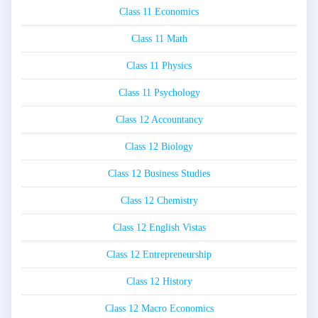
Class 11 Economics
Class 11 Math
Class 11 Physics
Class 11 Psychology
Class 12 Accountancy
Class 12 Biology
Class 12 Business Studies
Class 12 Chemistry
Class 12 English Vistas
Class 12 Entrepreneurship
Class 12 History
Class 12 Macro Economics