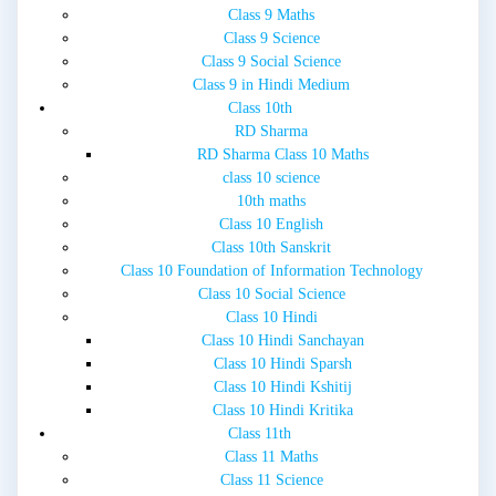
Class 9 Maths
Class 9 Science
Class 9 Social Science
Class 9 in Hindi Medium
Class 10th
RD Sharma
RD Sharma Class 10 Maths
class 10 science
10th maths
Class 10 English
Class 10th Sanskrit
Class 10 Foundation of Information Technology
Class 10 Social Science
Class 10 Hindi
Class 10 Hindi Sanchayan
Class 10 Hindi Sparsh
Class 10 Hindi Kshitij
Class 10 Hindi Kritika
Class 11th
Class 11 Maths
Class 11 Science