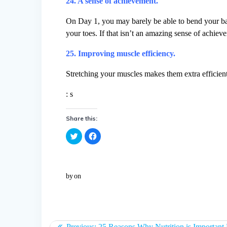
24. A sense of achievement.
On Day 1, you may barely be able to bend your back
your toes. If that isn’t an amazing sense of achie
25. Improving muscle efficiency.
Stretching your muscles makes them extra efficient, 
: s
Share this:
C
C
l
l
i
i
c
c
k
k
t
t
o
o
by
on
s
s
h
h
a
a
r
r
e
e
o
o
n
n
T
F
w
a
Previous:
25 Reasons Why Nutrition is Important