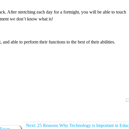
. After stretching each day for a fortnight, you will be able to touch
vement we don’t know what is!
and able to perform their functions to the best of their abilities.
Next:
25 Reasons Why Technology is Important in Educ
 Essay