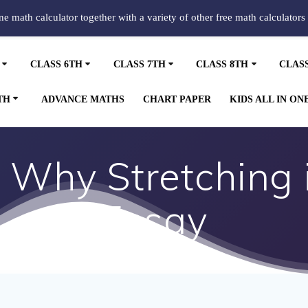
ine math calculator together with a variety of other free math calculators
CLASS 6TH
CLASS 7TH
CLASS 8TH
CLAS
TH
ADVANCE MATHS
CHART PAPER
KIDS ALL IN ON
Why Stretching 
Essay