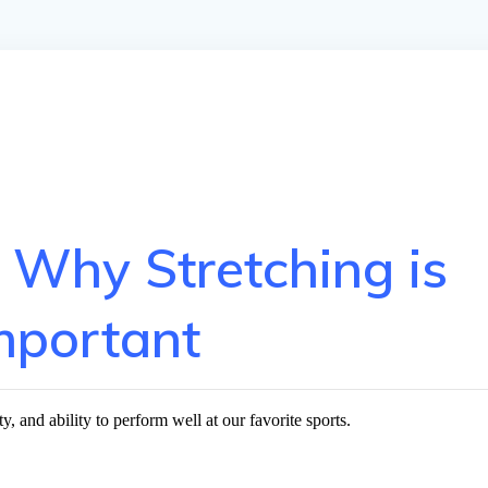
 Why Stretching is
mportant
y, and ability to perform well at our favorite sports.