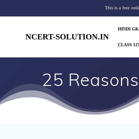
This is a free onl
HINDI GK
NCERT-SOLUTION.IN
CLASS 12
25 Reasons 