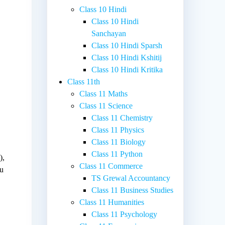
Class 10 Hindi
Class 10 Hindi
Sanchayan
Class 10 Hindi Sparsh
Class 10 Hindi Kshitij
Class 10 Hindi Kritika
Class 11th
Class 11 Maths
Class 11 Science
Class 11 Chemistry
Class 11 Physics
Class 11 Biology
Class 11 Python
),
Class 11 Commerce
ou
TS Grewal Accountancy
Class 11 Business Studies
Class 11 Humanities
Class 11 Psychology