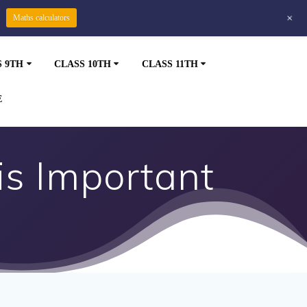
+
Maths calculators
S 9TH
CLASS 10TH
CLASS 11TH
E
is Important