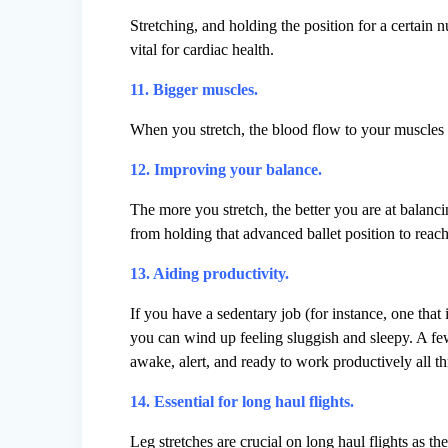
Stretching, and holding the position for a certain 
vital for cardiac health.
11. Bigger muscles.
When you stretch, the blood flow to your muscles 
12. Improving your balance.
The more you stretch, the better you are at balanci
from holding that advanced ballet position to reach
13. Aiding productivity.
If you have a sedentary job (for instance, one that i
you can wind up feeling sluggish and sleepy. A few
awake, alert, and ready to work productively all t
14. Essential for long haul flights.
Leg stretches are crucial on long haul flights as t