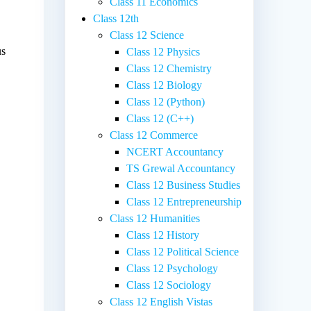
Class 11 Economics
Class 12th
Class 12 Science
us
Class 12 Physics
Class 12 Chemistry
Class 12 Biology
Class 12 (Python)
Class 12 (C++)
Class 12 Commerce
NCERT Accountancy
TS Grewal Accountancy
Class 12 Business Studies
Class 12 Entrepreneurship
Class 12 Humanities
Class 12 History
Class 12 Political Science
Class 12 Psychology
Class 12 Sociology
Class 12 English Vistas