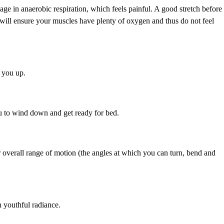
age in anaerobic respiration, which feels painful. A good stretch before
 will ensure your muscles have plenty of oxygen and thus do not feel
e you up.
ou to wind down and get ready for bed.
r overall range of motion (the angles at which you can turn, bend and
 youthful radiance.