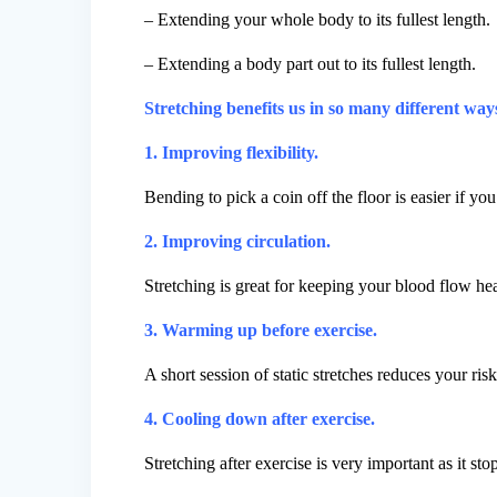
– Extending your whole body to its fullest length.
– Extending a body part out to its fullest length.
Stretching benefits us in so many different wa
1. Improving flexibility.
Bending to pick a coin off the floor is easier if you
2. Improving circulation.
Stretching is great for keeping your blood flow hea
3. Warming up before exercise.
A short session of static stretches reduces your ri
4. Cooling down after exercise.
Stretching after exercise is very important as it st