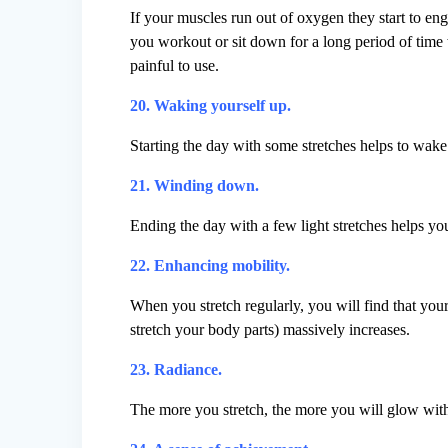
If your muscles run out of oxygen they start to eng
you workout or sit down for a long period of time
painful to use.
20. Waking yourself up.
Starting the day with some stretches helps to wak
21. Winding down.
Ending the day with a few light stretches helps y
22. Enhancing mobility.
When you stretch regularly, you will find that you
stretch your body parts) massively increases.
23. Radiance.
The more you stretch, the more you will glow with