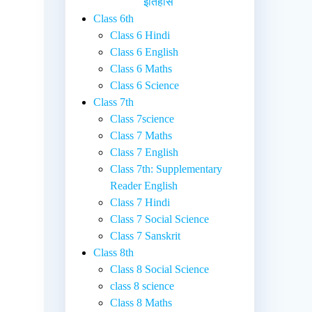
इतिहास
Class 6th
Class 6 Hindi
Class 6 English
Class 6 Maths
Class 6 Science
Class 7th
Class 7science
Class 7 Maths
Class 7 English
Class 7th: Supplementary
Reader English
Class 7 Hindi
Class 7 Social Science
Class 7 Sanskrit
Class 8th
Class 8 Social Science
class 8 science
Class 8 Maths