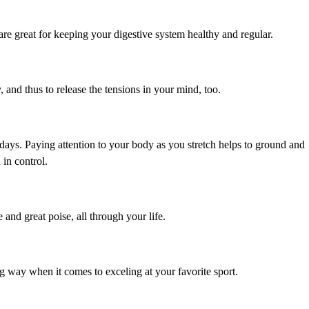
are great for keeping your digestive system healthy and regular.
, and thus to release the tensions in your mind, too.
ays. Paying attention to your body as you stretch helps to ground and
 in control.
 and great poise, all through your life.
ong way when it comes to exceling at your favorite sport.