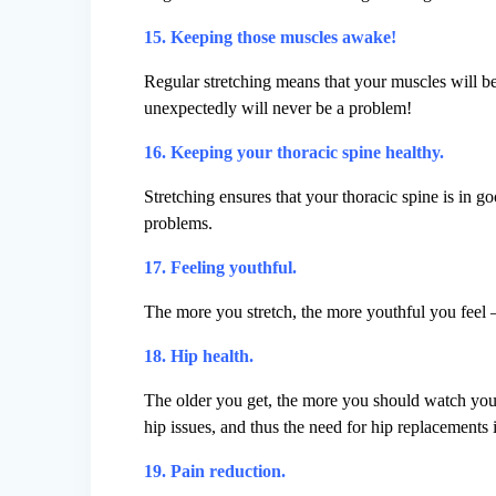
15. Keeping those muscles awake!
Regular stretching means that your muscles will b
unexpectedly will never be a problem!
16. Keeping your thoracic spine healthy.
Stretching ensures that your thoracic spine is in 
problems.
17. Feeling youthful.
The more you stretch, the more youthful you feel 
18. Hip health.
The older you get, the more you should watch your
hip issues, and thus the need for hip replacements in
19. Pain reduction.