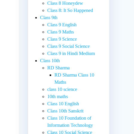
Class 8 Honeydew
Class 8: It So Happened
Class 9th
Class 9 English
Class 9 Maths
Class 9 Science
Class 9 Social Science
Class 9 in Hindi Medium
Class 10th
RD Sharma
RD Sharma Class 10
Maths
class 10 science
10th maths
Class 10 English
Class 10th Sanskrit
Class 10 Foundation of
Information Technology
Class 10 Social Science