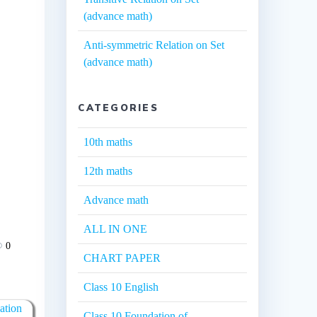
(advance math)
Anti-symmetric Relation on Set
(advance math)
CATEGORIES
10th maths
12th maths
Advance math
ALL IN ONE
0
CHART PAPER
Class 10 English
ation
Class 10 Foundation of