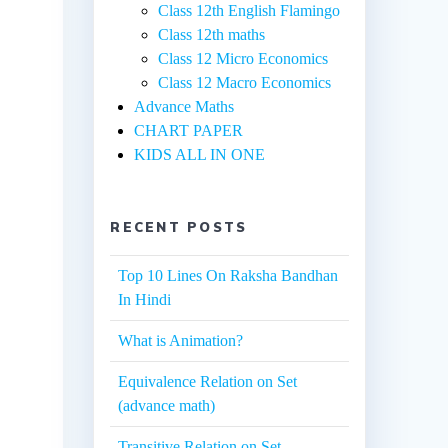
Class 12th English Flamingo
Class 12th maths
Class 12 Micro Economics
Class 12 Macro Economics
Advance Maths
CHART PAPER
KIDS ALL IN ONE
RECENT POSTS
Top 10 Lines On Raksha Bandhan
In Hindi
What is Animation?
Equivalence Relation on Set
(advance math)
Transitive Relation on Set