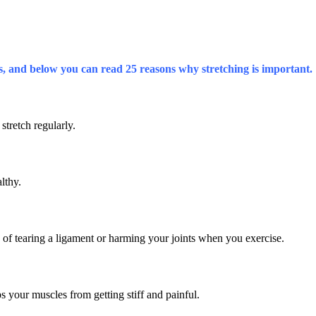
ys, and below you can read 25 reasons why stretching is important.
 stretch regularly.
lthy.
sk of tearing a ligament or harming your joints when you exercise.
ops your muscles from getting stiff and painful.