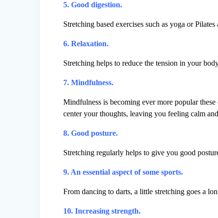
5. Good digestion.
Stretching based exercises such as yoga or Pilates 
6. Relaxation.
Stretching helps to reduce the tension in your body
7. Mindfulness.
Mindfulness is becoming ever more popular these d
center your thoughts, leaving you feeling calm and
8. Good posture.
Stretching regularly helps to give you good posture
9. An essential aspect of some sports.
From dancing to darts, a little stretching goes a l
10. Increasing strength.