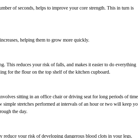
number of seconds, helps to improve your core strength. This in turn is
increases, helping them to grow more quickly.
ng. This reduces your risk of falls, and makes it easier to do everything
ing for the flour on the top shelf of the kitchen cupboard.
nvolves sitting in an office chair or driving seat for long periods of time
 simple stretches performed at intervals of an hour or two will keep y
hrough the day.
hey reduce your risk of developing dangerous blood clots in your legs.