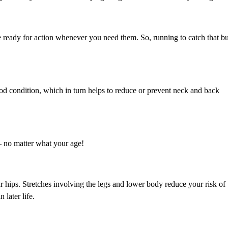
e ready for action whenever you need them. So, running to catch that b
good condition, which in turn helps to reduce or prevent neck and back
– no matter what your age!
 hips. Stretches involving the legs and lower body reduce your risk of
 later life.