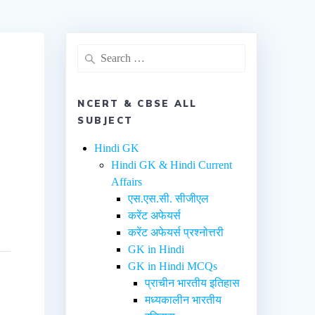
NCERT & CBSE ALL
SUBJECT
Hindi GK
Hindi GK & Hindi Current
Affairs
एस.एस.सी. सीजीएल
करेंट अफेयर्स
करेंट अफेयर्स प्रश्नोत्तरी
GK in Hindi
GK in Hindi MCQs
प्राचीन भारतीय इतिहास
मध्यकालीन भारतीय