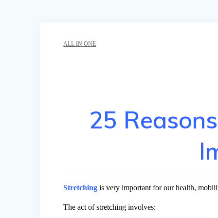
ALL IN ONE
25 Reasons
I
Stretching
is very important for our health, mobilit
The act of stretching involves: