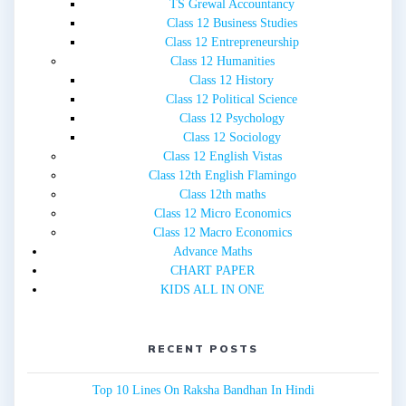
TS Grewal Accountancy
Class 12 Business Studies
Class 12 Entrepreneurship
Class 12 Humanities
Class 12 History
Class 12 Political Science
Class 12 Psychology
Class 12 Sociology
Class 12 English Vistas
Class 12th English Flamingo
Class 12th maths
Class 12 Micro Economics
Class 12 Macro Economics
Advance Maths
CHART PAPER
KIDS ALL IN ONE
RECENT POSTS
Top 10 Lines On Raksha Bandhan In Hindi