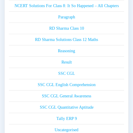
NCERT Solutions For Class 8: It So Happened – All Chapters
Paragraph
RD Sharma Class 10
RD Sharma Solutions Class 12 Maths
Reasoning
Result
SSC CGL
SSC CGL English Comprehension
SSC CGL General Awareness
SSC CGL Quantitative Aptitude
Tally ERP 9
Uncategorised