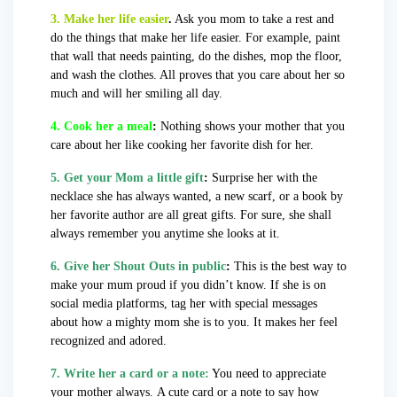
3. Make her life easier
.
Ask you mom to take a rest and
do the things that make her life easier. For example, paint
that wall that needs painting, do the dishes, mop the floor,
and wash the clothes. All proves that you care about her so
much and will her smiling all day.
4. Cook her a meal
:
Nothing shows your mother that you
care about her like cooking her favorite dish for her.
5.
Get your Mom a little gift
:
Surprise her with the
necklace she has always wanted, a new scarf, or a book by
her favorite author are all great gifts. For sure, she shall
always remember you anytime she looks at it.
6. Give her Shout Outs in public
:
This is the best way to
make your mum proud if you didn’t know. If she is on
social media platforms, tag her with special messages
about how a mighty mom she is to you. It makes her feel
recognized and adored.
7. Write her a card or a note:
You need to appreciate
your mother always. A cute card or a note to say how