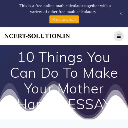
This is a free online math calculator together with a
variety of other free math calculators
+
Maths calculators
NCERT-SOLUTION.IN
10 Things You
Can Do To Make
Your Mother
Happy! ESSAY