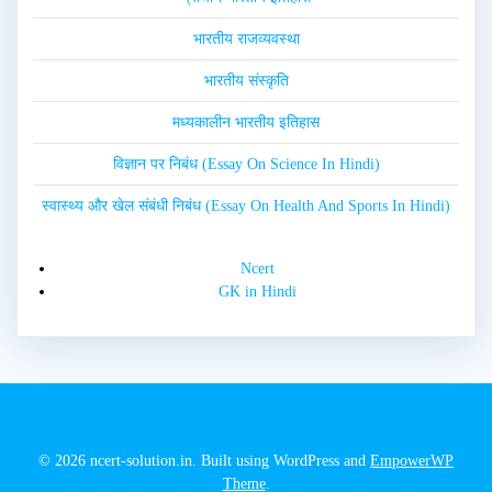
भारतीय राजव्यवस्था
भारतीय संस्कृति
मध्यकालीन भारतीय इतिहास
विज्ञान पर निबंध (Essay On Science In Hindi)
स्वास्थ्य और खेल संबंधी निबंध (Essay On Health And Sports In Hindi)
Ncert
GK in Hindi
© 2026 ncert-solution.in. Built using WordPress and
EmpowerWP
Theme
.