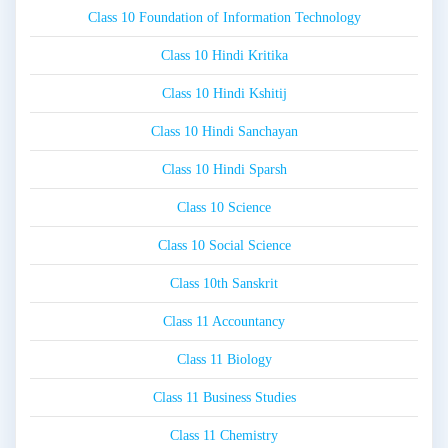
Class 10 Foundation of Information Technology
Class 10 Hindi Kritika
Class 10 Hindi Kshitij
Class 10 Hindi Sanchayan
Class 10 Hindi Sparsh
Class 10 Science
Class 10 Social Science
Class 10th Sanskrit
Class 11 Accountancy
Class 11 Biology
Class 11 Business Studies
Class 11 Chemistry