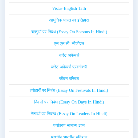
Vistas-English 12th
आधुनिक भारत का इतिहास
ऋतुओं पर निबंध (Essay On Seasons In Hindi)
एस.एस.सी. सीजीएल
करेंट अफेयर्स
करेंट अफेयर्स प्रश्नोत्तरी
जीवन परिचय
त्योहारों पर निबंध (Essay On Festivals In Hindi)
दिवसों पर निबंध (Essay On Days In Hindi)
नेताओं पर निबन्ध (Essay On Leaders In Hindi)
पर्यावरण सामान्य ज्ञान
प्राचीन भारतीय इतिहास