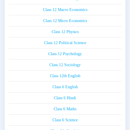
Class 12 Macro Economics
Class 12 Micro Economics
Class 12 Physics
Class 12 Political Science
Class 12 Psychology
Class 12 Sociology
Class 12th English
Class 6 English
Class 6 Hindi
Class 6 Maths
Class 6 Science