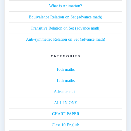
What is Animation?
Equivalence Relation on Set (advance math)
Transitive Relation on Set (advance math)
Anti-symmetric Relation on Set (advance math)
CATEGORIES
10th maths
12th maths
Advance math
ALL IN ONE
CHART PAPER
Class 10 English