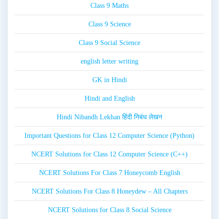
Class 9 Maths
Class 9 Science
Class 9 Social Science
english letter writing
GK in Hindi
Hindi and English
Hindi Nibandh Lekhan हिंदी निबंध लेखन
Important Questions for Class 12 Computer Science (Python)
NCERT Solutions for Class 12 Computer Science (C++)
NCERT Solutions For Class 7 Honeycomb English
NCERT Solutions For Class 8 Honeydew – All Chapters
NCERT Solutions for Class 8 Social Science