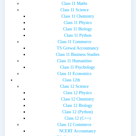
Class 11 Maths
Class 11 Science
Class 11 Chemistry
Class 11 Physics
Class 11 Biology
Class 11 Python
Class 11 Commerce
TS Grewal Accountancy
Class 11 Business Studies
Class 11 Humanities
Class 11 Psychology
Class 11 Economics
Class 12th
Class 12 Science
Class 12 Physics
Class 12 Chemistry
Class 12 Biology
Class 12 (Python)
Class 12 (C++)
Class 12 Commerce
NCERT Accountancy