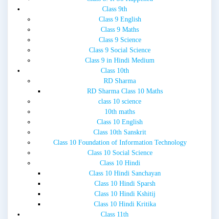
Class 9th
Class 9 English
Class 9 Maths
Class 9 Science
Class 9 Social Science
Class 9 in Hindi Medium
Class 10th
RD Sharma
RD Sharma Class 10 Maths
class 10 science
10th maths
Class 10 English
Class 10th Sanskrit
Class 10 Foundation of Information Technology
Class 10 Social Science
Class 10 Hindi
Class 10 Hindi Sanchayan
Class 10 Hindi Sparsh
Class 10 Hindi Kshitij
Class 10 Hindi Kritika
Class 11th