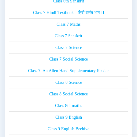
Class 6th Sanskrit
Class 7 Hindi Textbook – हिंदी वसंत भाग-II
Class 7 Maths
Class 7 Sanskrit
Class 7 Science
Class 7 Social Science
Class 7: An Alien Hand Supplementary Reader
Class 8 Science
Class 8 Social Science
Class 8th maths
Class 9 English
Class 9 English Beehive