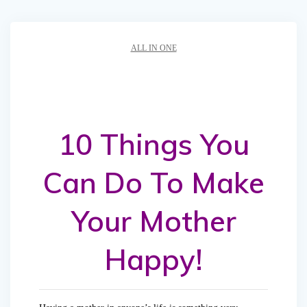
ALL IN ONE
10 Things You
Can Do To Make
Your Mother
Happy!