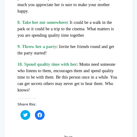
much you appreciate her is sure to make your mother
happy.
8. Take her out somewhere
:
It could be a walk in the
park or it could be a trip to the cinema. What matters is
you are spending quality time together.
9. Throw her a party
:
Invite her friends round and get
the party started!
10. Spend quality time with her
:
Moms need someone
who listens to them, encourages them and spend quality
time to be with them. Be this person once in a while. You
can get secrets others may never get to hear them. Who
knows!
Share this:
C
C
l
l
i
i
c
c
k
k
t
t
o
o
by
on