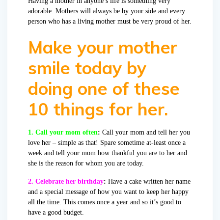
Having a mother in anyone’s life is something very
adorable. Mothers will always be by your side and every
person who has a living mother must be very proud of her.
Make your mother
smile today by
doing one of these
10 things for her.
1. Call your mom often
:
Call your mom and tell her you
love her – simple as that! Spare sometime at-least once a
week and tell your mom how thankful you are to her and
she is the reason for whom you are today.
2. Celebrate her birthday
:
Have a cake written her name
and a special message of how you want to keep her happy
all the time. This comes once a year and so it’s good to
have a good budget.