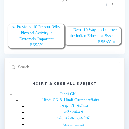
s
s
0
h
h
a
a
r
r
e
e
o
o
n
n
T
F
Previous:
10 Reasons Why
w
a
Next:
10 Ways to Improve
Physical Activity is
i
c
the Indian Education System
t
e
Extremely Important
t
b
ESSAY
e
o
ESSAY
r
o
(
k
O
(
p
O
e
p
n
e
s
n
i
s
n
i
n
n
e
n
NCERT & CBSE ALL SUBJECT
w
e
w
w
i
w
Hindi GK
n
i
d
n
Hindi GK & Hindi Current Affairs
o
d
w
o
एस.एस.सी. सीजीएल
)
w
करेंट अफेयर्स
)
करेंट अफेयर्स प्रश्नोत्तरी
GK in Hindi