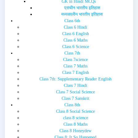
GK in Hindi MCQs
प्राचीन भारतीय इतिहास
मध्यकालीन भारतीय इतिहास
Class 6th
Class 6 Hindi
Class 6 English
Class 6 Maths
Class 6 Science
Class 7th
Class 7science
Class 7 Maths
Class 7 English
Class 7th: Supplementary Reader English
Class 7 Hindi
Class 7 Social Science
Class 7 Sanskrit
Class 8th
Class 8 Social Science
class 8 science
Class 8 Maths
Class 8 Honeydew
Class 8: It So Happened