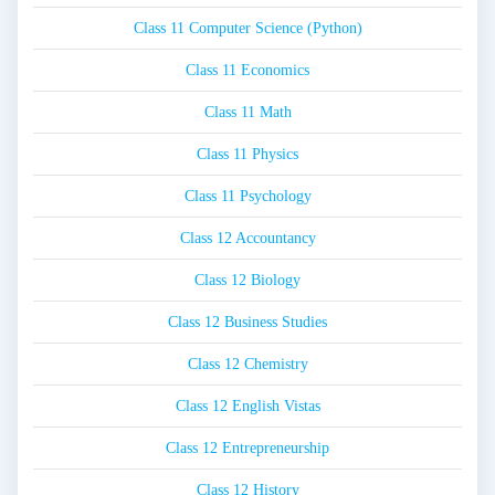
Class 11 Computer Science (Python)
Class 11 Economics
Class 11 Math
Class 11 Physics
Class 11 Psychology
Class 12 Accountancy
Class 12 Biology
Class 12 Business Studies
Class 12 Chemistry
Class 12 English Vistas
Class 12 Entrepreneurship
Class 12 History