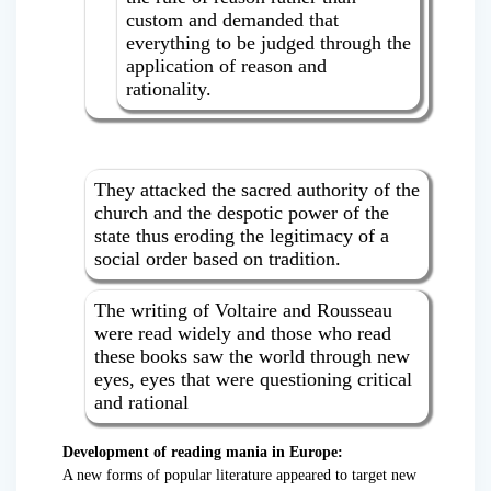
custom and demanded that
everything to be judged through the
application of reason and
rationality.
They attacked the sacred authority of the
church and the despotic power of the
state thus eroding the legitimacy of a
social order based on tradition.
The writing of Voltaire and Rousseau
were read widely and those who read
these books saw the world through new
eyes, eyes that were questioning critical
and rational
Development of reading mania in Europe:
A new forms of popular literature appeared to target new