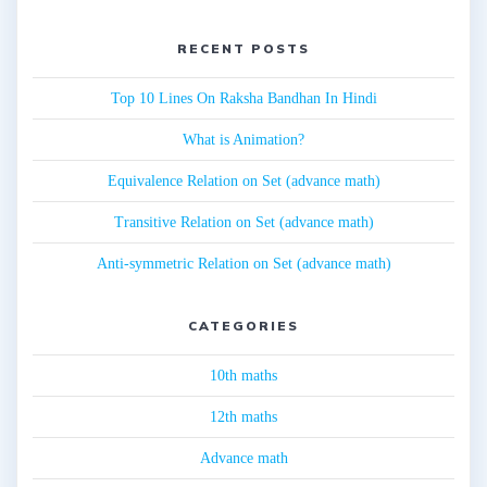
RECENT POSTS
Top 10 Lines On Raksha Bandhan In Hindi
What is Animation?
Equivalence Relation on Set (advance math)
Transitive Relation on Set (advance math)
Anti-symmetric Relation on Set (advance math)
CATEGORIES
10th maths
12th maths
Advance math