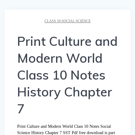
CLASS 10 SOCIAL SCIENCE
Print Culture and
Modern World
Class 10 Notes
History Chapter
7
Print Culture and Modern World Class 10 Notes Social
Science History Chapter 7 SST Pdf free download is part