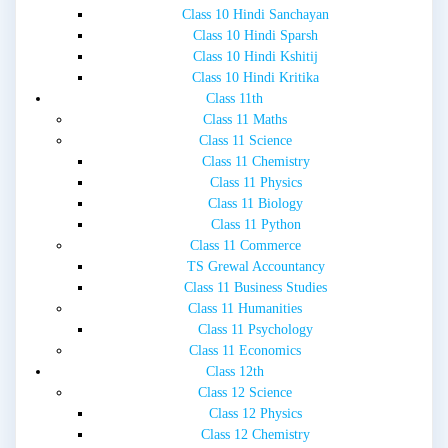
Class 10 Hindi Sanchayan
Class 10 Hindi Sparsh
Class 10 Hindi Kshitij
Class 10 Hindi Kritika
Class 11th
Class 11 Maths
Class 11 Science
Class 11 Chemistry
Class 11 Physics
Class 11 Biology
Class 11 Python
Class 11 Commerce
TS Grewal Accountancy
Class 11 Business Studies
Class 11 Humanities
Class 11 Psychology
Class 11 Economics
Class 12th
Class 12 Science
Class 12 Physics
Class 12 Chemistry