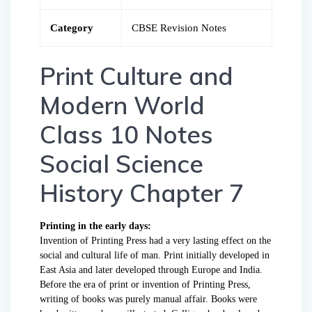
Category
CBSE Revision Notes
Print Culture and
Modern World
Class 10 Notes
Social Science
History Chapter 7
Printing in the early days:
Invention of Printing Press had a very lasting effect on the
social and cultural life of man. Print initially developed in
East Asia and later developed through Europe and India.
Before the era of print or invention of Printing Press,
writing of books was purely manual affair. Books were