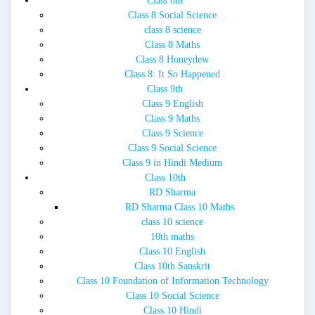
Class 8th
Class 8 Social Science
class 8 science
Class 8 Maths
Class 8 Honeydew
Class 8: It So Happened
Class 9th
Class 9 English
Class 9 Maths
Class 9 Science
Class 9 Social Science
Class 9 in Hindi Medium
Class 10th
RD Sharma
RD Sharma Class 10 Maths
class 10 science
10th maths
Class 10 English
Class 10th Sanskrit
Class 10 Foundation of Information Technology
Class 10 Social Science
Class 10 Hindi