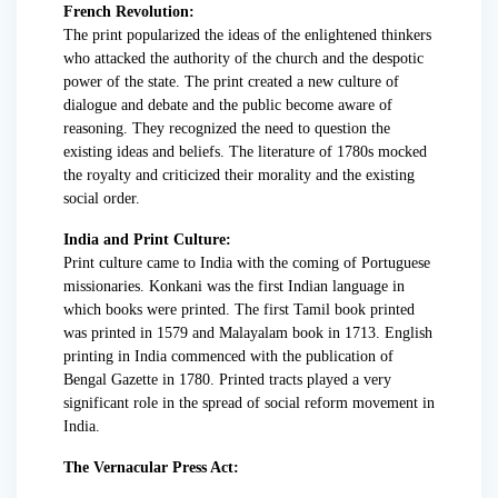
French Revolution:
The print popularized the ideas of the enlightened thinkers
who attacked the authority of the church and the despotic
power of the state. The print created a new culture of
dialogue and debate and the public become aware of
reasoning. They recognized the need to question the
existing ideas and beliefs. The literature of 1780s mocked
the royalty and criticized their morality and the existing
social order.
India and Print Culture:
Print culture came to India with the coming of Portuguese
missionaries. Konkani was the first Indian language in
which books were printed. The first Tamil book printed
was printed in 1579 and Malayalam book in 1713. English
printing in India commenced with the publication of
Bengal Gazette in 1780. Printed tracts played a very
significant role in the spread of social reform movement in
India.
The Vernacular Press Act: