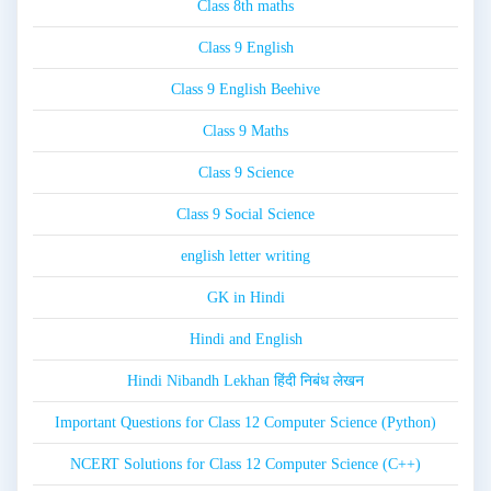
Class 8th maths
Class 9 English
Class 9 English Beehive
Class 9 Maths
Class 9 Science
Class 9 Social Science
english letter writing
GK in Hindi
Hindi and English
Hindi Nibandh Lekhan हिंदी निबंध लेखन
Important Questions for Class 12 Computer Science (Python)
NCERT Solutions for Class 12 Computer Science (C++)