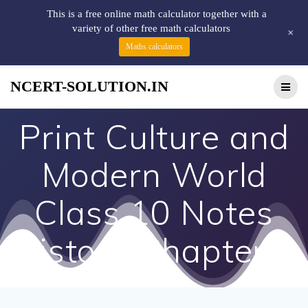
This is a free online math calculator together with a
variety of other free math calculators
+
Maths calculators
NCERT-SOLUTION.IN
Print Culture and
Modern World
Class 10 Notes
History Chapter 7