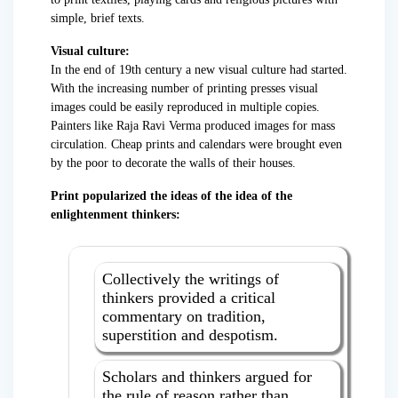
simple, brief texts.
Visual culture:
In the end of 19th century a new visual culture had started.
With the increasing number of printing presses visual
images could be easily reproduced in multiple copies.
Painters like Raja Ravi Verma produced images for mass
circulation. Cheap prints and calendars were brought even
by the poor to decorate the walls of their houses.
Print popularized the ideas of the idea of the
enlightenment thinkers:
Collectively the writings of
thinkers provided a critical
commentary on tradition,
superstition and despotism.
Scholars and thinkers argued for
the rule of reason rather than