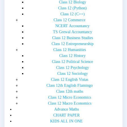
Class 12 Biology
Class 12 (Python)
Class 12 (C++)
Class 12 Commerce
NCERT Accountancy
TS Grewal Accountancy
Class 12 Business Studies
Class 12 Entrepreneurship
Class 12 Humanities
Class 12 History
Class 12 Political Science
Class 12 Psychology
Class 12 Sociology
Class 12 English Vistas
Class 12th English Flamingo
Class 12th maths
Class 12 Micro Economics
Class 12 Macro Economics
Advance Maths
CHART PAPER
KIDS ALL IN ONE