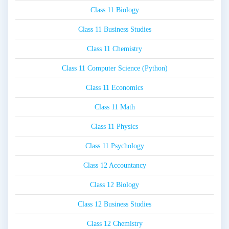
Class 11 Biology
Class 11 Business Studies
Class 11 Chemistry
Class 11 Computer Science (Python)
Class 11 Economics
Class 11 Math
Class 11 Physics
Class 11 Psychology
Class 12 Accountancy
Class 12 Biology
Class 12 Business Studies
Class 12 Chemistry