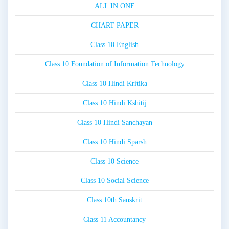
ALL IN ONE
CHART PAPER
Class 10 English
Class 10 Foundation of Information Technology
Class 10 Hindi Kritika
Class 10 Hindi Kshitij
Class 10 Hindi Sanchayan
Class 10 Hindi Sparsh
Class 10 Science
Class 10 Social Science
Class 10th Sanskrit
Class 11 Accountancy