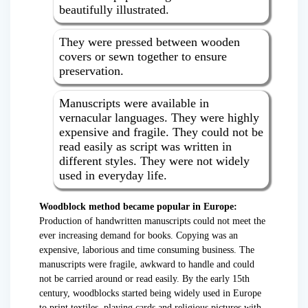
beautifully illustrated.
They were pressed between wooden
covers or sewn together to ensure
preservation.
Manuscripts were available in
vernacular languages. They were highly
expensive and fragile. They could not be
read easily as script was written in
different styles. They were not widely
used in everyday life.
Woodblock method became popular in Europe:
Production of handwritten manuscripts could not meet the
ever increasing demand for books. Copying was an
expensive, laborious and time consuming business. The
manuscripts were fragile, awkward to handle and could
not be carried around or read easily. By the early 15th
century, woodblocks started being widely used in Europe
to print textiles, playing cards and religious pictures with