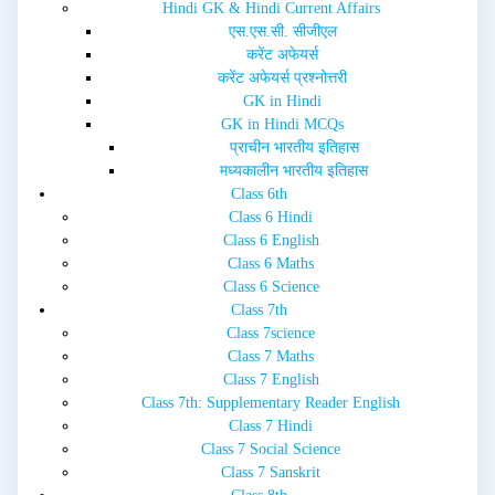
w
o
Hindi GK & Hindi Current Affairs
)
w
एस.एस.सी. सीजीएल
)
करेंट अफेयर्स
करेंट अफेयर्स प्रश्नोत्तरी
GK in Hindi
GK in Hindi MCQs
प्राचीन भारतीय इतिहास
मध्यकालीन भारतीय इतिहास
Class 6th
Class 6 Hindi
Class 6 English
Class 6 Maths
Class 6 Science
Class 7th
Class 7science
Class 7 Maths
Class 7 English
Class 7th: Supplementary Reader English
Class 7 Hindi
Class 7 Social Science
Class 7 Sanskrit