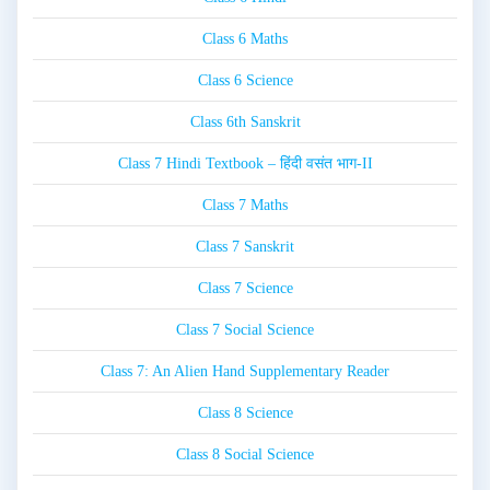
Class 6 Maths
Class 6 Science
Class 6th Sanskrit
Class 7 Hindi Textbook – हिंदी वसंत भाग-II
Class 7 Maths
Class 7 Sanskrit
Class 7 Science
Class 7 Social Science
Class 7: An Alien Hand Supplementary Reader
Class 8 Science
Class 8 Social Science