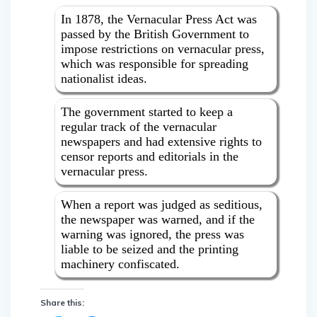
In 1878, the Vernacular Press Act was
passed by the British Government to
impose restrictions on vernacular press,
which was responsible for spreading
nationalist ideas.
The government started to keep a
regular track of the vernacular
newspapers and had extensive rights to
censor reports and editorials in the
vernacular press.
When a report was judged as seditious,
the newspaper was warned, and if the
warning was ignored, the press was
liable to be seized and the printing
machinery confiscated.
Share this: