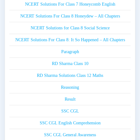
NCERT Solutions For Class 7 Honeycomb English
NCERT Solutions For Class 8 Honeydew – All Chapters
NCERT Solutions for Class 8 Social Science
NCERT Solutions For Class 8: It So Happened – All Chapters
Paragraph
RD Sharma Class 10
RD Sharma Solutions Class 12 Maths
Reasoning
Result
SSC CGL
SSC CGL English Comprehension
SSC CGL General Awareness