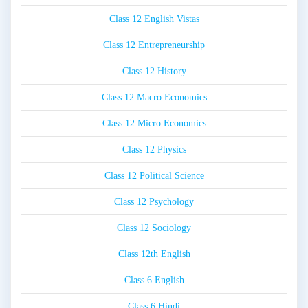
Class 12 English Vistas
Class 12 Entrepreneurship
Class 12 History
Class 12 Macro Economics
Class 12 Micro Economics
Class 12 Physics
Class 12 Political Science
Class 12 Psychology
Class 12 Sociology
Class 12th English
Class 6 English
Class 6 Hindi