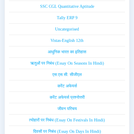
SSC CGL Quantitative Aptitude
Tally ERP 9
Uncategorised
Vistas-English 12th
आधुनिक भारत का इतिहास
ऋतुओं पर निबंध (Essay On Seasons In Hindi)
एस.एस.सी. सीजीएल
करेंट अफेयर्स
करेंट अफेयर्स प्रश्नोत्तरी
जीवन परिचय
त्योहारों पर निबंध (Essay On Festivals In Hindi)
दिवसों पर निबंध (Essay On Days In Hindi)