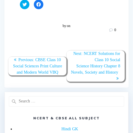
C
C
l
l
i
i
c
c
k
k
t
t
o
o
by
on
s
s
0
h
h
a
a
r
r
e
e
o
o
n
n
T
F
Next:
NCERT Solutions for
w
a
Previous:
CBSE Class 10
Class 10 Social
i
c
t
e
Social Sciences Print Culture
Science History Chapter 8
t
b
e
o
and Modern World VBQ
Novels, Society and History
r
o
(
k
O
(
p
O
e
p
n
e
s
n
i
s
n
i
n
n
e
n
w
e
w
w
NCERT & CBSE ALL SUBJECT
i
w
n
i
d
n
Hindi GK
o
d