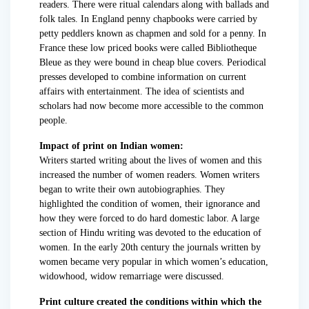
readers. There were ritual calendars along with ballads and
folk tales. In England penny chapbooks were carried by
petty peddlers known as chapmen and sold for a penny. In
France these low priced books were called Bibliotheque
Bleue as they were bound in cheap blue covers. Periodical
presses developed to combine information on current
affairs with entertainment. The idea of scientists and
scholars had now become more accessible to the common
people.
Impact of print on Indian women:
Writers started writing about the lives of women and this
increased the number of women readers. Women writers
began to write their own autobiographies. They
highlighted the condition of women, their ignorance and
how they were forced to do hard domestic labor. A large
section of Hindu writing was devoted to the education of
women. In the early 20th century the journals written by
women became very popular in which women’s education,
widowhood, widow remarriage were discussed.
Print culture created the conditions within which the