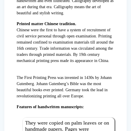
handwritten and even illustrated. Calligraphy developed as
an art during that era. Calligraphy means the art of
beautiful and stylish writing.
Printed matter Chinese tradition.
Chinese were the first to have a system of recruitment of
civil service personal through open examination. Printing
remained confined to examination materials till around the
16th century. Trade information was circulated among the
traders through printed materials. By 19th century
mechanical printing press made its appearance in China.
The First Printing Press was invented in 1430s by Johann
Gutenberg. Johann Gutenberg’s Bible was the most
beautiful books ever printed. Germany took the lead in
revolutionizing printing all over Europe.
Features of handwritten manuscripts:
They were copied on palm leaves or on
handmade papers. Pages were