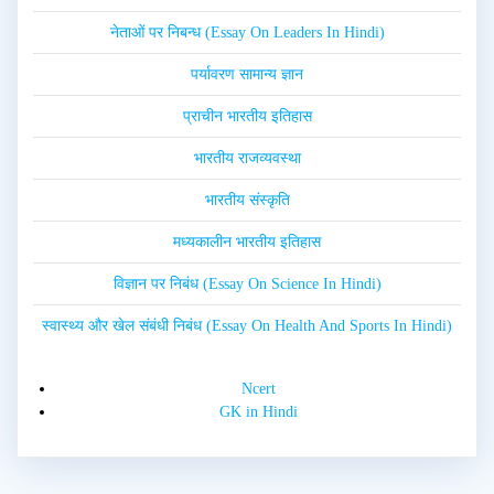
नेताओं पर निबन्ध (Essay On Leaders In Hindi)
पर्यावरण सामान्य ज्ञान
प्राचीन भारतीय इतिहास
भारतीय राजव्यवस्था
भारतीय संस्कृति
मध्यकालीन भारतीय इतिहास
विज्ञान पर निबंध (Essay On Science In Hindi)
स्वास्थ्य और खेल संबंधी निबंध (Essay On Health And Sports In Hindi)
Ncert
GK in Hindi