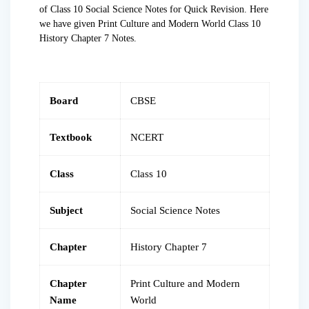
of Class 10 Social Science Notes for Quick Revision. Here
we have given Print Culture and Modern World Class 10
History Chapter 7 Notes.
Board
CBSE
Textbook
NCERT
Class
Class 10
Subject
Social Science Notes
Chapter
History Chapter 7
Chapter
Print Culture and Modern
Name
World