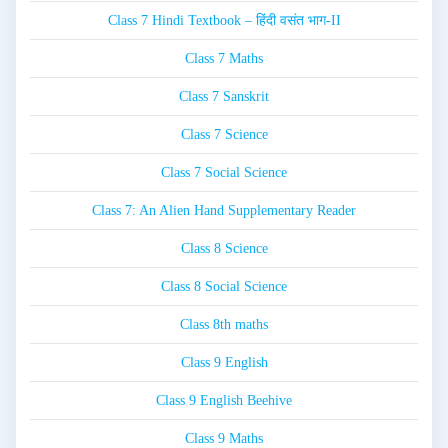
Class 7 Hindi Textbook – हिंदी वसंत भाग-II
Class 7 Maths
Class 7 Sanskrit
Class 7 Science
Class 7 Social Science
Class 7: An Alien Hand Supplementary Reader
Class 8 Science
Class 8 Social Science
Class 8th maths
Class 9 English
Class 9 English Beehive
Class 9 Maths