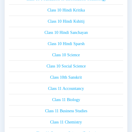
Class 10 Hindi Kritika
Class 10 Hindi Kshitij
Class 10 Hindi Sanchayan
Class 10 Hindi Sparsh
Class 10 Science
Class 10 Social Science
Class 10th Sanskrit
Class 11 Accountancy
Class 11 Biology
Class 11 Business Studies
Class 11 Chemistry