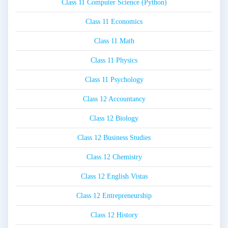
Class 11 Computer Science (Python)
Class 11 Economics
Class 11 Math
Class 11 Physics
Class 11 Psychology
Class 12 Accountancy
Class 12 Biology
Class 12 Business Studies
Class 12 Chemistry
Class 12 English Vistas
Class 12 Entrepreneurship
Class 12 History