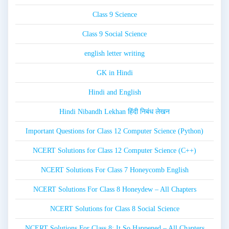
Class 9 Science
Class 9 Social Science
english letter writing
GK in Hindi
Hindi and English
Hindi Nibandh Lekhan हिंदी निबंध लेखन
Important Questions for Class 12 Computer Science (Python)
NCERT Solutions for Class 12 Computer Science (C++)
NCERT Solutions For Class 7 Honeycomb English
NCERT Solutions For Class 8 Honeydew – All Chapters
NCERT Solutions for Class 8 Social Science
NCERT Solutions For Class 8: It So Happened – All Chapters