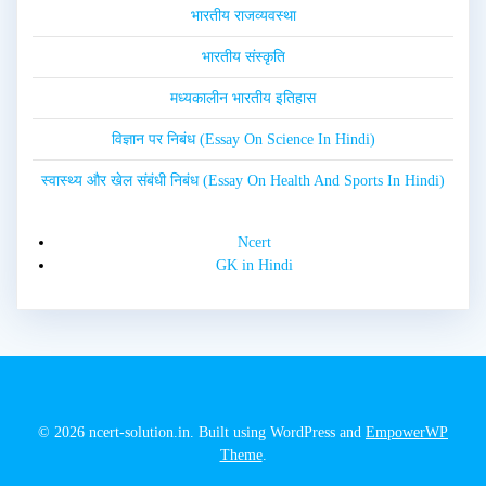
भारतीय राजव्यवस्था
भारतीय संस्कृति
मध्यकालीन भारतीय इतिहास
विज्ञान पर निबंध (Essay On Science In Hindi)
स्वास्थ्य और खेल संबंधी निबंध (Essay On Health And Sports In Hindi)
Ncert
GK in Hindi
© 2026 ncert-solution.in. Built using WordPress and
EmpowerWP
Theme
.