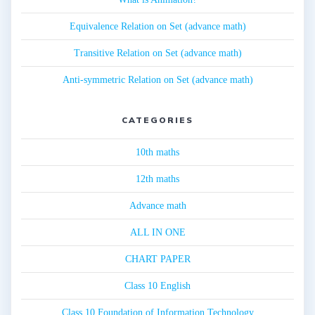
Equivalence Relation on Set (advance math)
Transitive Relation on Set (advance math)
Anti-symmetric Relation on Set (advance math)
CATEGORIES
10th maths
12th maths
Advance math
ALL IN ONE
CHART PAPER
Class 10 English
Class 10 Foundation of Information Technology