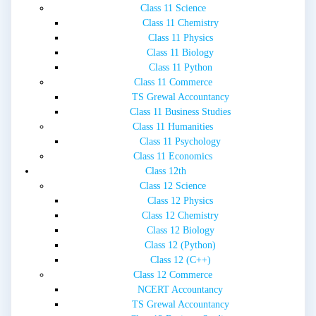
Class 11 Science
Class 11 Chemistry
Class 11 Physics
Class 11 Biology
Class 11 Python
Class 11 Commerce
TS Grewal Accountancy
Class 11 Business Studies
Class 11 Humanities
Class 11 Psychology
Class 11 Economics
Class 12th
Class 12 Science
Class 12 Physics
Class 12 Chemistry
Class 12 Biology
Class 12 (Python)
Class 12 (C++)
Class 12 Commerce
NCERT Accountancy
TS Grewal Accountancy