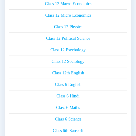
Class 12 Macro Economics
Class 12 Micro Economics
Class 12 Physics
Class 12 Political Science
Class 12 Psychology
Class 12 Sociology
Class 12th English
Class 6 English
Class 6 Hindi
Class 6 Maths
Class 6 Science
Class 6th Sanskrit