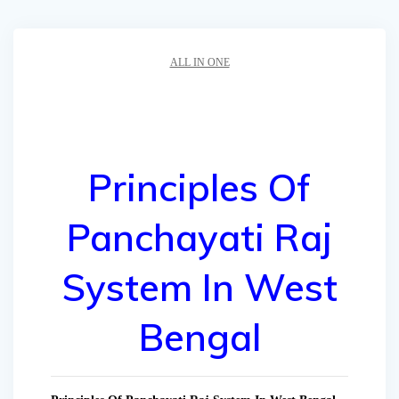
ALL IN ONE
Principles Of
Panchayati Raj
System In West
Bengal