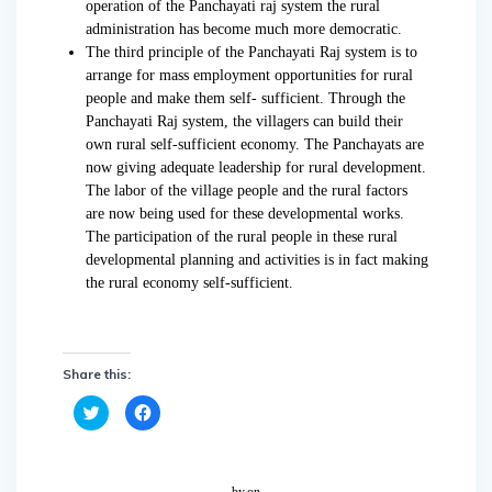
operation of the Panchayati raj system the rural
administration has become much more democratic.
The third principle of the Panchayati Raj system is to
arrange for mass employment opportunities for rural
people and make them self- sufficient. Through the
Panchayati Raj system, the villagers can build their
own rural self-sufficient economy. The Panchayats are
now giving adequate leadership for rural development.
The labor of the village people and the rural factors
are now being used for these developmental works.
The participation of the rural people in these rural
developmental planning and activities is in fact making
the rural economy self-sufficient.
Share this:
C
C
l
l
i
i
c
c
k
k
t
t
o
o
by
on