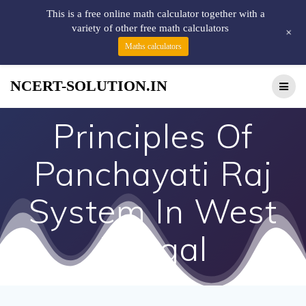
This is a free online math calculator together with a
variety of other free math calculators
+
Maths calculators
NCERT-SOLUTION.IN
Principles Of
Panchayati Raj
System In West
Bengal