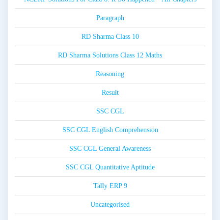
Paragraph
RD Sharma Class 10
RD Sharma Solutions Class 12 Maths
Reasoning
Result
SSC CGL
SSC CGL English Comprehension
SSC CGL General Awareness
SSC CGL Quantitative Aptitude
Tally ERP 9
Uncategorised