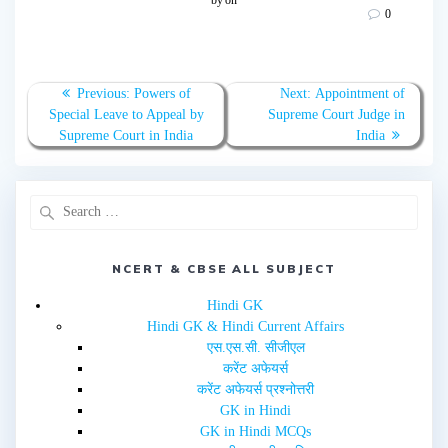
s
s
0
h
h
a
a
r
r
e
e
o
o
n
n
T
F
Previous:
Powers of
Next:
Appointment of
w
a
Special Leave to Appeal by
Supreme Court Judge in
i
c
t
e
Supreme Court in India
India
t
b
e
o
r
o
(
k
O
(
p
O
e
p
n
e
s
n
i
s
n
i
NCERT & CBSE ALL SUBJECT
n
n
e
n
w
e
Hindi GK
w
w
i
w
Hindi GK & Hindi Current Affairs
n
i
d
n
एस.एस.सी. सीजीएल
o
d
w
o
करेंट अफेयर्स
)
w
करेंट अफेयर्स प्रश्नोत्तरी
)
GK in Hindi
GK in Hindi MCQs