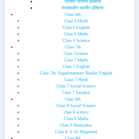
प्राचीन भारतीय इतिहास
मध्यकालीन भारतीय इतिहास
Class 6th
Class 6 Hindi
Class 6 English
Class 6 Maths
Class 6 Science
Class 7th
Class 7science
Class 7 Maths
Class 7 English
Class 7th: Supplementary Reader English
Class 7 Hindi
Class 7 Social Science
Class 7 Sanskrit
Class 8th
Class 8 Social Science
class 8 science
Class 8 Maths
Class 8 Honeydew
Class 8: It So Happened
Class 9th