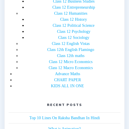
Class 12 Business Studies
Class 12 Entrepreneurship
Class 12 Humanities
Class 12 History
Class 12 Political Science
Class 12 Psychology
Class 12 Sociology
Class 12 English Vistas
Class 12th English Flamingo
Class 12th maths
Class 12 Micro Economics
Class 12 Macro Economics
Advance Maths
CHART PAPER
KIDS ALL IN ONE
RECENT POSTS
Top 10 Lines On Raksha Bandhan In Hindi
What is Animation?