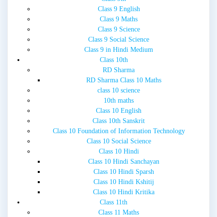
Class 9 English
Class 9 Maths
Class 9 Science
Class 9 Social Science
Class 9 in Hindi Medium
Class 10th
RD Sharma
RD Sharma Class 10 Maths
class 10 science
10th maths
Class 10 English
Class 10th Sanskrit
Class 10 Foundation of Information Technology
Class 10 Social Science
Class 10 Hindi
Class 10 Hindi Sanchayan
Class 10 Hindi Sparsh
Class 10 Hindi Kshitij
Class 10 Hindi Kritika
Class 11th
Class 11 Maths