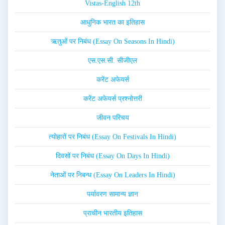
Vistas-English 12th
आधुनिक भारत का इतिहास
ऋतुओं पर निबंध (Essay On Seasons In Hindi)
एस.एस.सी. सीजीएल
करेंट अफेयर्स
करेंट अफेयर्स प्रश्नोत्तरी
जीवन परिचय
त्योहारों पर निबंध (Essay On Festivals In Hindi)
दिवसों पर निबंध (Essay On Days In Hindi)
नेताओं पर निबन्ध (Essay On Leaders In Hindi)
पर्यावरण सामान्य ज्ञान
प्राचीन भारतीय इतिहास