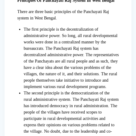
Principles Of Panchayati Raj System In West Bengal
There are three basic principles of the Panchayati Raj
system in West Bengal.
The first principle is the decentralization of
administrative power. So long, all rural developmental
works were done in a centralized manner by the
bureaucrats. The Panchayati Raj system has
decentralized administrative power. The representatives
of the Panchayats are all rural people and as such, they
have a clear idea about the various problems of the
villages, the nature of it, and their solutions. The rural
people themselves take initiative to introduce and
implement various rural development programs.
The second principle is the democratization of the
rural administrative system. The Panchayati Raj system
has introduced democracy in rural administration. The
people of the villages have received scopes to
participate in rural developmental activities and
express their opinions on various problems related to
the village. No doubt, due to the leadership and co-