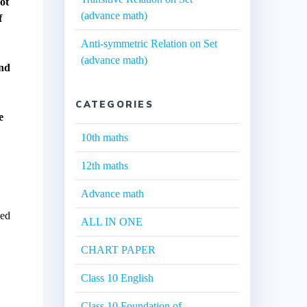
ot
(advance math)
f
Anti-symmetric Relation on Set
(advance math)
and
CATEGORIES
e
10th maths
12th maths
Advance math
sed
ALL IN ONE
CHART PAPER
Class 10 English
Class 10 Foundation of