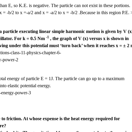
than E, so K.E. is negative. The particle can not exist in these portions.
 = -b/2 to x =-a/2 and x = -a/2 to x = -b/2 .Because in this region P.E. 
a particle executing linear simple harmonic motion is given by V (x
-1
cillator. For k = 0.5 Nm
, the graph of V (x) versus x is shown in
oving under this potential must ‘turn back’ when it reaches x = ± 2 
otal energy of particle E = 1J. The particle can go up to a maximum
into elastic potential energy.
 to friction. At whose expense is the heat energy required for
re?