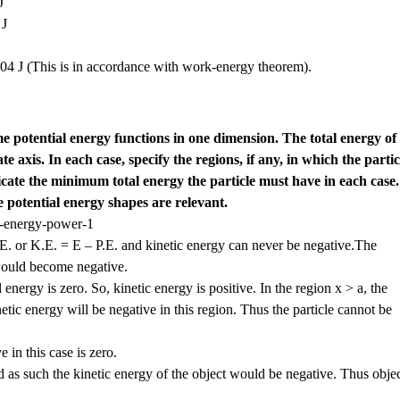
J
 J
04 J (This is in accordance with work-energy theorem).
e potential energy functions in one dimension. The total energy of
te axis. In each case, specify the regions, if any, in which the partic
icate the minimum total energy the particle must have in each case.
 potential energy shapes are relevant.
E. or K.E. = E – P.E. and kinetic energy can never be negative.The
 would become negative.
 energy is zero. So, kinetic energy is positive. In the region x > a, the
etic energy will be negative in this region. Thus the particle cannot be
 in this case is zero.
nd as such the kinetic energy of the object would be negative. Thus obje