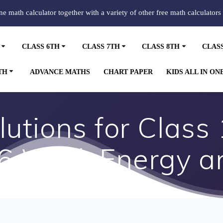
ine math calculator together with a variety of other free math calculators
CLASS 6TH
CLASS 7TH
CLASS 8TH
CLAS
TH
ADVANCE MATHS
CHART PAPER
KIDS ALL IN ON
utions for Class 
 6 Work Energy a