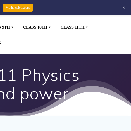
+
Maths calculators
S 9TH
CLASS 10TH
CLASS 11TH
E
11 Physics
nd power