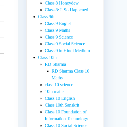
Class 8 Honeydew
Class 8: It So Happened
Class 9th
Class 9 English
Class 9 Maths
Class 9 Science
Class 9 Social Science
Class 9 in Hindi Medium
Class 10th
RD Sharma
RD Sharma Class 10
Maths
class 10 science
10th maths
Class 10 English
Class 10th Sanskrit
Class 10 Foundation of
Information Technology
Class 10 Social Science