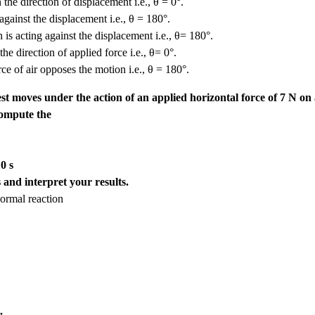
 the direction of displacement i.e., θ = 0°.
against the displacement i.e., θ = 180°.
 is acting against the displacement i.e., θ= 180°.
e direction of applied force i.e., θ= 0°.
rce of air opposes the motion i.e., θ = 180°.
rest moves under the action of an applied horizontal force of 7 N on
 Compute the
0 s
 and interpret your results.
normal reaction