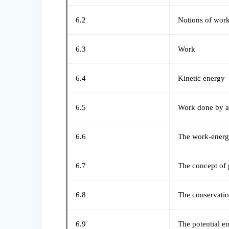
6.2
Notions of work
6.3
Work
6.4
Kinetic energy
6.5
Work done by a 
6.6
The work-energy
6.7
The concept of 
6.8
The conservati
6.9
The potential e