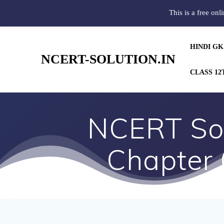
This is a free onl
HINDI GK
NCERT-SOLUTION.IN
CLASS 12
NCERT Sol
Chapter