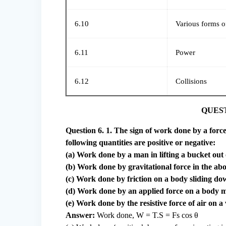
6.10
Various forms o
6.11
Power
6.12
Collisions
QUES
Question 6. 1. The sign of work done by a force
following quantities are positive or negative:
(a) Work done by a man in lifting a bucket out 
(b) Work done by gravitational force in the abo
(c) Work done by friction on a body sliding do
(d) Work done by an applied force on a body m
(e) Work done by the resistive force of air on a
Answer:
Work done, W = T.S = Fs cos θ