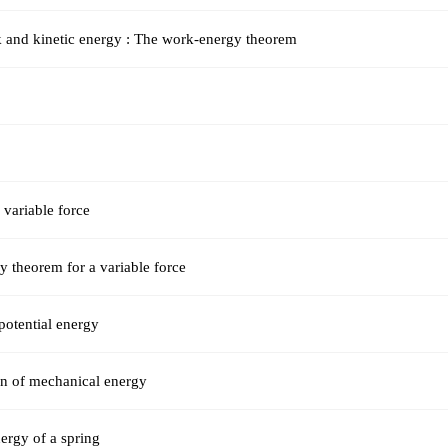
 and kinetic energy : The work-energy theorem
variable force
 theorem for a variable force
potential energy
on of mechanical energy
nergy of a spring