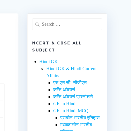
NCERT & CBSE ALL
SUBJECT
Hindi GK
Hindi GK & Hindi Current
Affairs
एस.एस.सी. सीजीएल
करेंट अफेयर्स
करेंट अफेयर्स प्रश्नोत्तरी
GK in Hindi
GK in Hindi MCQs
प्राचीन भारतीय इतिहास
मध्यकालीन भारतीय