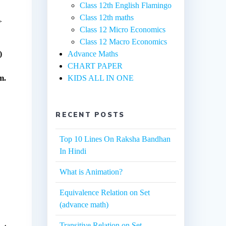
Class 12th English Flamingo
Class 12th maths
>
Class 12 Micro Economics
Class 12 Macro Economics
)
Advance Maths
CHART PAPER
m.
KIDS ALL IN ONE
RECENT POSTS
Top 10 Lines On Raksha Bandhan
In Hindi
What is Animation?
Equivalence Relation on Set
(advance math)
Transitive Relation on Set