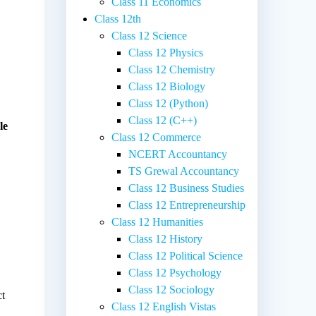
Class 11 Economics
Class 12th
Class 12 Science
Class 12 Physics
Class 12 Chemistry
Class 12 Biology
Class 12 (Python)
Class 12 (C++)
le
Class 12 Commerce
NCERT Accountancy
TS Grewal Accountancy
Class 12 Business Studies
Class 12 Entrepreneurship
Class 12 Humanities
Class 12 History
Class 12 Political Science
Class 12 Psychology
Class 12 Sociology
ct
Class 12 English Vistas