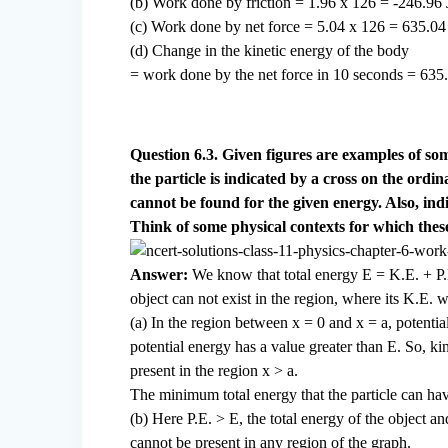
(b) Work done by friction = 1.96 x 126 = -246.96 
(c) Work done by net force = 5.04 x 126 = 635.04
(d) Change in the kinetic energy of the body
= work done by the net force in 10 seconds = 635.
Question 6.3. Given figures are examples of som
the particle is indicated by a cross on the ordina
cannot be found for the given energy. Also, ind
Think of some physical contexts for which these
Answer:
We know that total energy E = K.E. + P.
object can not exist in the region, where its K.E.
(a) In the region between x = 0 and x = a, potential
potential energy has a value greater than E. So, kin
present in the region x > a.
The minimum total energy that the particle can have
(b) Here P.E. > E, the total energy of the object a
cannot be present in any region of the graph.