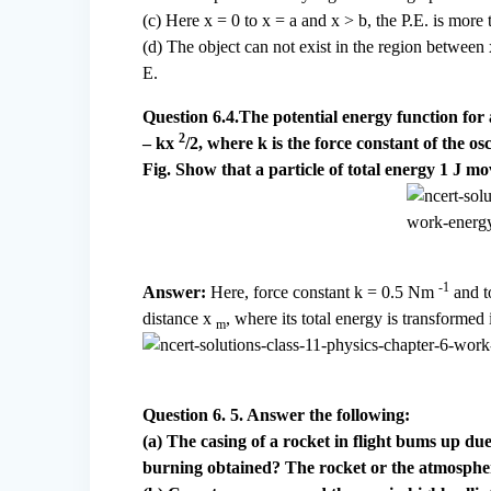
(c) Here x = 0 to x = a and x > b, the P.E. is more 
(d) The object can not exist in the region between x
E.
Question 6.4.The potential energy function for 
2
– kx
/2, where k is the force constant of the os
Fig. Show that a particle of total energy 1 J m
-1
Answer:
Here, force constant k = 0.5 Nm
and t
distance x
, where its total energy is transformed 
m
Question 6. 5. Answer the following:
(a) The casing of a rocket in flight bums up due
burning obtained? The rocket or the atmosphe