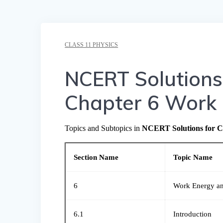
CLASS 11 PHYSICS
NCERT Solutions 
Chapter 6 Work
Topics and Subtopics in
NCERT Solutions for C
Section Name
Topic Name
6
Work Energy a
6.1
Introduction