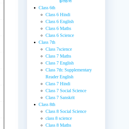
इतिहास
Class 6th
Class 6 Hindi
Class 6 English
Class 6 Maths
Class 6 Science
Class 7th
Class 7science
Class 7 Maths
Class 7 English
Class 7th: Supplementary
Reader English
Class 7 Hindi
Class 7 Social Science
Class 7 Sanskrit
Class 8th
Class 8 Social Science
class 8 science
Class 8 Maths