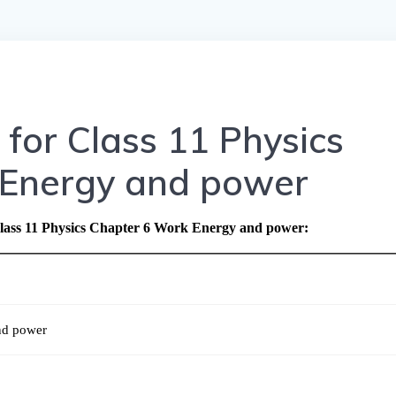
for Class 11 Physics
 Energy and power
lass 11 Physics Chapter 6 Work Energy and power
:
nd power