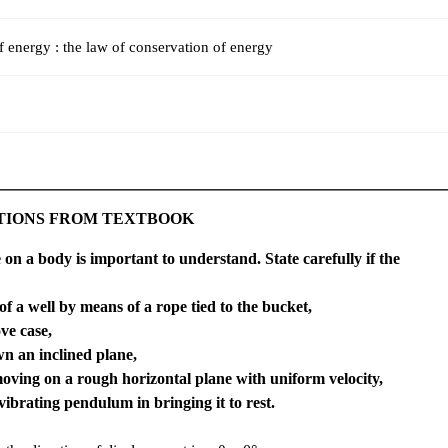
f energy : the law of conservation of energy
TIONS FROM TEXTBOOK
 on a body is important to understand. State carefully if the
of a well by means of a rope tied to the bucket,
ve case,
wn an inclined plane,
oving on a rough horizontal plane with uniform velocity,
 vibrating pendulum in bringing it to rest.