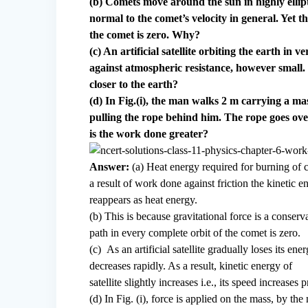
(b) Comets move around the sun in highly ellipti
normal to the comet’s velocity in general. Yet 
the comet is zero. Why?
(c) An artificial satellite orbiting the earth in
against atmospheric resistance, however small. 
closer to the earth?
(d) In Fig.(i), the man walks 2 m carrying a mas
pulling the rope behind him. The rope goes over
is the work done greater?
Answer:
(a) Heat energy required for burning of c
a result of work done against friction the kinetic 
reappears as heat energy.
(b) This is because gravitational force is a conserv
path in every complete orbit of the comet is zero.
(c) As an artificial satellite gradually loses its en
decreases rapidly. As a result, kinetic energy of
satellite slightly increases i.e., its speed increases 
(d) In Fig. (i), force is applied on the mass, by th