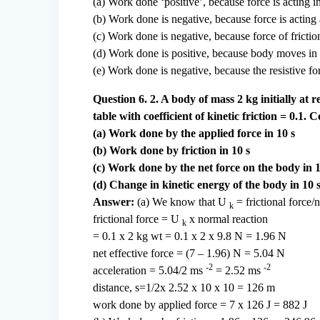
(a) Work done ‘positive’, because force is acting in
(b) Work done is negative, because force is acting 
(c) Work done is negative, because force of friction
(d) Work done is positive, because body moves in th
(e) Work done is negative, because the resistive fo
Question 6. 2. A body of mass 2 kg initially at 
table with coefficient of kinetic friction = 0.1.
(a) Work done by the applied force in 10 s
(b) Work done by friction in 10 s
(c) Work done by the net force on the body in 1
(d) Change in kinetic energy of the body in 10 s
Answer:
(a) We know that U
= frictional force/
k
frictional force = U
x normal reaction
k
= 0.1 x 2 kg wt = 0.1 x 2 x 9.8 N = 1.96 N
net effective force = (7 – 1.96) N = 5.04 N
-2
-2
acceleration = 5.04/2 ms
= 2.52 ms
distance, s=1/2x 2.52 x 10 x 10 = 126 m
work done by applied force = 7 x 126 J = 882 J