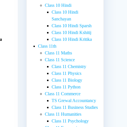
Class 10 Hindi
Class 10 Hindi
Sanchayan
Class 10 Hindi Sparsh
Class 10 Hindi Kshitij
 a
Class 10 Hindi Kritika
Class 11th
Class 11 Maths
Class 11 Science
Class 11 Chemistry
Class 11 Physics
Class 11 Biology
Class 11 Python
Class 11 Commerce
TS Grewal Accountancy
Class 11 Business Studies
Class 11 Humanities
Class 11 Psychology