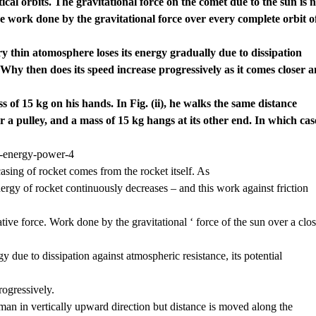
cal orbits. The gravitational force on the comet due to the sun is n
the work done by the gravitational force over every complete orbit o
 very thin atomosphere loses its energy gradually due to dissipation
Why then does its speed increase progressively as it comes closer 
s of 15 kg on his hands. In Fig. (ii), he walks the same distance
 a pulley, and a mass of 15 kg hangs at its other end. In which cas
asing of rocket comes from the rocket itself. As
energy of rocket continuously decreases – and this work against friction
ative force. Work done by the gravitational ‘ force of the sun over a clo
ergy due to dissipation against atmospheric resistance, its potential
progressively.
e man in vertically upward direction but distance is moved along the