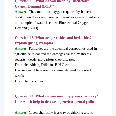
Question 12. What do you mean by Biochemical
Oxygen Demand (BOD)?
Answer:
The amount of oxygen required by bacteria to
breakdown the organic matter present in a certain volume
of a sample of water is called Biochemical Oxygen
Demand (BOD).
Question 13. What are pesticides and herbicides?
Explain giving examples.
Answer:
Pesticides are the chemical compounds used in
agriculture to control the damages caused by insects,
rodents, weeds and various crop diseases.
Example: Aldrin, Dilldrin, B.H.C etc.
Herbicides:
These are the chemicals used to control
weeds.
Example: Triazines.
Question 14. What do you mean by green chemistry?
How will it help in decreasing environmental pollution
?
Answer:
Green chemistry is a way of thinking and is