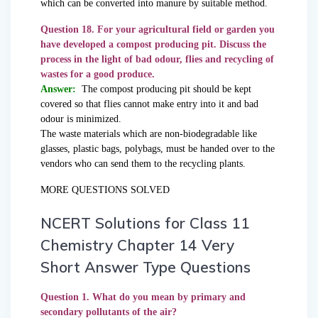
which can be converted into manure by suitable method.
Question 18. For your agricultural field or garden you
have developed a compost producing pit. Discuss the
process in the light of bad odour, flies and recycling of
wastes for a good produce.
Answer:
The compost producing pit should be kept
covered so that flies cannot make entry into it and bad
odour is minimized.
The waste materials which are non-biodegradable like
glasses, plastic bags, polybags, must be handed over to the
vendors who can send them to the recycling plants.
MORE QUESTIONS SOLVED
NCERT Solutions for Class 11
Chemistry Chapter 14 Very
Short Answer Type Questions
Question 1. What do you mean by primary and
secondary pollutants of the air?