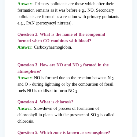
Answer:
Primary pollutants are those which after their
formation remains as it was before e.g., NO. Secondary
pollutants are formed as a reaction with primary pollutants
e.g., PAN (peroxyacyl nitrates).
Question 2. What is the name of the compound
formed when CO combines with blood?
Answer:
Carboxyhaemoglobin.
Question 3. How are NO and NO
formed in the
2
atmosphere?
Answer:
NO is formed due to the reaction between N
2
and O
during lightning or by the combustion of fossil
2
fuels.NO is oxidised to form NO
.
2
Question 4. What is chlorosis?
Answer:
Slowdown of process of formation of
chlorophyll in plants with the presence of SO
is called
2
chlorosis.
Question 5. Which zone is known as ozonosphere?