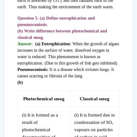
earth is absorbed by CO
and then radiated back to the
2
earth. Thus making the environment of the earth warm.
Question 5. (a) Define eutrophication and
pneumoconiosis.
(b) Write difference between photochemical and
classical smog.
Answer:
(a) Eutrophication:
When the growth of algaes
increases in the surface of water, dissolved oxygen in
water is reduced. This phenomenon is known as
eutrophication. (Due to this growth of fish gets inhibited).
Pneumoconiosis:
It is a disease which irritates lungs. It
causes scarring or fibrosis of the lung.
(b)
Photochemical smog
Classical smog
(i) It is formed as a
(i) It is formed due to
result of
condensation of SO,
photochemical
vapours on particles
decomposition of
of carbon in cold