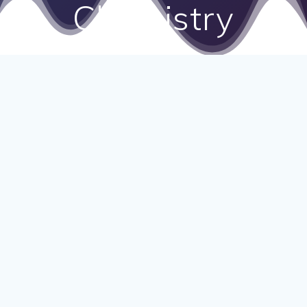
Chemistry