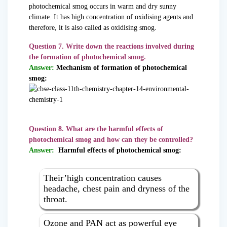
photochemical smog occurs in warm and dry sunny
climate. It has high concentration of oxidising agents and
therefore, it is also called as oxidising smog.
Question 7. Write down the reactions involved during
the formation of photochemical smog.
Answer:
Mechanism of formation of photochemical
smog:
Question 8. What are the harmful effects of
photochemical smog and how can they be controlled?
Answer:
Harmful effects of photochemical smog:
Their’high concentration causes
headache, chest pain and dryness of the
throat.
Ozone and PAN act as powerful eye