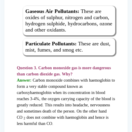
Gaseous Air Pollutants:
These are
oxides of sulphur, nitrogen and carbon,
hydrogen sulphide, hydrocarbons, ozone
and other oxidants.
Particulate Pollutants:
These are dust,
mist, fumes, and smog etc.
Question 3. Carbon monoxide gas is more dangerous
than carbon dioxide gas. Why?
Answer:
Carbon monoxide combines with haemoglobin to
form a very stable compound known as
carboxyhaemoglobin when its concentration in blood
reaches 3-4%, the oxygen carrying capacity of the blood is
greatly reduced. This results into headache, nervousness
and sometimes death of the person. On the other hand
CO
does not combine with haemoglobin and hence is
2
less harmful than CO.