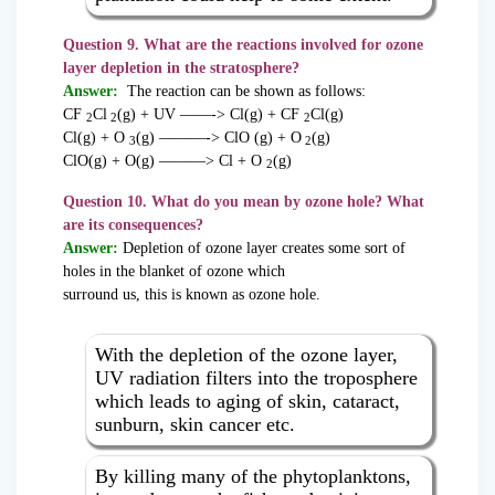
Question 9. What are the reactions involved for ozone
layer depletion in the stratosphere?
Answer:
The reaction can be shown as follows:
CF
Cl
(g) + UV ——-> Cl(g) + CF
Cl(g)
2
2
2
Cl(g) + O
(g) ———-> ClO (g) + O
(g)
3
2
ClO(g) + O(g) ———> Cl + O
(g)
2
Question 10. What do you mean by ozone hole? What
are its consequences?
Answer:
Depletion of ozone layer creates some sort of
holes in the blanket of ozone which
surround us, this is known as ozone hole.
With the depletion of the ozone layer,
UV radiation filters into the troposphere
which leads to aging of skin, cataract,
sunburn, skin cancer etc.
By killing many of the phytoplanktons,