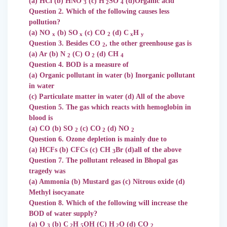
(a) HCl (b) HNO
(c) H
SO
(d)Organic acid
3
2
4
Question 2. Which of the following causes less
pollution?
(a) NO
(b) SO
(c) CO
(d) C
H
x
x
2
x
y
Question 3. Besides CO
, the other greenhouse gas is
2
(a) Ar (b) N
(C) O
(d) CH
2
2
4
Question 4. BOD is a measure of
(a) Organic pollutant in water (b) Inorganic pollutant
in water
(c) Particulate matter in water (d) All of the above
Question 5. The gas which reacts with hemoglobin in
blood is
(a) CO (b) SO
(c) CO
(d) NO
2
2
2
Question 6. Ozone depletion is mainly due to
(a) HCFs (b) CFCs (c) CH
Br (d)all of the above
3
Question 7. The pollutant released in Bhopal gas
tragedy was
(a) Ammonia (b) Mustard gas (c) Nitrous oxide (d)
Methyl isocyanate
Question 8. Which of the following will increase the
BOD of water supply?
(a) O
(b) C
H
OH (C) H
O (d) CO
3
2
5
2
2