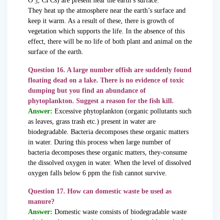
O
, CFCs) are present near the earth’s surface.
3
They heat up the atmosphere near the earth’s surface and
keep it warm. As a result of these, there is growth of
vegetation which supports the life. In the absence of this
effect, there will be no life of both plant and animal on the
surface of the earth.
Question 16. A large number offish are suddenly found
floating dead on a lake. There is no evidence of toxic
dumping but you find an abundance of
phytoplankton. Suggest a reason for the fish kill.
Answer:
Excessive phytoplankton (organic pollutants such
as leaves, grass trash etc.) present in water are
biodegradable. Bacteria decomposes these organic matters
in water. During this process when large number of
bacteria decomposes these organic matters, they-consume
the dissolved oxygen in water. When the level of dissolved
oxygen falls below 6 ppm the fish cannot survive.
Question 17. How can domestic waste be used as
manure?
Answer:
Domestic waste consists of biodegradable waste