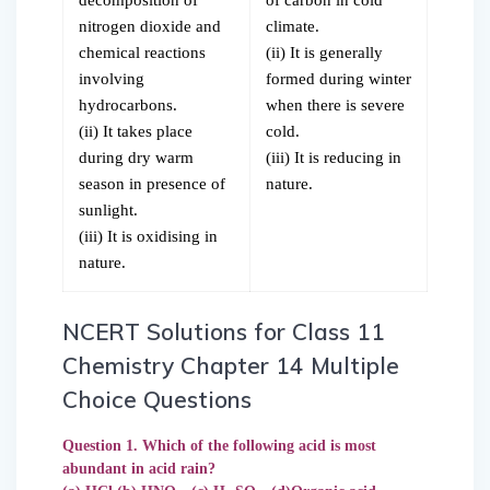
nitrogen dioxide and
climate.
chemical reactions
(ii) It is generally
involving
formed during winter
hydrocarbons.
when there is severe
(ii) It takes place
cold.
during dry warm
(iii) It is reducing in
season in presence of
nature.
sunlight.
(iii) It is oxidising in
nature.
NCERT Solutions for Class 11
Chemistry Chapter 14 Multiple
Choice Questions
Question 1. Which of the following acid is most
abundant in acid rain?