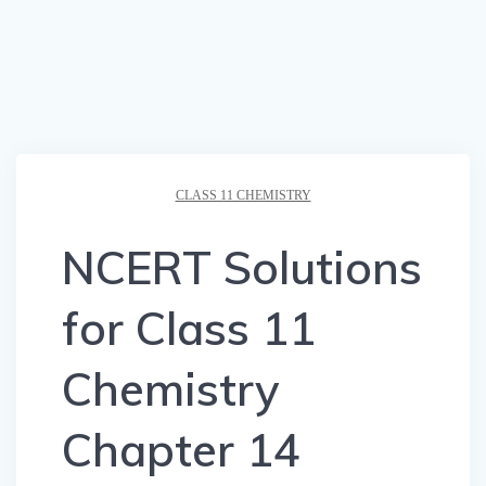
CLASS 11 CHEMISTRY
NCERT Solutions
for Class 11
Chemistry
Chapter 14