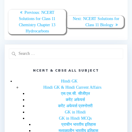
e
e
o
o
n
n
T
F
Previous:
NCERT
w
a
Solutions for Class 11
Next:
NCERT Solutions for
i
c
t
e
Chemistry Chapter 13
Class 11 Biology
t
b
e
o
Hydrocarbons
r
o
(
k
O
(
p
O
e
p
n
e
s
n
i
s
n
i
n
n
e
n
NCERT & CBSE ALL SUBJECT
w
e
w
w
i
w
Hindi GK
n
i
d
n
Hindi GK & Hindi Current Affairs
o
d
w
o
एस.एस.सी. सीजीएल
)
w
करेंट अफेयर्स
)
करेंट अफेयर्स प्रश्नोत्तरी
GK in Hindi
GK in Hindi MCQs
प्राचीन भारतीय इतिहास
मध्यकालीन भारतीय इतिहास