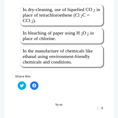
In dry-cleaning, use of liquefied CO
in
2
place of tetrachloroethene (Cl
C =
2
CCl
).
2
In bleaching of paper using H
O
in
2
2
place of chlorine.
In the manufacture of chemicals like
ethanal using environment-friendly
chemicals and conditions.
Share this:
C
C
l
l
i
i
c
c
k
k
t
t
o
o
by
on
s
s
0
h
h
a
a
r
r