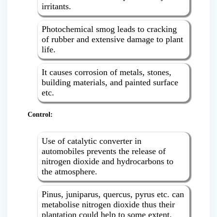
irritants.
Photochemical smog leads to cracking
of rubber and extensive damage to plant
life.
It causes corrosion of metals, stones,
building materials, and painted surface
etc.
Control:
Use of catalytic converter in
automobiles prevents the release of
nitrogen dioxide and hydrocarbons to
the atmosphere.
Pinus, juniparus, quercus, pyrus etc. can
metabolise nitrogen dioxide thus their
plantation could help to some extent.