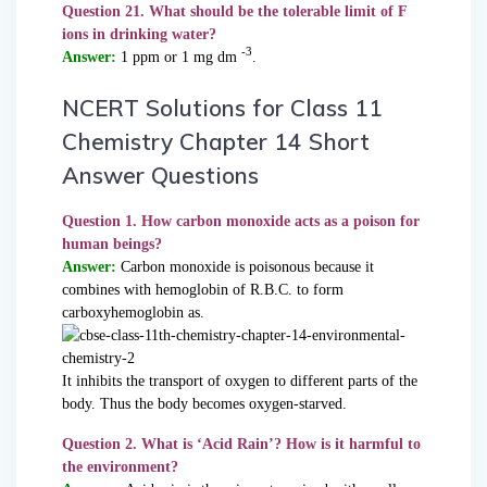
Question 21. What should be the tolerable limit of F
ions in drinking water?
-3
Answer:
1 ppm or 1 mg dm
.
NCERT Solutions for Class 11
Chemistry Chapter 14 Short
Answer Questions
Question 1. How carbon monoxide acts as a poison for
human beings?
Answer:
Carbon monoxide is poisonous because it
combines with hemoglobin of R.B.C. to form
carboxyhemoglobin as.
It inhibits the transport of oxygen to different parts of the
body. Thus the body becomes oxygen-starved.
Question 2. What is ‘Acid Rain’? How is it harmful to
the environment?