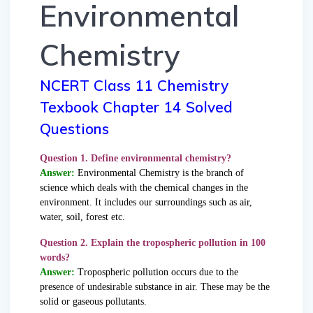
Environmental
Chemistry
NCERT Class 11 Chemistry
Texbook Chapter 14 Solved
Questions
Question 1. Define environmental chemistry?
Answer:
Environmental Chemistry is the branch of
science which deals with the chemical changes in the
environment. It includes our surroundings such as air,
water, soil, forest etc.
Question 2. Explain the tropospheric pollution in 100
words?
Answer:
Tropospheric pollution occurs due to the
presence of undesirable substance in air. These may be the
solid or gaseous pollutants.