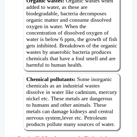
Organic wastes:
Organic wastes when
added to water, as these are
biodegradable, bacteria decomposes
organic matter and consume dissolved
oxygen in water. When the
concentration of dissolved oxygen of
water is below 6 ppm, the growth of fish
gets inhibited. Breakdown of the organic
wastes by anaerobic bacteria produces
chemicals that have a foul smell and are
harmful to human health.
Chemical pollutants:
Some inorganic
chemicals as an industrial wastes
dissolve in water like cadmium, mercury
nickel etc. These metals are dangerous
to humans and other animals. These
metals can damage kidneys and central
nervous system,lever etc. Petroleum
products pollute many sources of water.