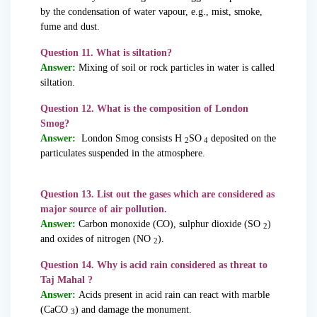
by the condensation of water vapour, e.g., mist, smoke,
fume and dust.
Question 11. What is siltation?
Answer:
Mixing of soil or rock particles in water is called
siltation.
Question 12. What is the composition of London
Smog?
Answer:
London Smog consists H
SO
deposited on the
2
4
particulates suspended in the atmosphere.
Question 13. List out the gases which are considered as
major source of air pollution.
Answer:
Carbon monoxide (CO), sulphur dioxide (SO
)
2
and oxides of nitrogen (NO
).
2
Question 14. Why is acid rain considered as threat to
Taj Mahal ?
Answer:
Acids present in acid rain can react with marble
(CaCO
) and damage the monument.
3