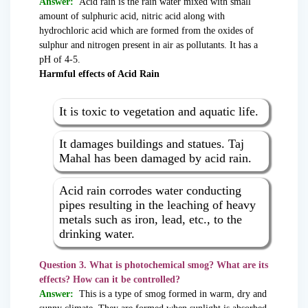
Answer:
Acid rain is the rain water mixed with small
amount of sulphuric acid, nitric acid along with
hydrochloric acid which are formed from the oxides of
sulphur and nitrogen present in air as pollutants. It has a
pH of 4-5.
Harmful effects of Acid Rain
It is toxic to vegetation and aquatic life.
It damages buildings and statues. Taj
Mahal has been damaged by acid rain.
Acid rain corrodes water conducting
pipes resulting in the leaching of heavy
metals such as iron, lead, etc., to the
drinking water.
Question 3. What is photochemical smog? What are its
effects? How can it be controlled?
Answer:
This is a type of smog formed in warm, dry and