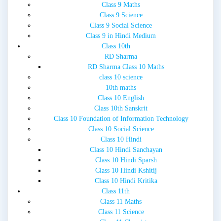
Class 9 Maths
Class 9 Science
Class 9 Social Science
Class 9 in Hindi Medium
Class 10th
RD Sharma
RD Sharma Class 10 Maths
class 10 science
10th maths
Class 10 English
Class 10th Sanskrit
Class 10 Foundation of Information Technology
Class 10 Social Science
Class 10 Hindi
Class 10 Hindi Sanchayan
Class 10 Hindi Sparsh
Class 10 Hindi Kshitij
Class 10 Hindi Kritika
Class 11th
Class 11 Maths
Class 11 Science