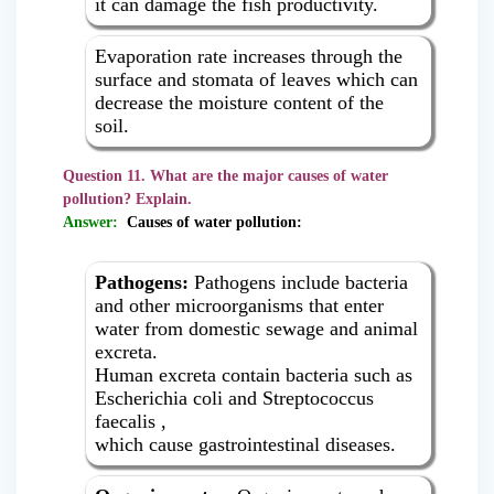
it can damage the fish productivity.
Evaporation rate increases through the
surface and stomata of leaves which can
decrease the moisture content of the
soil.
Question 11. What are the major causes of water
pollution? Explain.
Answer:
Causes of water pollution:
Pathogens:
Pathogens include bacteria
and other microorganisms that enter
water from domestic sewage and animal
excreta.
Human excreta contain bacteria such as
Escherichia coli and Streptococcus
faecalis ,
which cause gastrointestinal diseases.