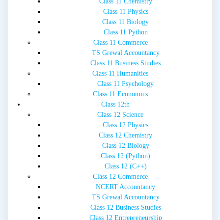
Class 11 Chemistry
Class 11 Physics
Class 11 Biology
Class 11 Python
Class 11 Commerce
TS Grewal Accountancy
Class 11 Business Studies
Class 11 Humanities
Class 11 Psychology
Class 11 Economics
Class 12th
Class 12 Science
Class 12 Physics
Class 12 Chemistry
Class 12 Biology
Class 12 (Python)
Class 12 (C++)
Class 12 Commerce
NCERT Accountancy
TS Grewal Accountancy
Class 12 Business Studies
Class 12 Entrepreneurship