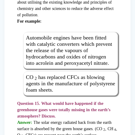
about utilising the existing knowledge and principles of
chemistry and other sciences to reduce the adverse effect
of pollution.
For example:
Automobile engines have been fitted
with catalytic converters which prevent
the release of the vapours of
hydrocarbons and oxides of nitrogen
into acrolein and peroxyacetyl nitrate.
CO
has replaced CFCs as blowing
2
agents in the manufacture of polystyrene
foam sheets.
Question 15. What would have happened if the
greenhouse gases were totally missing in the earth’s
atmosphere? Discuss.
Answer:
The solar energy radiated back from the earth
surface is absorbed by the green house gases. (CO
, CH
,
2
4