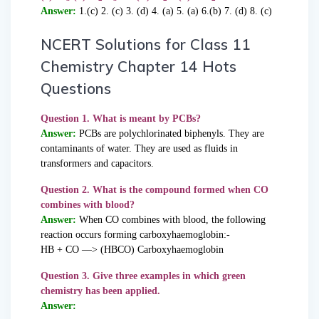
Answer:
1.(c) 2. (c) 3. (d) 4. (a) 5. (a) 6.(b) 7. (d) 8. (c)
NCERT Solutions for Class 11
Chemistry Chapter 14 Hots
Questions
Question 1. What is meant by PCBs?
Answer:
PCBs are polychlorinated biphenyls. They are
contaminants of water. They are used as fluids in
transformers and capacitors.
Question 2. What is the compound formed when CO
combines with blood?
Answer:
When CO combines with blood, the following
reaction occurs forming carboxyhaemoglobin:-
HB + CO —> (HBCO) Carboxyhaemoglobin
Question 3. Give three examples in which green
chemistry has been applied.
Answer: