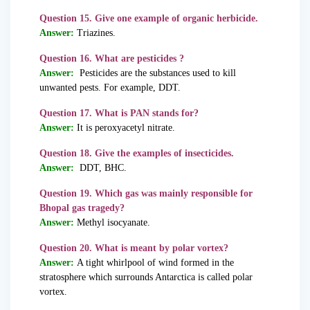
Question 15. Give one example of organic herbicide.
Answer:
Triazines.
Question 16. What are pesticides ?
Answer:
Pesticides are the substances used to kill
unwanted pests. For example, DDT.
Question 17. What is PAN stands for?
Answer:
It is peroxyacetyl nitrate.
Question 18. Give the examples of insecticides.
Answer:
DDT, BHC.
Question 19. Which gas was mainly responsible for
Bhopal gas tragedy?
Answer:
Methyl isocyanate.
Question 20. What is meant by polar vortex?
Answer:
A tight whirlpool of wind formed in the
stratosphere which surrounds Antarctica is called polar
vortex.