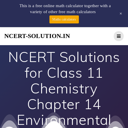
This is a free online math calculator together with a
variety of other free math calculators
+
Maths calculators
NCERT-SOLUTION.IN
NCERT Solutions
for Class 11
Chemistry
Chapter 14
Environmental