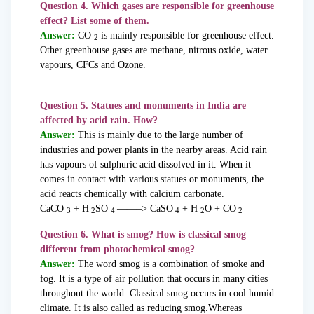
Question 4. Which gases are responsible for greenhouse
effect? List some of them.
Answer:
CO
is mainly responsible for greenhouse effect.
2
Other greenhouse gases are methane, nitrous oxide, water
vapours, CFCs and Ozone.
Question 5. Statues and monuments in India are
affected by acid rain. How?
Answer:
This is mainly due to the large number of
industries and power plants in the nearby areas. Acid rain
has vapours of sulphuric acid dissolved in it. When it
comes in contact with various statues or monuments, the
acid reacts chemically with calcium carbonate.
CaCO
+ H
SO
——–> CaSO
+ H
O + CO
3
2
4
4
2
2
Question 6. What is smog? How is classical smog
different from photochemical smog?
Answer:
The word smog is a combination of smoke and
fog. It is a type of air pollution that occurs in many cities
throughout the world. Classical smog occurs in cool humid
climate. It is also called as reducing smog.Whereas