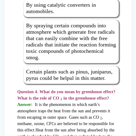
By using catalytic converters in
automobiles.
By spraying certain compounds into
atmosphere which generate free radicals
that can easily combine with the free
radicals that initiate the reaction forming
toxic compounds of photochemical
smog.
Certain plants such as pinus, juniparus,
pyrus could be helpul in this matter.
Question 4. What do you mean by greenhouse effect?
What is the role of CO
in the greenhouse effect?
2
Answer:
It is the phenomenon in which earth’s
atmosphere traps the heat from the sun and prevents it
from escaping in outer space. Gases such as CO
,
2
methane, ozone, CFCs are believed to be responsible for
this effect.Heat from the sun after being absorbed by the