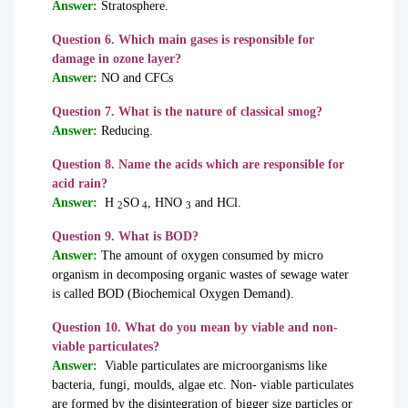
Answer:
Stratosphere.
Question 6. Which main gases is responsible for
damage in ozone layer?
Answer:
NO and CFCs
Question 7. What is the nature of classical smog?
Answer:
Reducing.
Question 8. Name the acids which are responsible for
acid rain?
Answer:
H
SO
, HNO
and HCl.
2
4
3
Question 9. What is BOD?
Answer:
The amount of oxygen consumed by micro
organism in decomposing organic wastes of sewage water
is called BOD (Biochemical Oxygen Demand).
Question 10. What do you mean by viable and non-
viable particulates?
Answer:
Viable particulates are microorganisms like
bacteria, fungi, moulds, algae etc. Non- viable particulates
are formed by the disintegration of bigger size particles or