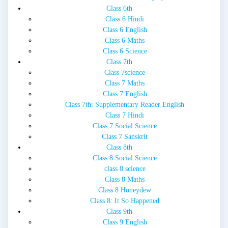
Class 6th
Class 6 Hindi
Class 6 English
Class 6 Maths
Class 6 Science
Class 7th
Class 7science
Class 7 Maths
Class 7 English
Class 7th: Supplementary Reader English
Class 7 Hindi
Class 7 Social Science
Class 7 Sanskrit
Class 8th
Class 8 Social Science
class 8 science
Class 8 Maths
Class 8 Honeydew
Class 8: It So Happened
Class 9th
Class 9 English