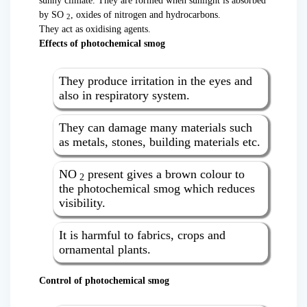
sunny climate. They are formed when sunlight is absorbed
by SO
, oxides of nitrogen and hydrocarbons.
2
They act as oxidising agents.
Effects of photochemical smog
They produce irritation in the eyes and
also in respiratory system.
They can damage many materials such
as metals, stones, building materials etc.
NO
present gives a brown colour to
2
the photochemical smog which reduces
visibility.
It is harmful to fabrics, crops and
ornamental plants.
Control of photochemical smog