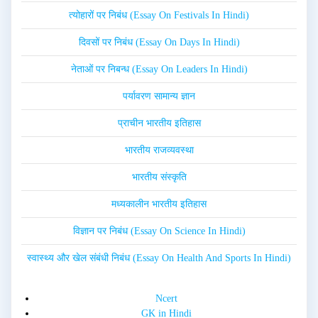
त्योहारों पर निबंध (Essay On Festivals In Hindi)
दिवसों पर निबंध (Essay On Days In Hindi)
नेताओं पर निबन्ध (Essay On Leaders In Hindi)
पर्यावरण सामान्य ज्ञान
प्राचीन भारतीय इतिहास
भारतीय राजव्यवस्था
भारतीय संस्कृति
मध्यकालीन भारतीय इतिहास
विज्ञान पर निबंध (Essay On Science In Hindi)
स्वास्थ्य और खेल संबंधी निबंध (Essay On Health And Sports In Hindi)
Ncert
GK in Hindi