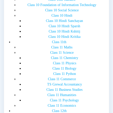
Class 10 Foundation of Information Technology
Class 10 Social Science
Class 10 Hindi
Class 10 Hindi Sanchayan
Class 10 Hindi Sparsh
Class 10 Hindi Kshitij
Class 10 Hindi Kritika
Class 11th
Class 11 Maths
Class 11 Science
Class 11 Chemistry
Class 11 Physics
Class 11 Biology
Class 11 Python
Class 11 Commerce
TS Grewal Accountancy
Class 11 Business Studies
Class 11 Humanities
Class 11 Psychology
Class 11 Economics
Class 12th