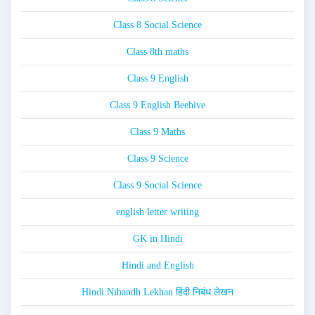
Class 8 Social Science
Class 8th maths
Class 9 English
Class 9 English Beehive
Class 9 Maths
Class 9 Science
Class 9 Social Science
english letter writing
GK in Hindi
Hindi and English
Hindi Nibandh Lekhan हिंदी निबंध लेखन