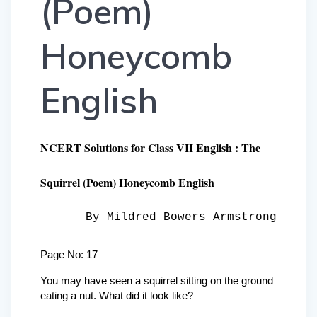
(Poem)
Honeycomb
English
NCERT Solutions for Class VII English : The
Squirrel (Poem) Honeycomb English
By Mildred Bowers Armstrong
Page No: 17
You may have seen a squirrel sitting on the ground
eating a nut. What did it look like?