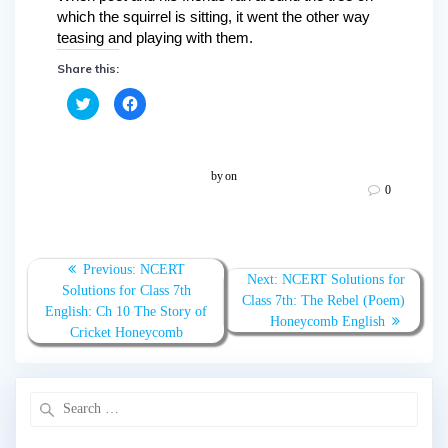
which the squirrel is sitting, it went the other way
teasing and playing with them.
Share this:
C
C
l
l
i
i
c
c
k
k
t
t
o
o
by
on
s
s
0
h
h
a
a
r
r
e
e
o
o
n
n
T
F
Previous:
NCERT
w
a
Next:
NCERT Solutions for
Solutions for Class 7th
i
c
Class 7th: The Rebel (Poem)
t
e
English: Ch 10 The Story of
t
b
Honeycomb English
e
o
Cricket Honeycomb
r
o
(
k
O
(
p
O
e
p
n
e
s
n
i
s
n
i