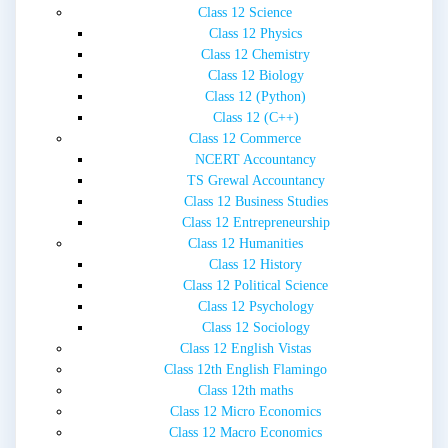
Class 12 Science
Class 12 Physics
Class 12 Chemistry
Class 12 Biology
Class 12 (Python)
Class 12 (C++)
Class 12 Commerce
NCERT Accountancy
TS Grewal Accountancy
Class 12 Business Studies
Class 12 Entrepreneurship
Class 12 Humanities
Class 12 History
Class 12 Political Science
Class 12 Psychology
Class 12 Sociology
Class 12 English Vistas
Class 12th English Flamingo
Class 12th maths
Class 12 Micro Economics
Class 12 Macro Economics