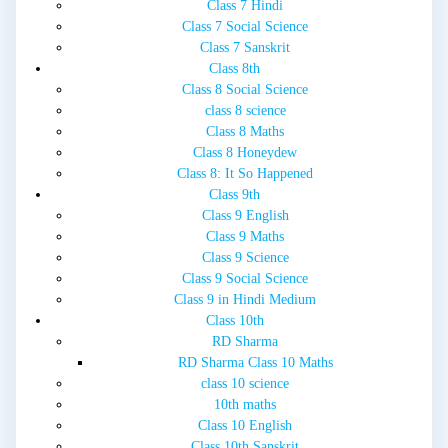
Class 7 Hindi
Class 7 Social Science
Class 7 Sanskrit
Class 8th
Class 8 Social Science
class 8 science
Class 8 Maths
Class 8 Honeydew
Class 8: It So Happened
Class 9th
Class 9 English
Class 9 Maths
Class 9 Science
Class 9 Social Science
Class 9 in Hindi Medium
Class 10th
RD Sharma
RD Sharma Class 10 Maths
class 10 science
10th maths
Class 10 English
Class 10th Sanskrit