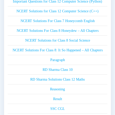
Important Questions for Class 12 Computer Science (Python)
NCERT Solutions for Class 12 Computer Science (C++)
NCERT Solutions For Class 7 Honeycomb English
NCERT Solutions For Class 8 Honeydew – All Chapters
NCERT Solutions for Class 8 Social Science
NCERT Solutions For Class 8: It So Happened – All Chapters
Paragraph
RD Sharma Class 10
RD Sharma Solutions Class 12 Maths
Reasoning
Result
SSC CGL