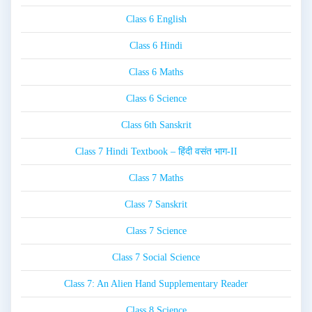
Class 6 English
Class 6 Hindi
Class 6 Maths
Class 6 Science
Class 6th Sanskrit
Class 7 Hindi Textbook – हिंदी वसंत भाग-II
Class 7 Maths
Class 7 Sanskrit
Class 7 Science
Class 7 Social Science
Class 7: An Alien Hand Supplementary Reader
Class 8 Science