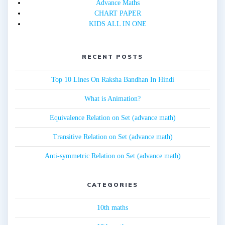
Advance Maths
CHART PAPER
KIDS ALL IN ONE
RECENT POSTS
Top 10 Lines On Raksha Bandhan In Hindi
What is Animation?
Equivalence Relation on Set (advance math)
Transitive Relation on Set (advance math)
Anti-symmetric Relation on Set (advance math)
CATEGORIES
10th maths