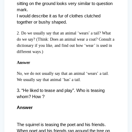
sitting on the ground looks very similar to question
mark.
I would describe it as fur of clothes clutched
together or bushy shaped.
2. Do we usually say that an animal ‘wears’ a tail? What
do we say? (Think: Does an animal wear a coat? Consult a
dictionary if you like, and find out how ‘wear’ is used in
different ways.)
Answer
No, we do not usually say that an animal ‘wears’ a tail.
We usually say that animal ‘has’ a tail.
3. “He liked to tease and play”. Who is teasing
whom? How ?
Answer
The squirrel is teasing the poet and his friends.
When poet and his friends ran around the tree on