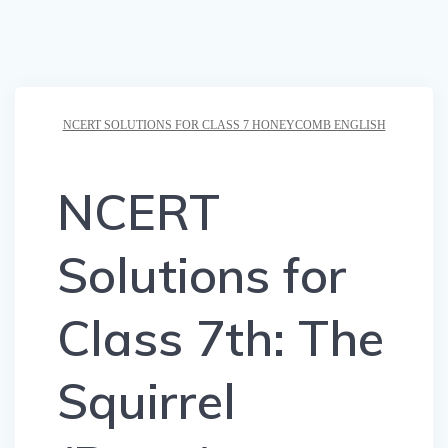
NCERT SOLUTIONS FOR CLASS 7 HONEYCOMB ENGLISH
NCERT
Solutions for
Class 7th: The
Squirrel