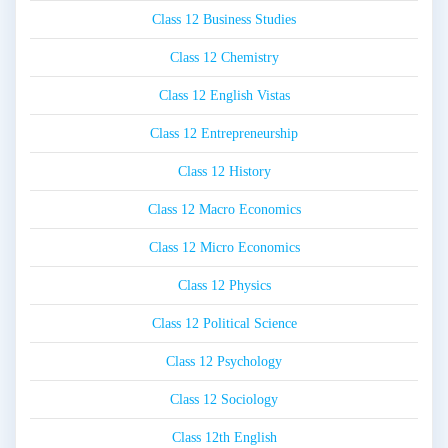
Class 12 Business Studies
Class 12 Chemistry
Class 12 English Vistas
Class 12 Entrepreneurship
Class 12 History
Class 12 Macro Economics
Class 12 Micro Economics
Class 12 Physics
Class 12 Political Science
Class 12 Psychology
Class 12 Sociology
Class 12th English