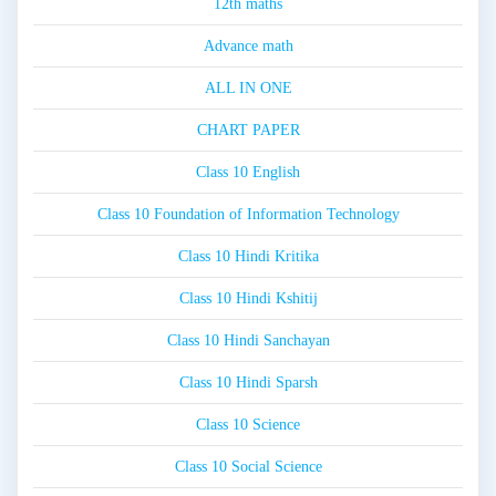
12th maths
Advance math
ALL IN ONE
CHART PAPER
Class 10 English
Class 10 Foundation of Information Technology
Class 10 Hindi Kritika
Class 10 Hindi Kshitij
Class 10 Hindi Sanchayan
Class 10 Hindi Sparsh
Class 10 Science
Class 10 Social Science