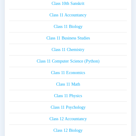
Class 10th Sanskrit
Class 11 Accountancy
Class 11 Biology
Class 11 Business Studies
Class 11 Chemistry
Class 11 Computer Science (Python)
Class 11 Economics
Class 11 Math
Class 11 Physics
Class 11 Psychology
Class 12 Accountancy
Class 12 Biology