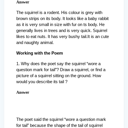
Answer
The squirrel is a rodent. His colour is grey with
brown strips on its body. It looks like a baby rabbit
as it is very small in size with fur on ts body. He
generally lives in trees and is very quick. Squirrel
likes to eat nuts. It has very bushy tail.It is an cute
and naughty animal.
Working with the Poem
1. Why does the poet say the squirrel “wore a
question mark for tail”? Draw a squirrel, or find a
picture of a squirrel sitting on the ground. How
would you describe its tail ?
Answer
The poet said the squirrel “wore a question mark
for tail” because the shape of the tail of squirrel