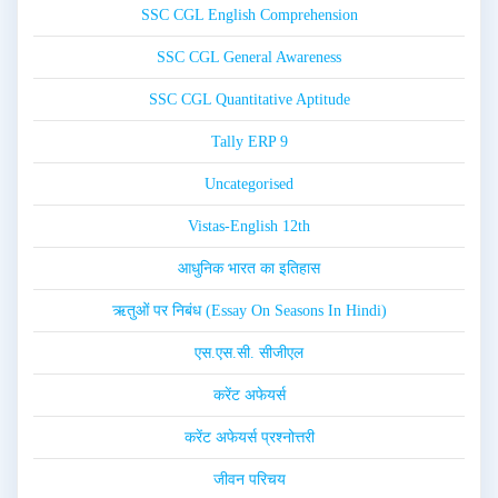
SSC CGL English Comprehension
SSC CGL General Awareness
SSC CGL Quantitative Aptitude
Tally ERP 9
Uncategorised
Vistas-English 12th
आधुनिक भारत का इतिहास
ऋतुओं पर निबंध (Essay On Seasons In Hindi)
एस.एस.सी. सीजीएल
करेंट अफेयर्स
करेंट अफेयर्स प्रश्नोत्तरी
जीवन परिचय