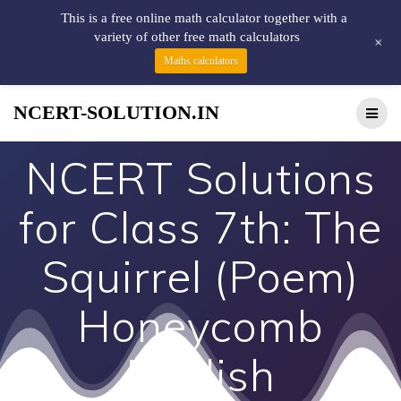
This is a free online math calculator together with a
variety of other free math calculators
+
Maths calculators
NCERT-SOLUTION.IN
NCERT Solutions
for Class 7th: The
Squirrel (Poem)
Honeycomb
English