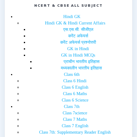
n
n
e
n
NCERT & CBSE ALL SUBJECT
w
e
w
w
i
w
Hindi GK
n
i
d
n
Hindi GK & Hindi Current Affairs
o
d
w
o
एस.एस.सी. सीजीएल
)
w
करेंट अफेयर्स
)
करेंट अफेयर्स प्रश्नोत्तरी
GK in Hindi
GK in Hindi MCQs
प्राचीन भारतीय इतिहास
मध्यकालीन भारतीय इतिहास
Class 6th
Class 6 Hindi
Class 6 English
Class 6 Maths
Class 6 Science
Class 7th
Class 7science
Class 7 Maths
Class 7 English
Class 7th: Supplementary Reader English