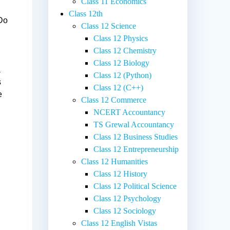
Class 11 Economics
Class 12th
 Do
Class 12 Science
Class 12 Physics
Class 12 Chemistry
Class 12 Biology
a
Class 12 (Python)
s
Class 12 (C++)
e
Class 12 Commerce
NCERT Accountancy
TS Grewal Accountancy
Class 12 Business Studies
Class 12 Entrepreneurship
Class 12 Humanities
Class 12 History
Class 12 Political Science
Class 12 Psychology
Class 12 Sociology
Class 12 English Vistas