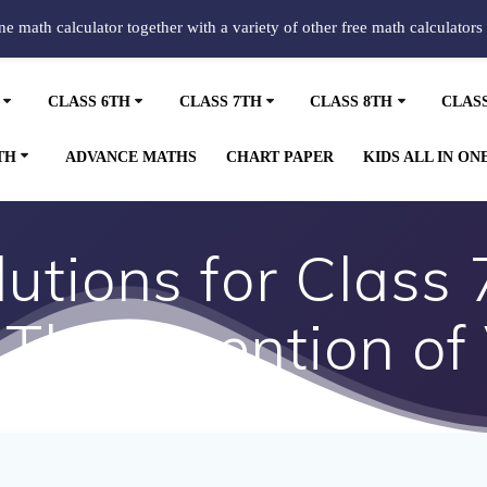
ine math calculator together with a variety of other free math calculators
CLASS 6TH
CLASS 7TH
CLASS 8TH
CLAS
TH
ADVANCE MATHS
CHART PAPER
KIDS ALL IN ON
tions for Class 
 The Invention of