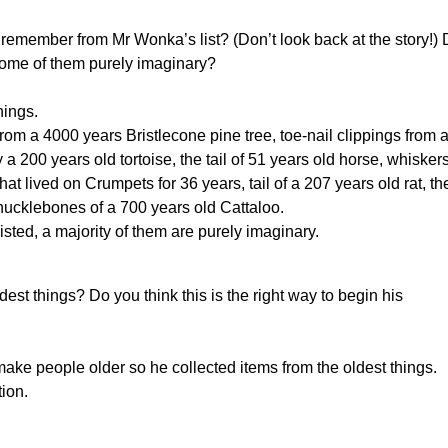
 remember from Mr Wonka’s list? (Don’t look back at the story!)
e some of them purely imaginary?
hings.
from a 4000 years Bristlecone pine tree, toe-nail clippings from 
a 200 years old tortoise, the tail of 51 years old horse, whisker
hat lived on Crumpets for 36 years, tail of a 207 years old rat, th
knucklebones of a 700 years old Cattaloo.
isted, a majority of them are purely imaginary.
st things? Do you think this is the right way to begin his
ake people older so he collected items from the oldest things.
tion.