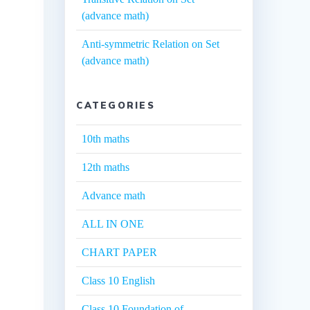
(advance math)
Anti-symmetric Relation on Set
(advance math)
CATEGORIES
10th maths
12th maths
Advance math
ALL IN ONE
CHART PAPER
Class 10 English
Class 10 Foundation of