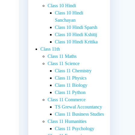
Class 10 Hindi
Class 10 Hindi
Sanchayan
Class 10 Hindi Sparsh
Class 10 Hindi Kshitij
Class 10 Hindi Kritika
Class 11th
Class 11 Maths
Class 11 Science
Class 11 Chemistry
Class 11 Physics
Class 11 Biology
Class 11 Python
Class 11 Commerce
TS Grewal Accountancy
Class 11 Business Studies
Class 11 Humanities
Class 11 Psychology