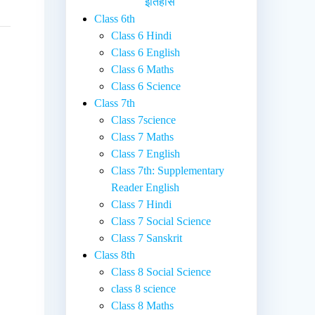
इतिहास
Class 6th
Class 6 Hindi
Class 6 English
Class 6 Maths
Class 6 Science
Class 7th
Class 7science
Class 7 Maths
Class 7 English
Class 7th: Supplementary
Reader English
Class 7 Hindi
Class 7 Social Science
Class 7 Sanskrit
Class 8th
Class 8 Social Science
class 8 science
Class 8 Maths