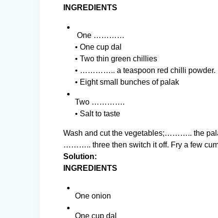
INGREDIENTS
One …………
• One cup dal
• Two thin green chillies
• ………….. a teaspoon red chilli powder.
• Eight small bunches of palak
Two ………….
• Salt to taste
Wash and cut the vegetables;……….. the pala
……….. three then switch it off. Fry a few c
Solution:
INGREDIENTS
One onion
One cup dal