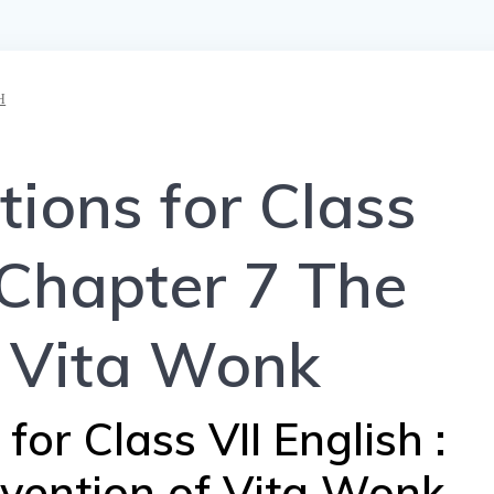
H
ions for Class
 Chapter 7 The
f Vita Wonk
or Class VII English :
nvention of Vita Wonk