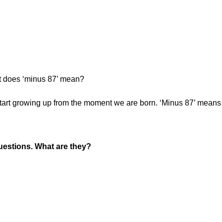
 does ‘minus 87’ mean?
tart growing up from the moment we are born. ‘Minus 87’ means
uestions. What are they?