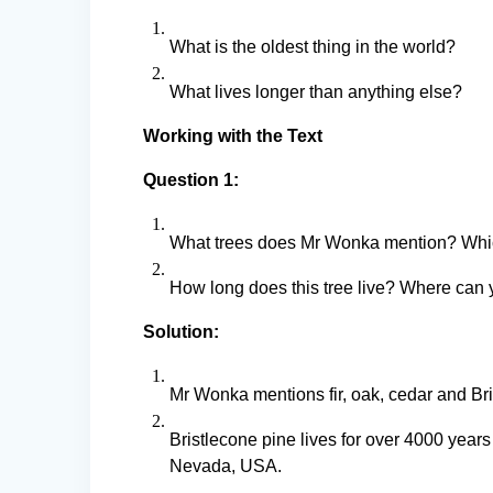
What is the oldest thing in the world?
What lives longer than anything else?
Working with the Text
Question 1:
What trees does Mr Wonka mention? Which
How long does this tree live? Where can y
Solution:
Mr Wonka mentions fir, oak, cedar and Bris
Bristlecone pine lives for over 4000 year
Nevada, USA.