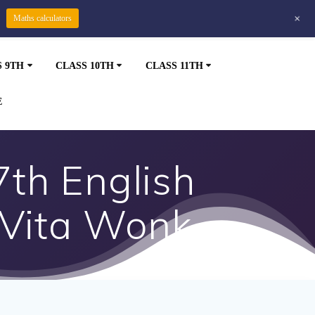
+
Maths calculators
S 9TH
CLASS 10TH
CLASS 11TH
E
7th English
 Vita Wonk