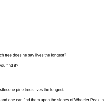
 tree does he say lives the longest?
ou find it?
tlecone pine trees lives the longest.
s and one can find them upon the slopes of Wheeler Peak in