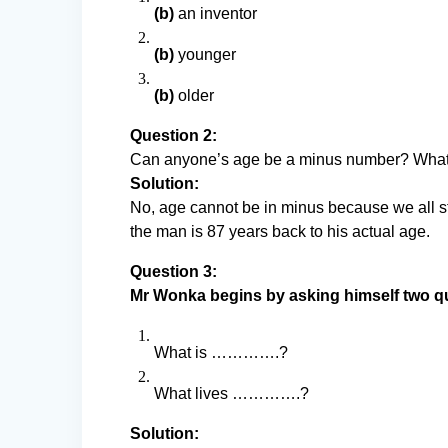
(b)
an inventor
(b)
younger
(b)
older
Question 2:
Can anyone’s age be a minus number? What
Solution:
No, age cannot be in minus because we all s
the man is 87 years back to his actual age.
Question 3:
Mr Wonka begins by asking himself two q
What is ………….?
What lives ………….?
Solution: