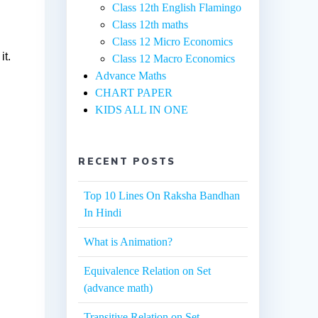
Class 12th English Flamingo
Class 12th maths
Class 12 Micro Economics
it.
Class 12 Macro Economics
Advance Maths
CHART PAPER
KIDS ALL IN ONE
RECENT POSTS
Top 10 Lines On Raksha Bandhan
In Hindi
What is Animation?
Equivalence Relation on Set
(advance math)
Transitive Relation on Set