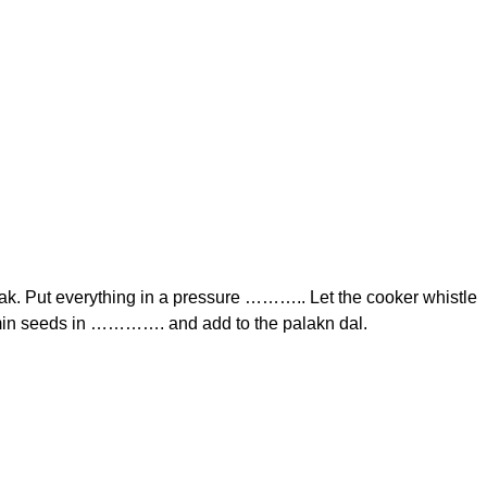
k. Put everything in a pressure ……….. Let the cooker whistle
umin seeds in …………. and add to the palakn dal.