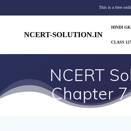
This is a free onl
HINDI GK
NCERT-SOLUTION.IN
CLASS 12
NCERT Solu
Chapter 7