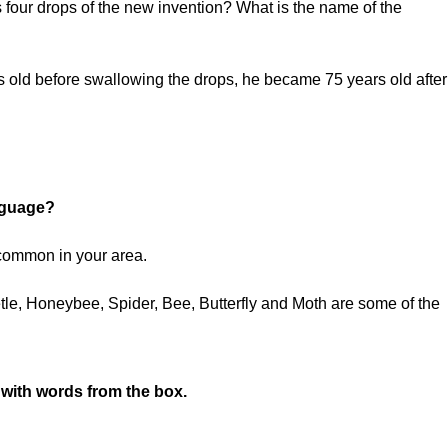
four drops of the new invention? What is the name of the
d before swallowing the drops, he became 75 years old after 
anguage?
 common in your area.
tle, Honeybee, Spider, Bee, Butterfly and Moth are some of the
w with words from the box.