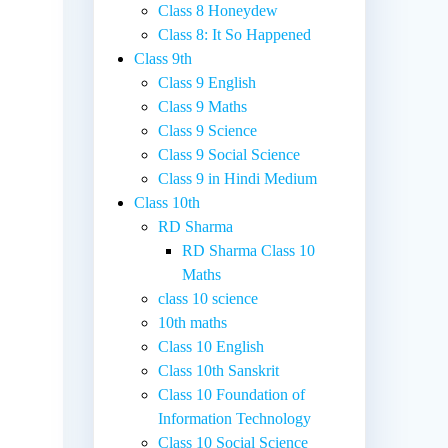
Class 8 Honeydew
Class 8: It So Happened
Class 9th
Class 9 English
Class 9 Maths
Class 9 Science
Class 9 Social Science
Class 9 in Hindi Medium
Class 10th
RD Sharma
RD Sharma Class 10
Maths
class 10 science
10th maths
Class 10 English
Class 10th Sanskrit
Class 10 Foundation of
Information Technology
Class 10 Social Science