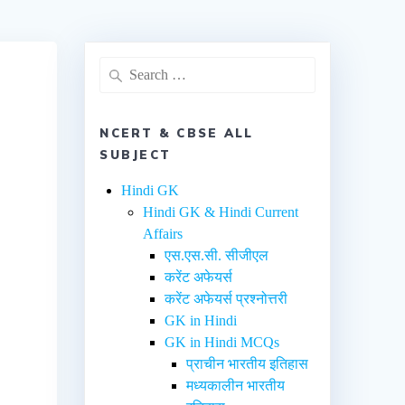
NCERT & CBSE ALL
SUBJECT
Hindi GK
Hindi GK & Hindi Current
Affairs
एस.एस.सी. सीजीएल
करेंट अफेयर्स
करेंट अफेयर्स प्रश्नोत्तरी
GK in Hindi
GK in Hindi MCQs
प्राचीन भारतीय इतिहास
मध्यकालीन भारतीय