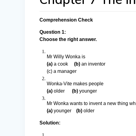
Comprehension Check
Question 1:
Choose the right answer.
Mr Willy Wonka is
(a)
a cook
(b)
an inventor
(c) a manager
Wonka-Vite makes people
(a)
older
(b)
younger
Mr Wonka wants to invent a new thing wh
(a)
younger
(b)
older
Solution: