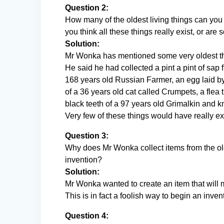
Question 2:
How many of the oldest living things can you
you think all these things really exist, or ar
Solution:
Mr Wonka has mentioned some very oldest t
He said he had collected a pint a pint of sap 
168 years old Russian Farmer, an egg laid by 
of a 36 years old cat called Crumpets, a flea t
black teeth of a 97 years old Grimalkin and 
Very few of these things would have really ex
Question 3:
Why does Mr Wonka collect items from the olde
invention?
Solution:
Mr Wonka wanted to create an item that will m
This is in fact a foolish way to begin an inven
Question 4: