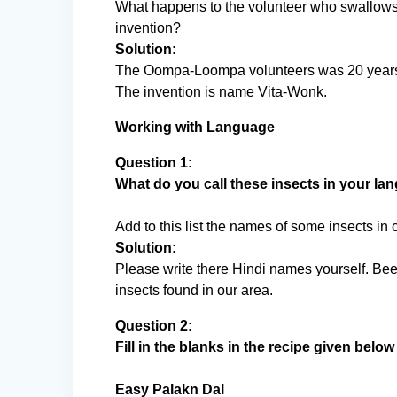
What happens to the volunteer who swallows 
invention?
Solution:
The Oompa-Loompa volunteers was 20 years ol
The invention is name Vita-Wonk.
Working with Language
Question 1:
What do you call these insects in your l
Add to this list the names of some insects in
Solution:
Please write there Hindi names yourself. Bee
insects found in our area.
Question 2:
Fill in the blanks in the recipe given belo
Easy Palakn Dal