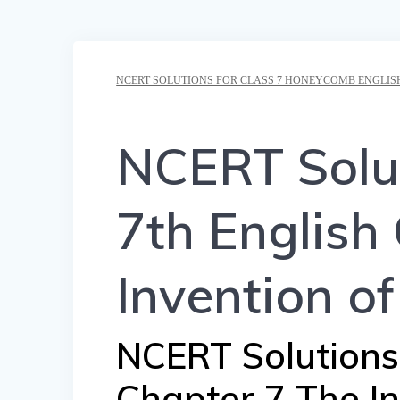
NCERT SOLUTIONS FOR CLASS 7 HONEYCOMB ENGLIS
NCERT Solut
7th English
Invention o
NCERT Solutions f
Chapter 7 The I