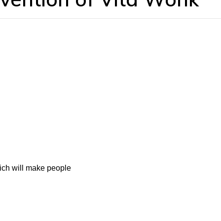
ich will make people